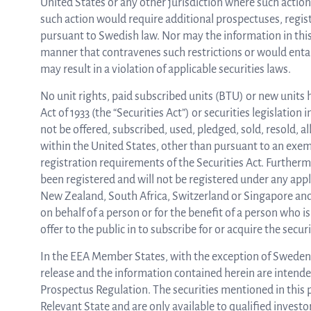
United States or any other jurisdiction where such action i
such action would require additional prospectuses, regist
pursuant to Swedish law. Nor may the information in this
manner that contravenes such restrictions or would entai
may result in a violation of applicable securities laws.
No unit rights, paid subscribed units (BTU) or new units 
Act of 1933 (the “Securities Act”) or securities legislation
not be offered, subscribed, used, pledged, sold, resold, all
within the United States, other than pursuant to an exempt
registration requirements of the Securities Act. Furtherm
been registered and will not be registered under any appl
New Zealand, South Africa, Switzerland or Singapore and 
on behalf of a person or for the benefit of a person who 
offer to the public in to subscribe for or acquire the secu
In the EEA Member States, with the exception of Sweden,
release and the information contained herein are intended
Prospectus Regulation. The securities mentioned in this p
Relevant State and are only available to qualified invest