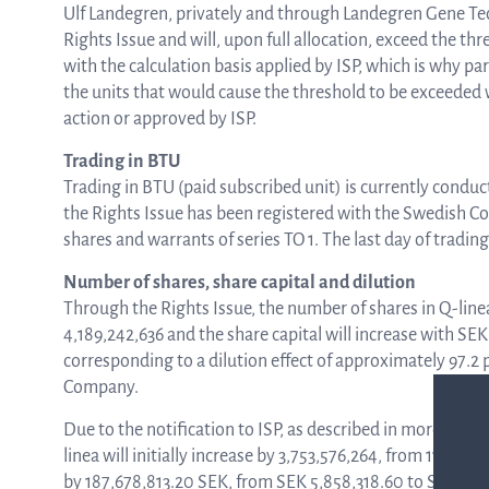
Ulf Landegren, privately and through Landegren Gene Tech
Rights Issue and will, upon full allocation, exceed the t
with the calculation basis applied by ISP, which is why par
the units that would cause the threshold to be exceeded w
action or approved by ISP.
Trading in BTU
Trading in BTU (paid subscribed unit) is currently condu
the Rights Issue has been registered with the Swedish Co
shares and warrants of series TO 1. The last day of tradin
Number of shares, share capital and dilution
Through the Rights Issue, the number of shares in Q-linea
4,189,242,636 and the share capital will increase with SE
corresponding to a dilution effect of approximately 97.2 
Company.
Due to the notification to ISP, as described in more detail
linea will initially increase by 3,753,576,264, from 117,166,
by 187,678,813.20 SEK, from SEK 5,858,318.60 to SEK 193,