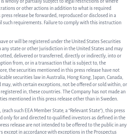
s wholly or partially subject to legal restrictions or where
rations or other actions in addition to what is required
 press release be forwarded, reproduced or disclosed in a
l such requirements. Failure to comply with this instruction
have or will be registered under the United States Securities
 in any state or other jurisdiction in the United States and may
otted, delivered or transferred, directly or indirectly, into or
ion from, or in a transaction that is subject to, the
ore, the securities mentioned in this press release have not
icable securities law in Australia, Hong Kong, Japan, Canada,
may, with certain exceptions, not be offered or sold within, or
is registered in, these countries. The Company has not made an
rities mentioned in this press release other than in Sweden.
 (each such EEA Member State, a “Relevant State“), this press
 only for and directed to qualified investors as defined in the
ress release are not intended to be offered to the public in any
ors except in accordance with exceptions in the Prospectus