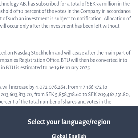
nology AB, has subscribed for a total of SEK 35 million in the
Corpor
hreshold of 10 percent of the votes in the Company in accordance
t of such an investment is subject to notification. Allocation of
ill occur only after the investment has been left without
Govern
cted on Nasdaq Stockholm and will cease after the main part of
mpanies Registration Office. BTU will then be converted into
Arti
g in BTU is estimated to be 19 February 2025.
o
 will increase by 4,072,076,264, from 117,166,372 to
K 203,603,813.20, from SEK 5,858,318.60 to SEK 209,462,131.80,
percent of the total number of shares and votes in the
Asso
Select your language/region
 under section “
Allocation
” above, the number of shares in Q-
372 to 3,870,742,636, and the share capital will initially increase
A
537,131.80. After the investment has been left without further
Global English