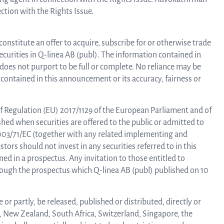
ction with the Rights Issue.
constitute an offer to acquire, subscribe for or otherwise trade
 securities in Q-linea AB (publ). The information contained in
oes not purport to be full or complete. No reliance may be
contained in this announcement or its accuracy, fairness or
f Regulation (EU) 2017/1129 of the European Parliament and of
shed when securities are offered to the public or admitted to
2003/71/EC (together with any related implementing and
tors should not invest in any securities referred to in this
d in a prospectus. Any invitation to those entitled to
hrough the prospectus which Q-linea AB (publ) published on 10
or partly, be released, published or distributed, directly or
a, New Zealand, South Africa, Switzerland, Singapore, the