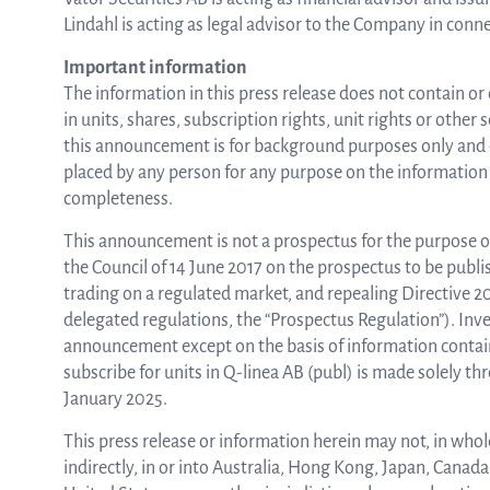
Lindahl is acting as legal advisor to the Company in conne
Important information
The information in this press release does not contain or 
in units, shares, subscription rights, unit rights or other
this announcement is for background purposes only and d
placed by any person for any purpose on the information 
completeness.
This announcement is not a prospectus for the purpose o
the Council of 14 June 2017 on the prospectus to be publi
trading on a regulated market, and repealing Directive 
delegated regulations, the “Prospectus Regulation”). Inves
announcement except on the basis of information containe
subscribe for units in Q-linea AB (publ) is made solely t
January 2025.
This press release or information herein may not, in whole 
indirectly, in or into Australia, Hong Kong, Japan, Canad