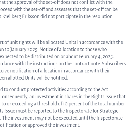
at the approval of the set-off does not conflict with the
oceed with the set-off and assesses that the set-off can be
Kjellberg Eriksson did not participate in the resolution
Rep
of unit rights will be allocated Units in accordance with the
a
 on 10 January 2025. Notice of allocation to those who
s expected to be distributed on or about February 4, 2025.
cordance with the instructions on the contract note. Subscribers
pres
ive notification of allocation in accordance with their
n allotted Units will be notified.
 to conduct protected activities according to the Act
P
Consequently, an investment in shares in the Rights Issue that
t to or exceeding a threshold of 10 percent of the total number
ts Issue must be reported to the Inspectorate for Strategic
re
t. The investment may not be executed until the Inspectorate
notification or approved the investment.