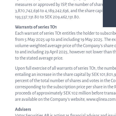
measures or approved by ISP, the number of shares in Q-l
3,870,742,636 to 4,189,242,636, and the share capital wil
193,537,131.80 to SEK 209,462,131.80.
Warrants of series TO1
Each warrant of series TO1 entitles the holder to subscrib
from 5 May 2025 up to and including 19 May 2025. The exe
volume-weighted average price of the Company’s share o
to and including 29 April 2025, however not lower than the
to the stated average price.
Upon full exercise of all warrants of series TO1, the numbe
entailing an increase in the share capital by SEK 101,801,
percent of the total number of shares and votes in the Co
corresponding to the subscription price per share in the 
proceeds of approximately SEK 102 million before transa
are available on the Company’s website, www.qlinea.com
Advisers
Vator Securities AB is acting as financial advisor and is