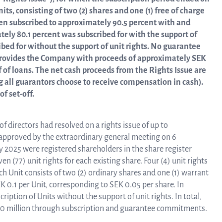
linea, o
its, consisting of two (2) shares and one (1) free of charge
News and events
operati
been subscribed to approximately 90.5 percent with and
and
tely 80.1 percent was subscribed for with the support of
develop
ibed for without the support of unit rights. No guarantee
Resources
 provides the Company with proceeds of approximately SEK
f of loans. The net cash proceeds from the Rights Issue are
More ab
 all guarantors choose to receive compensation in cash).
f set-off.
LIFETIMES study patient data
invest
directors had resolved on a rights issue of up to
Words about us
approved by the extraordinary general meeting on 6
2025 were registered shareholders in the share register
relatio
(77) unit rights for each existing share. Four (4) unit rights
ach Unit consists of two (2) ordinary shares and one (1) warrant
CEO Comment
EK 0.1 per Unit, corresponding to SEK 0.05 per share. In
ription of Units without the support of unit rights. In total,
The sh
80 million through subscription and guarantee commitments.
Business concept and strategy