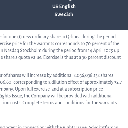
inea will increase by an additional 318,500,000, from
US English
l increase by an additional SEK 15,925,000.00, from SEK
Swedish
B
e for one (1) new ordinary share in Q-linea during the period
rcise price for the warrants corresponds to 70 percent of the
n Nasdaq Stockholm during the period from 14 April 2025 up
 share’s quota value. Exercise is thus at a 30 percent discount
Di
r of shares will increase by additional 2,036,038,132 shares,
906.60, corresponding to a dilution effect of approximately 32.7
mpany. Upon full exercise, and at a subscription price
Rights Issue, the Company will be provided with additional
ction costs. Complete terms and conditions for the warrants
.
suing agent in connection with the Rights Issue. Advokatfirman