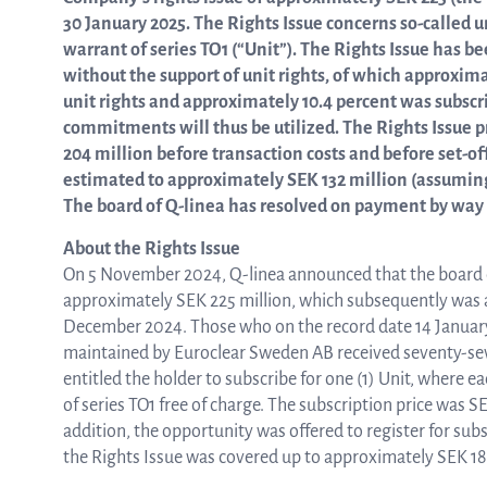
30 January 2025. The Rights Issue concerns so-called un
warrant of series TO1 (“Unit”). The Rights Issue has 
ASTar in the lab
without the support of unit rights, of which approxima
unit rights and approximately 10.4 percent was subscr
commitments will thus be utilized. The Rights Issue
ASTar in the clinic
204 million before transaction costs and before set-of
estimated to approximately SEK 132 million (assuming
The board of Q-linea has resolved on payment by way o
ASTar kit
About the Rights Issue
On 5 November 2024, Q-linea announced that the board of 
approximately SEK 225 million, which subsequently was 
Podler
December 2024. Those who on the record date 14 January 
maintained by Euroclear Sweden AB received seventy-seven 
entitled the holder to subscribe for one (1) Unit, where e
of series TO1 free of charge. The subscription price was S
Connect with us
addition, the opportunity was offered to register for subsc
the Rights Issue was covered up to approximately SEK 1