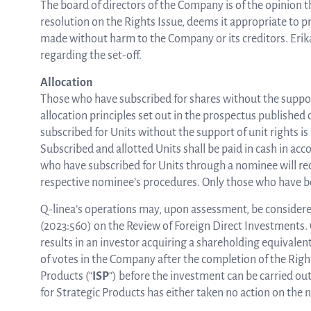
The board of directors of the Company is of the opinion th
resolution on the Rights Issue, deems it appropriate to pr
made without harm to the Company or its creditors. Erika 
regarding the set-off.
Allocation
Those who have subscribed for shares without the support 
allocation principles set out in the prospectus published
subscribed for Units without the support of unit rights i
Subscribed and allotted Units shall be paid in cash in ac
who have subscribed for Units through a nominee will rece
respective nominee’s procedures. Only those who have bee
Q-linea’s operations may, upon assessment, be considered
(2023:560) on the Review of Foreign Direct Investments. 
results in an investor acquiring a shareholding equivalen
of votes in the Company after the completion of the Righ
Products (“
ISP
“) before the investment can be carried ou
for Strategic Products has either taken no action on the 