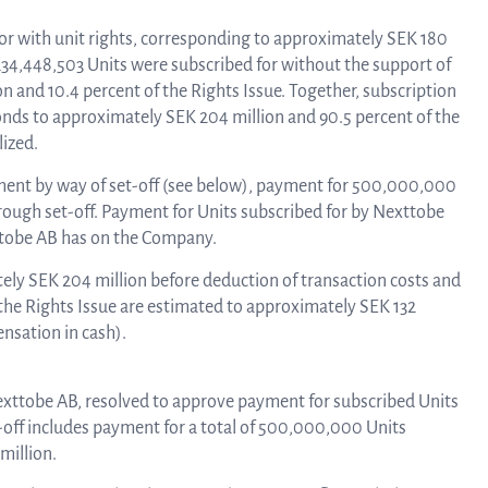
Tra
 for with unit rights, corresponding to approximately SEK 180
, 234,448,503 Units were subscribed for without the support of
n and 10.4 percent of the Rights Issue. Together, subscription
onds to approximately SEK 204 million and 90.5 percent of the
info
lized.
ayment by way of set-off (see below), payment for 500,000,000
Ow
hrough set-off. Payment for Units subscribed for by Nexttobe
xttobe AB has on the Company.
tely SEK 204 million before deduction of transaction costs and
st
 the Rights Issue are estimated to approximately SEK 132
nsation in cash).
Financ
 Nexttobe AB, resolved to approve payment for subscribed Units
-off includes payment for a total of 500,000,000 Units
million.
Calen