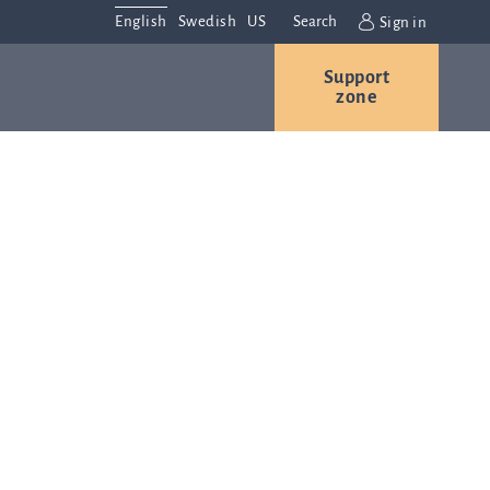
English
Swedish
US
Search
Sign in
Support
r
Contact us
Careers
zone
s
Contact and
or
directions
We are
always
ns
interested in
hearing from
ion
you. Please
ital
contact us
t
with any
Q-