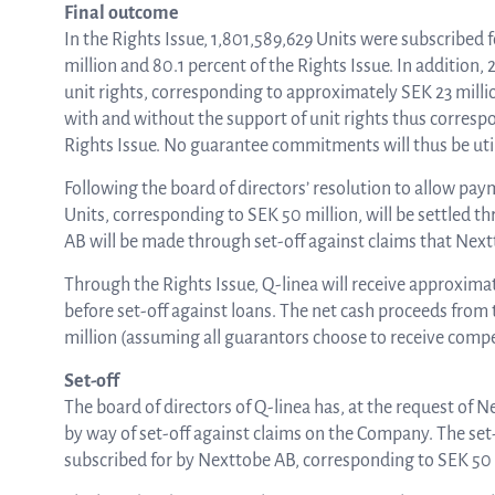
Final outcome
In the Rights Issue, 1,801,589,629 Units were subscribed
million and 80.1 percent of the Rights Issue. In addition
unit rights, corresponding to approximately SEK 23 millio
with and without the support of unit rights thus corresp
Rights Issue. No guarantee commitments will thus be uti
Following the board of directors’ resolution to allow p
Units, corresponding to SEK 50 million, will be settled t
AB will be made through set-off against claims that Ne
Through the Rights Issue, Q-linea will receive approxima
before set-off against loans. The net cash proceeds from
million (assuming all guarantors choose to receive compe
Set-off
The board of directors of Q-linea has, at the request of
by way of set-off against claims on the Company. The set
subscribed for by Nexttobe AB, corresponding to SEK 50 