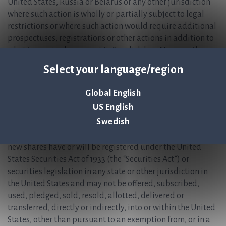
United States, Russia or Belarus or any other jurisdiction
where such action is wholly or partially subject to legal
restrictions or where such action would require additional
prospectuses, registrations or other actions in addition to
what is required pursuant to Swedish law. Nor may the
information in this press release be forwarded, reproduced
Select your language/region
or disclosed in a manner that contravenes such restrictions
or would entail such requirements. Failure to comply with
Global English
this instruction may result in a violation of applicable
US English
securities laws.
Swedish
No subscription rights, paid subscribed shares (BTA) or
new shares have or will be registered under the United
States Securities Act of 1933 (the “Securities Act”) or
securities legislation in any state or other jurisdiction in
the United States and may not be offered, subscribed,
used, pledged, sold, resold, allotted, delivered or
transferred, directly or indirectly, into or within the United
States, other than pursuant to an exemption from, or in a