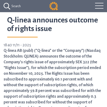
Search
Q-linea announces outcome
of rights issue
18:40 11/11 - 2025
Q-linea AB (publ) (”Q-linea” or the “Company”) (Nasdaq
Stockholm: QLINEA) announces the outcome of the
Company’s rights issue of approximately SEK 322 (the
“Rights Issue”), for which the subscription period ended
on November 10, 2025. The Rights Issue has been
subscribed to approximately 60.1 percent with and
without the support of subscription rights, of which
approximately 59.8 percent was subscribed for with the
support of subscription rights and approximately 0.3
percent was subscribed for without the support of