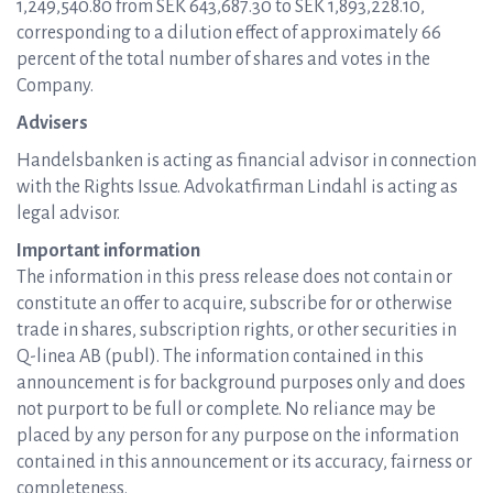
1,249,540.80 from SEK 643,687.30 to SEK 1,893,228.10,
corresponding to a dilution effect of approximately 66
percent of the total number of shares and votes in the
Company.
Advisers
Handelsbanken is acting as financial advisor in connection
with the Rights Issue. Advokatfirman Lindahl is acting as
legal advisor.
Important information
The information in this press release does not contain or
constitute an offer to acquire, subscribe for or otherwise
trade in shares, subscription rights, or other securities in
Q-linea AB (publ). The information contained in this
announcement is for background purposes only and does
not purport to be full or complete. No reliance may be
placed by any person for any purpose on the information
contained in this announcement or its accuracy, fairness or
completeness.