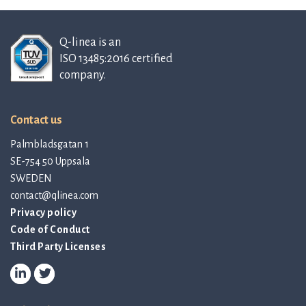
Q-linea is an
ISO 13485:2016 certified
company.
Contact us
Palmbladsgatan 1
SE-754 50 Uppsala
SWEDEN
contact@qlinea.com
Privacy policy
Code of Conduct
Third Party Licenses