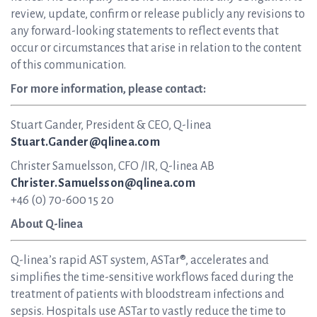
review, update, confirm or release publicly any revisions to
any forward-looking statements to reflect events that
occur or circumstances that arise in relation to the content
of this communication.
For more information, please contact:
Stuart Gander, President & CEO, Q-linea
Stuart.Gander@qlinea.com
Christer Samuelsson, CFO /IR, Q-linea AB
Christer.Samuelsson@qlinea.com
+46 (0) 70-600 15 20
About Q-linea
Q-linea’s rapid AST system, ASTar®, accelerates and
simplifies the time-sensitive workflows faced during the
treatment of patients with bloodstream infections and
sepsis. Hospitals use ASTar to vastly reduce the time to