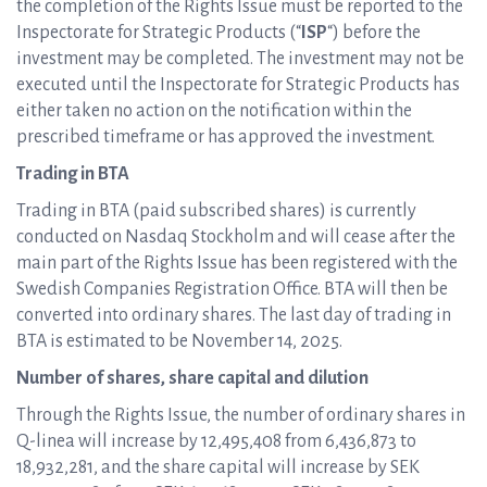
the completion of the Rights Issue must be reported to the
Inspectorate for Strategic Products (“
ISP
“) before the
investment may be completed. The investment may not be
executed until the Inspectorate for Strategic Products has
either taken no action on the notification within the
prescribed timeframe or has approved the investment.
Trading in BTA
Trading in BTA (paid subscribed shares) is currently
conducted on Nasdaq Stockholm and will cease after the
main part of the Rights Issue has been registered with the
Swedish Companies Registration Office. BTA will then be
converted into ordinary shares. The last day of trading in
BTA is estimated to be November 14, 2025.
Number of shares, share capital and dilution
Through the Rights Issue, the number of ordinary shares in
Q-linea will increase by 12,495,408 from 6,436,873 to
18,932,281, and the share capital will increase by SEK