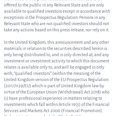
offered to the public in any Relevant State and are only
available to qualified investors except in accordance with
exceptions in the Prospectus Regulation. Persons in any
Relevant State who are not qualified investors should not
take any actions based on this press release, nor rely on it.
In the United Kingdom, this announcement and any other
materials in relation to the securities described herein is
only being distributed to, and is only directed at, and any
investment or investment activity to which this document
relates is available only to, and will be engaged in only
with, “qualified investors” (within the meaning of the
United Kingdom version of the EU Prospectus Regulation
(2017/1129/EU) which is part of United Kingdom law by
virtue of the European Union (Withdrawal) Act 2018) who
(i) have professional experience in matters relating to
investments which fall within Article 19(5) of the Financial
Services and Markets Act 2000 (Financial Promotion)