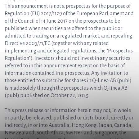
This announcement is not a prospectus for the purpose of
Regulation (EU) 2017/1129 of the European Parliament and
of the Council of 14 June 2017 on the prospectus to be
published when securities are offered to the public or
admitted to trading on a regulated market, and repealing
Directive 2003/71/EC (together with any related
implementing and delegated regulations, the “Prospectus
Regulation”). Investors should not invest in any securities
referred to in this announcement except on the basis of
information contained in a prospectus. Any invitation to
those entitled to subscribe for shares in Q-linea AB (publ)
is made solely through the prospectus which Q-linea AB
(publ) published on October 22, 2025.
This press release or information herein may not, in whole
or partly, be released, published or distributed, directly or
indirectly, in or into Australia, Hong Kong, Japan, Canada,
New Zealand, South Africa, Switzerland, Singapore, the