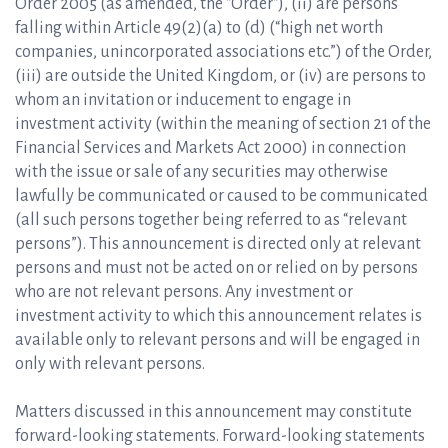
Order 2005 (as amended, the “Order“), (ii) are persons
falling within Article 49(2)(a) to (d) (“high net worth
companies, unincorporated associations etc.”) of the Order,
(iii) are outside the United Kingdom, or (iv) are persons to
whom an invitation or inducement to engage in
investment activity (within the meaning of section 21 of the
Financial Services and Markets Act 2000) in connection
with the issue or sale of any securities may otherwise
lawfully be communicated or caused to be communicated
(all such persons together being referred to as “relevant
persons”). This announcement is directed only at relevant
persons and must not be acted on or relied on by persons
who are not relevant persons. Any investment or
investment activity to which this announcement relates is
available only to relevant persons and will be engaged in
only with relevant persons.
Matters discussed in this announcement may constitute
forward-looking statements. Forward-looking statements