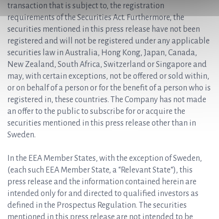
transaction that is subject to, the registration
requirements of the Securities Act. Furthermore, the
securities mentioned in this press release have not been
registered and will not be registered under any applicable
securities law in Australia, Hong Kong, Japan, Canada,
New Zealand, South Africa, Switzerland or Singapore and
may, with certain exceptions, not be offered or sold within,
or on behalf of a person or for the benefit of a person who is
registered in, these countries. The Company has not made
an offer to the public to subscribe for or acquire the
securities mentioned in this press release other than in
Sweden.
In the EEA Member States, with the exception of Sweden,
(each such EEA Member State, a “Relevant State“), this
press release and the information contained herein are
intended only for and directed to qualified investors as
defined in the Prospectus Regulation. The securities
mentioned in this press release are not intended to be