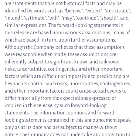
are statements that are not historical facts and may be
identified by words such as “believe”, “expect”, “anticipate”,
“intend”, “estimate”, “will”, “may”, “continue”, “should”, and
similar expressions. The forward-looking statements in
this release are based upon various assumptions, many of
which are based, in turn, upon further assumptions.
Although the Company believes that these assumptions
were reasonable when made, these assumptions are
inherently subject to significant known and unknown
risks, uncertainties, contingencies and other important
factors which are difficult or impossible to predict and are
beyond its control. Such risks, uncertainties, contingencies
and other important factors could cause actual events to
differ materially from the expectations expressed or
implied in this release by such forward-looking
statements. The information, opinions and forward-
looking statements contained in this announcement speak
only as at its date and are subject to change without
notice. The Company does not undertake any obligation to