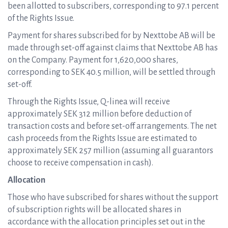
been allotted to subscribers, corresponding to 97.1 percent
of the Rights Issue.
Payment for shares subscribed for by Nexttobe AB will be
made through set-off against claims that Nexttobe AB has
on the Company. Payment for 1,620,000 shares,
corresponding to SEK 40.5 million, will be settled through
set-off.
Through the Rights Issue, Q-linea will receive
approximately SEK 312 million before deduction of
transaction costs and before set-off arrangements. The net
cash proceeds from the Rights Issue are estimated to
approximately SEK 257 million (assuming all guarantors
choose to receive compensation in cash).
Allocation
Those who have subscribed for shares without the support
of subscription rights will be allocated shares in
accordance with the allocation principles set out in the