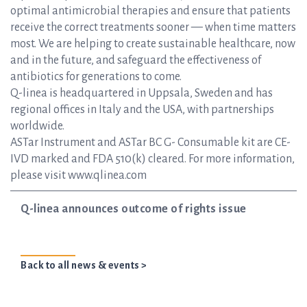
optimal antimicrobial therapies and ensure that patients
receive the correct treatments sooner — when time matters
most. We are helping to create sustainable healthcare, now
and in the future, and safeguard the effectiveness of
antibiotics for generations to come.
Q-linea is headquartered in Uppsala, Sweden and has
regional offices in Italy and the USA, with partnerships
worldwide.
ASTar Instrument and ASTar BC G- Consumable kit are CE-
IVD marked and FDA 510(k) cleared. For more information,
please visit www.qlinea.com
Q-linea announces outcome of rights issue
Back to all news & events >