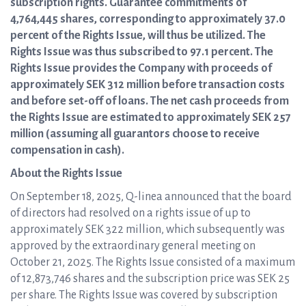
subscription rights. Guarantee commitments of
4,764,445 shares, corresponding to approximately 37.0
percent of the Rights Issue, will thus be utilized. The
Rights Issue was thus subscribed to 97.1 percent. The
Rights Issue provides the Company with proceeds of
approximately SEK 312 million before transaction costs
and before set-off of loans. The net cash proceeds from
the Rights Issue are estimated to approximately SEK 257
million (assuming all guarantors choose to receive
compensation in cash).
About the Rights Issue
On September 18, 2025, Q-linea announced that the board
of directors had resolved on a rights issue of up to
approximately SEK 322 million, which subsequently was
approved by the extraordinary general meeting on
October 21, 2025. The Rights Issue consisted of a maximum
of 12,873,746 shares and the subscription price was SEK 25
per share. The Rights Issue was covered by subscription