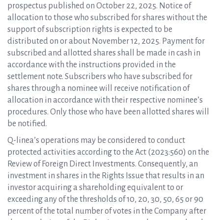
prospectus published on October 22, 2025. Notice of
allocation to those who subscribed for shares without the
support of subscription rights is expected to be
distributed on or about November 12, 2025. Payment for
subscribed and allotted shares shall be made in cash in
accordance with the instructions provided in the
settlement note. Subscribers who have subscribed for
shares through a nominee will receive notification of
allocation in accordance with their respective nominee’s
procedures. Only those who have been allotted shares will
be notified.
Q-linea’s operations may be considered to conduct
protected activities according to the Act (2023:560) on the
Review of Foreign Direct Investments. Consequently, an
investment in shares in the Rights Issue that results in an
investor acquiring a shareholding equivalent to or
exceeding any of the thresholds of 10, 20, 30, 50, 65 or 90
percent of the total number of votes in the Company after