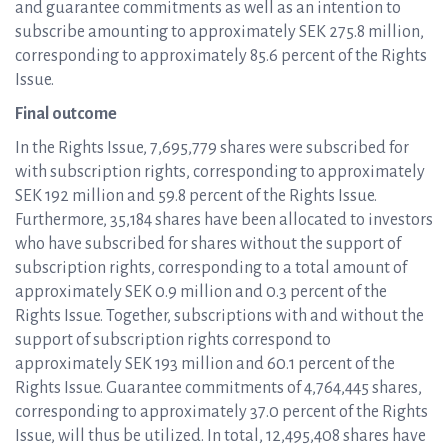
and guarantee commitments as well as an intention to
subscribe amounting to approximately SEK 275.8 million,
corresponding to approximately 85.6 percent of the Rights
Issue.
Final outcome
In the Rights Issue, 7,695,779 shares were subscribed for
with subscription rights, corresponding to approximately
SEK 192 million and 59.8 percent of the Rights Issue.
Furthermore, 35,184 shares have been allocated to investors
who have subscribed for shares without the support of
subscription rights, corresponding to a total amount of
approximately SEK 0.9 million and 0.3 percent of the
Rights Issue. Together, subscriptions with and without the
support of subscription rights correspond to
approximately SEK 193 million and 60.1 percent of the
Rights Issue. Guarantee commitments of 4,764,445 shares,
corresponding to approximately 37.0 percent of the Rights
Issue, will thus be utilized. In total, 12,495,408 shares have