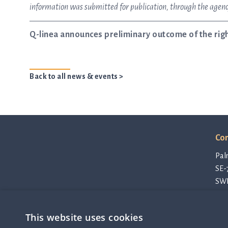
information was submitted for publication, through the agency
Q-linea announces preliminary outcome of the righ
Back to all news & events >
Con
Pal
SE-
SW
con
Pri
This website uses cookies
Cod
Q-linea is an