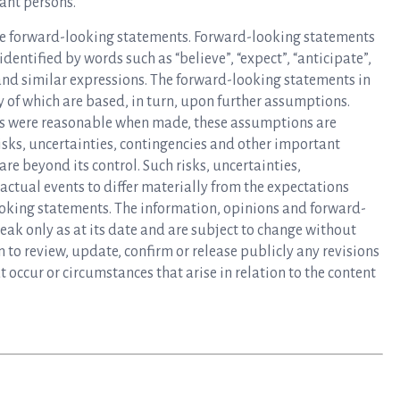
ant persons.
e forward-looking statements. Forward-looking statements
dentified by words such as “believe”, “expect”, “anticipate”,
”, and similar expressions. The forward-looking statements in
 of which are based, in turn, upon further assumptions.
s were reasonable when made, these assumptions are
sks, uncertainties, contingencies and other important
are beyond its control. Such risks, uncertainties,
actual events to differ materially from the expectations
ooking statements. The information, opinions and forward-
ak only as at its date and are subject to change without
to review, update, confirm or release publicly any revisions
 occur or circumstances that arise in relation to the content