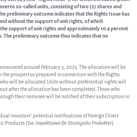
cerns so-called units, consisting of two (2) shares and
 The preliminary outcome indicates that the Rights Issue has
d without the support of unit rights, of which
the support of unit rights and approximately 10.4 percent
s. The preliminary outcome thus indicates that no
 announced around February 3, 2025. The allocation will be
n the prospectus prepared in connection with the Rights
ho will be allocated Units without preferential rights will
t out after the allocation has been completed. Those who
rough their nominee will be notified of their subscription in
dual investors’ potential notifications of Foreign Direct
ic Products (
Sw. Inspektionen för Strategiska Produkter
).