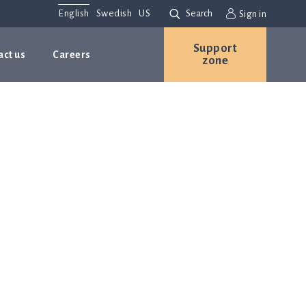
English
Swedish
US
Search
Sign in
Support
act us
Careers
zone