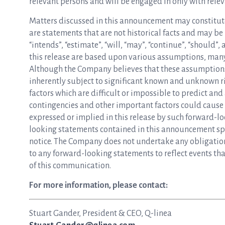
relevant persons and will be engaged in only with relev
Matters discussed in this announcement may constitut
are statements that are not historical facts and may be i
“intends”, “estimate”, “will, “may”, “continue”, “should
this release are based upon various assumptions, many
Although the Company believes that these assumption
inherently subject to significant known and unknown ri
factors which are difficult or impossible to predict and 
contingencies and other important factors could cause 
expressed or implied in this release by such forward-l
looking statements contained in this announcement spe
notice. The Company does not undertake any obligation 
to any forward-looking statements to reflect events that
of this communication.
For more information, please contact:
Stuart Gander, President & CEO, Q-linea