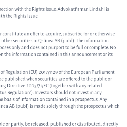
nnection with the Rights Issue. Advokatfirman Lindahl is
th the Rights Issue.
r constitute an offer to acquire, subscribe for or otherwise
or other securities in Q-linea AB (publ). The information
oses only and does not purport to be full or complete. No
on the information contained in this announcement or its
 of Regulation (EU) 2017/1129 of the European Parliament
be published when securities are offered to the public or
ng Directive 2003/71/EC (together with any related
s Regulation”). Investors should not invest in any
he basis of information contained in a prospectus. Any
Q-linea AB (publ) is made solely through the prospectus which
le or partly, be released, published or distributed, directly