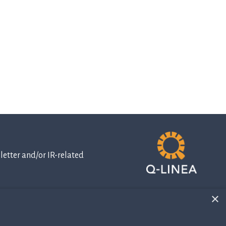
etter and/or IR-related
×
IR-related
information