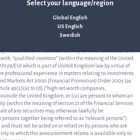
intended only for and directed to qualified investors as
Select your language/region
ntioned in this press release are not intended to be offered
ble to qualified investors except in accordance with
Global English
 Relevant State who are not qualified investors should not
US English
it.
Swedish
materials in relation to the securities described herein is
 any investment or investment activity to which this document
y with, “qualified investors” (within the meaning of the United
/1129/EU) which is part of United Kingdom law by virtue of
e professional experience in matters relating to investments
es and Markets Act 2000 (Financial Promotion) Order 2005 (as
rticle 49(2)(a) to (d) (“high net worth companies,
re outside the United Kingdom, or (iv) are persons to whom an
ty (within the meaning of section 21 of the Financial Services
ale of any securities may otherwise lawfully be
ersons together being referred to as “relevant persons”).
 and must not be acted on or relied on by persons who are
vity to which this announcement relates is available only to