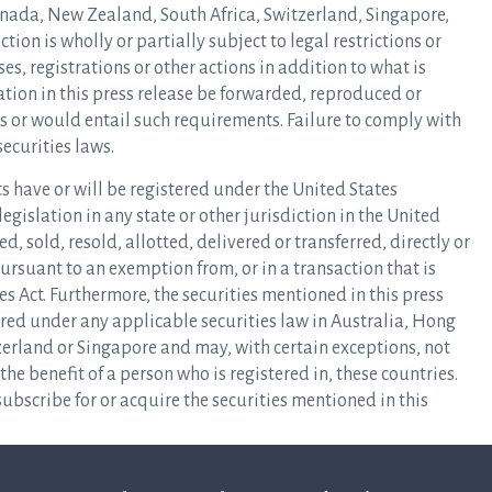
Canada, New Zealand, South Africa, Switzerland, Singapore,
tion is wholly or partially subject to legal restrictions or
, registrations or other actions in addition to what is
tion in this press release be forwarded, reproduced or
ns or would entail such requirements. Failure to comply with
securities laws.
s have or will be registered under the United States
 legislation in any state or other jurisdiction in the United
, sold, resold, allotted, delivered or transferred, directly or
 pursuant to an exemption from, or in a transaction that is
ies Act. Furthermore, the securities mentioned in this press
ered under any applicable securities law in Australia, Hong
erland or Singapore and may, with certain exceptions, not
 the benefit of a person who is registered in, these countries.
ubscribe for or acquire the securities mentioned in this
 (each such EEA Member State, a “Relevant State“), this