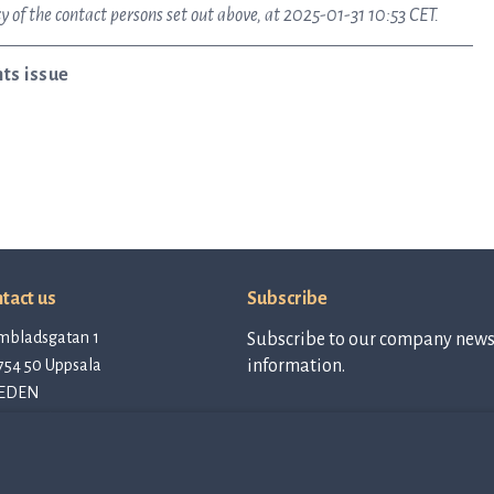
 of the contact persons set out above, at 2025-01-31 10:53 CET.
ts issue
tact us
Subscribe
mbladsgatan 1
Subscribe to our company newsl
754 50 Uppsala
information.
EDEN
tact@qlinea.com
vacy policy
Subscribe to
newsletter
e of Conduct