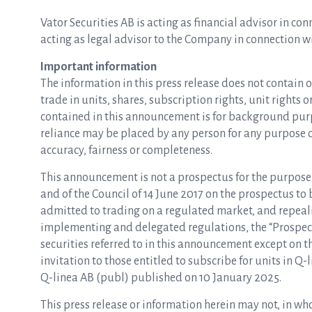
Vator Securities AB is acting as financial advisor in co
acting as legal advisor to the Company in connection wi
Important information
The information in this press release does not contain o
trade in units, shares, subscription rights, unit rights 
contained in this announcement is for background purp
reliance may be placed by any person for any purpose 
accuracy, fairness or completeness.
This announcement is not a prospectus for the purpose
and of the Council of 14 June 2017 on the prospectus to 
admitted to trading on a regulated market, and repeali
implementing and delegated regulations, the “Prospectu
securities referred to in this announcement except on t
invitation to those entitled to subscribe for units in 
Q-linea AB (publ) published on 10 January 2025.
This press release or information herein may not, in who