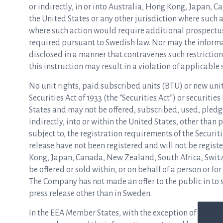
or indirectly, in or into Australia, Hong Kong, Japan, 
the United States or any other jurisdiction where such ac
where such action would require additional prospectuses
required pursuant to Swedish law. Nor may the informa
disclosed in a manner that contravenes such restrictio
this instruction may result in a violation of applicable 
No unit rights, paid subscribed units (BTU) or new unit
Securities Act of 1933 (the “Securities Act”) or securities
States and may not be offered, subscribed, used, pledged
indirectly, into or within the United States, other than
subject to, the registration requirements of the Securit
release have not been registered and will not be regist
Kong, Japan, Canada, New Zealand, South Africa, Switz
be offered or sold within, or on behalf of a person or for
The Company has not made an offer to the public in to s
press release other than in Sweden.
In the EEA Member States, with the exception of Sweden,