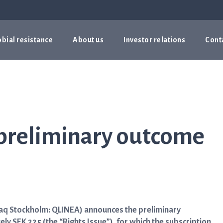
bial resistance
About us
Investor relations
Cont
preliminary outcome
daq Stockholm: QLINEA) announces the preliminary
y SEK 225 (the “Rights Issue”), for which the subscription