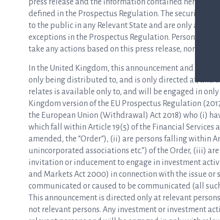
press release and the information contained herein are 
defined in the Prospectus Regulation. The securities me
to the public in any Relevant State and are only availa
exceptions in the Prospectus Regulation. Persons in any
take any actions based on this press release, nor rely on 
In the United Kingdom, this announcement and any other 
only being distributed to, and is only directed at, and
relates is available only to, and will be engaged in onl
Kingdom version of the EU Prospectus Regulation (2017
the European Union (Withdrawal) Act 2018) who (i) hav
which fall within Article 19(5) of the Financial Servic
amended, the “Order“), (ii) are persons falling within A
unincorporated associations etc.”) of the Order, (iii) a
invitation or inducement to engage in investment activi
and Markets Act 2000) in connection with the issue or s
communicated or caused to be communicated (all such p
This announcement is directed only at relevant persons
not relevant persons. Any investment or investment acti