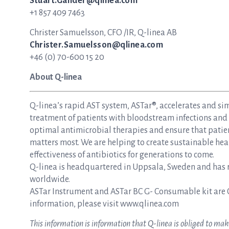
Stuart.Gander@qlinea.com
+1 857 409 7463
Christer Samuelsson, CFO /IR, Q-linea AB
Christer.Samuelsson@qlinea.com
+46 (0) 70-600 15 20
About Q-linea
Q-linea’s rapid AST system, ASTar®, accelerates and si
treatment of patients with bloodstream infections and s
optimal antimicrobial therapies and ensure that patie
matters most. We are helping to create sustainable hea
effectiveness of antibiotics for generations to come.
Q-linea is headquartered in Uppsala, Sweden and has re
worldwide.
ASTar Instrument and ASTar BC G- Consumable kit are 
information, please visit www.qlinea.com
This information is information that Q-linea is obliged to m