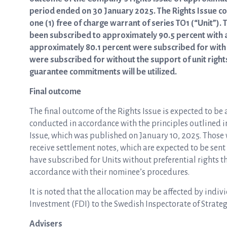
period ended on 30 January 2025. The Rights Issue con
one (1) free of charge warrant of series TO1 (“Unit”).
been subscribed to approximately 90.5 percent with an
approximately 80.1 percent were subscribed for with 
were subscribed for without the support of unit right
guarantee commitments will be utilized.
Final outcome
The final outcome of the Rights Issue is expected to be
conducted in accordance with the principles outlined i
Issue, which was published on January 10, 2025. Those w
receive settlement notes, which are expected to be sen
have subscribed for Units without preferential rights th
accordance with their nominee’s procedures.
It is noted that the allocation may be affected by indivi
Investment (FDI) to the Swedish Inspectorate of Strateg
Advisers