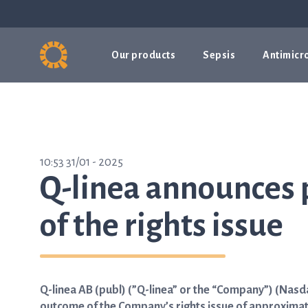
Our products
Sepsis
Antimicro
10:53 31/01 - 2025
Q-linea announces 
of the rights issue
Q-linea AB (publ) (”Q-linea” or the “Company”) (Nas
outcome of the Company’s rights issue of approximatel