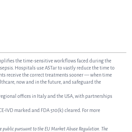
mplifies the time-sensitive workflows faced during the
epsis. Hospitals use ASTar to vastly reduce the time to
nts receive the correct treatments sooner — when time
lthcare, now and in the future, and safeguard the
gional offices in Italy and the USA, with partnerships
CE-IVD marked and FDA 510(k) cleared. For more
ake public pursuant to the EU Market Abuse Regulation. The