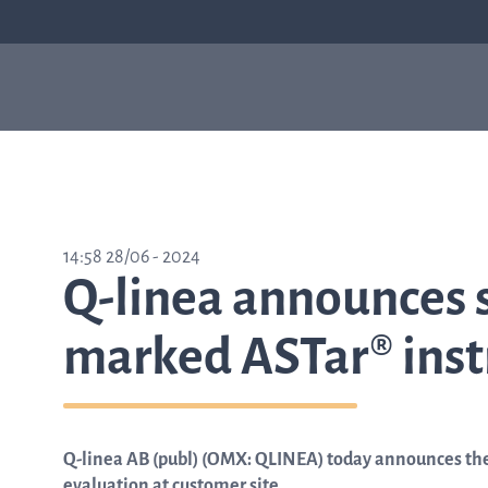
Our products
Sepsis
Antimicrob
ASTar
resistance
ASTar is a valuable tool
14:58 28/06 - 2024
in both the lab and the
Q-linea announces s
clinic. Learn more about
how ASTar can help
your setting by
marked ASTar® inst
selecting from the list
on the right.
Q-linea AB (publ) (OMX: QLINEA) today announces the
Learn about ASTar
evaluation at customer site.