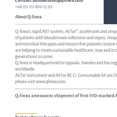
Christer.Samuelsson@qlinea.com
+46 (0) 70-600 15 20
About Q-linea
Q-linea’s rapid AST system, ASTar®, accelerates and simp
of patients with bloodstream infections and sepsis. Hospi
antimicrobial therapies and ensure that patients receiv
are helping to create sustainable healthcare, now and in t
generations to come.
Q-linea is headquartered in Uppsala, Sweden and has regi
worldwide.
ASTar Instrument and ASTar BC G- Consumable kit are CE
please visit www.qlinea.com
Q-linea announces shipment of first IVD-marked 