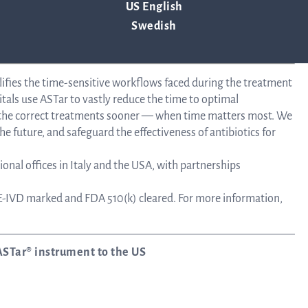
US English
Tra
Swedish
info
lifies the time-sensitive workflows faced during the treatment
tals use ASTar to vastly reduce the time to optimal
e the correct treatments sooner — when time matters most. We
Ow
he future, and safeguard the effectiveness of antibiotics for
onal offices in Italy and the USA, with partnerships
st
-IVD marked and FDA 510(k) cleared. For more information,
Financ
ASTar® instrument to the US
Calen