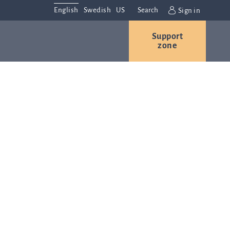
English
Swedish
US
Search
Sign in
Support
r
Contact us
Careers
zone
s
Contact and
or
directions
We are
always
ns
interested in
hearing from
ion
you. Please
ital
contact us
t
with any
Q-