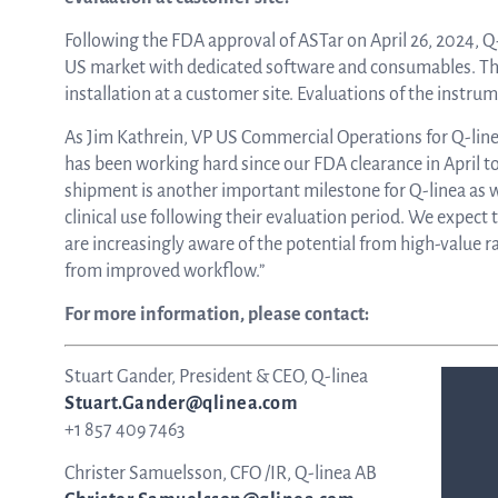
Following the FDA approval of ASTar on April 26, 2024, Q
ASTar in the lab
US market with dedicated software and consumables. The
installation at a customer site. Evaluations of the instr
As Jim Kathrein, VP US Commercial Operations for Q-linea
ASTar in the clinic
has been working hard since our FDA clearance in April to 
shipment is another important milestone for Q-linea as 
clinical use following their evaluation period. We expect
ASTar kit
are increasingly aware of the potential from high-value ra
from improved workflow.”
For more information, please contact:
Podler
Stuart Gander, President & CEO, Q-linea
Stuart.Gander@qlinea.com
Connect with us
+1 857 409 7463
Christer Samuelsson, CFO /IR, Q-linea AB