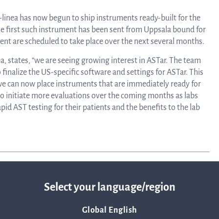
linea, o
News and events
-linea has now begun to ship instruments ready-built for the
operati
 first such instrument has been sent from Uppsala bound for
and
ument are scheduled to take place over the next several months.
develop
Resources
, states, “we are seeing growing interest in ASTar. The team
finalize the US-specific software and settings for ASTar. This
More ab
we can now place instruments that are immediately ready for
LIFETIMES study patient data
 to initiate more evaluations over the coming months as labs
pid AST testing for their patients and the benefits to the lab
invest
Words about us
relatio
CEO Comment
Select your language/region
The sh
Global English
Business concept and strategy