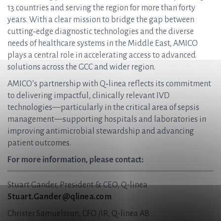
13 countries and serving the region for more than forty
years. With a clear mission to bridge the gap between
cutting‑edge diagnostic technologies and the diverse
needs of healthcare systems in the Middle East, AMICO
plays a central role in accelerating access to advanced
solutions across the GCC and wider region.
AMICO’s partnership with Q‑linea reflects its commitment
to delivering impactful, clinically relevant IVD
technologies—particularly in the critical area of sepsis
management—supporting hospitals and laboratories in
improving antimicrobial stewardship and advancing
patient outcomes.
For more information, please contact:
Stuart Gander, President & CEO, Q-linea
Stuart.Gander@qlinea.com
Christer Samuelsson, CFO /IR, Q-linea AB