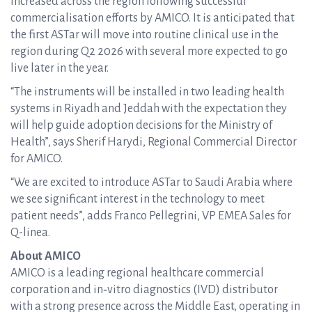
increased across the region following successful
commercialisation efforts by AMICO. It is anticipated that
the first ASTar will move into routine clinical use in the
region during Q2 2026 with several more expected to go
live later in the year.
“The instruments will be installed in two leading health
systems in Riyadh and Jeddah with the expectation they
will help guide adoption decisions for the Ministry of
Health”, says Sherif Harydi, Regional Commercial Director
for AMICO.
“We are excited to introduce ASTar to Saudi Arabia where
we see significant interest in the technology to meet
patient needs”, adds Franco Pellegrini, VP EMEA Sales for
Q-linea.
About AMICO
AMICO is a leading regional healthcare commercial
corporation and in‑vitro diagnostics (IVD) distributor
with a strong presence across the Middle East, operating in