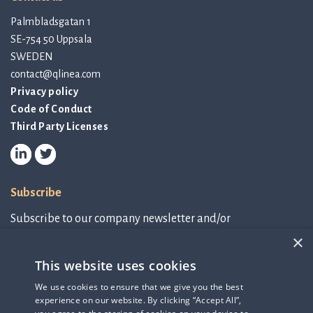
Palmbladsgatan 1
SE-754 50 Uppsala
SWEDEN
contact@qlinea.com
Privacy policy
Code of Conduct
Third Party Licenses
Subscribe
Subscribe to our company newsletter and/or
IR-related information.
×
This website uses cookies
Subscribe to newsletter
We use cookies to ensure that we give you the best
experience on our website. By clicking “Accept All”,
IR-related information