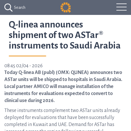
Search
Q-linea announces
shipment of two ASTar®
instruments to Saudi Arabia
08:45 02/04 - 2026
Today Q-linea AB (publ) (OMX: QLINEA) announces two
ASTar units will be shipped to hospitals in Saudi Arabia.
Local partner AMICO will manage installation of the
instruments for evaluations expected to convert to
clinical use during 2026.
These instruments complement two ASTar units already
deployed for evaluations that have been successfully
completed in Kuwait and UAE. Demand for ASTar has