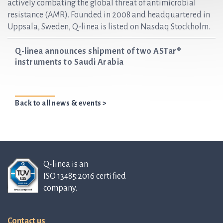
actively combating the global threat of antimicrobial
resistance (AMR). Founded in 2008 and headquartered in
Uppsala, Sweden, Q-linea is listed on Nasdaq Stockholm.
Q-linea announces shipment of two ASTar®
instruments to Saudi Arabia
Back to all news & events >
Q-linea is an
ISO 13485:2016 certified
company.
Contact us