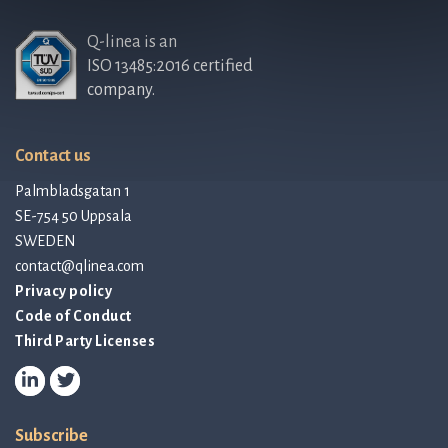
Q-linea is an
ISO 13485:2016 certified
company.
Contact us
Palmbladsgatan 1
SE-754 50 Uppsala
SWEDEN
contact@qlinea.com
Privacy policy
Code of Conduct
Third Party Licenses
Subscribe