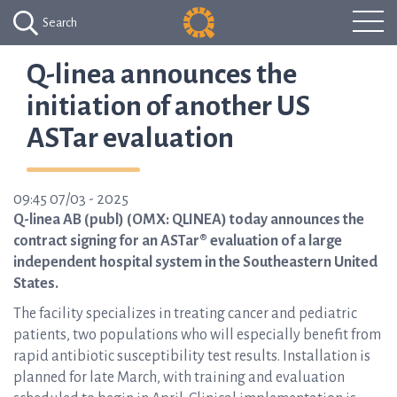
Search
Q-linea announces the
initiation of another US
ASTar evaluation
09:45 07/03 - 2025
Q-linea AB (publ) (OMX: QLINEA) today announces the
contract signing for an ASTar® evaluation of a large
independent hospital system in the Southeastern United
States.
The facility specializes in treating cancer and pediatric
patients, two populations who will especially benefit from
rapid antibiotic susceptibility test results. Installation is
planned for late March, with training and evaluation