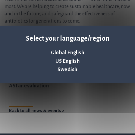
most. We are helping to create sustainable healthcare, now
and in the future, and safeguard the effectiveness of
antibiotics for generations to come.
Q-linea is headquartered in Uppsala, Sweden and has
regional offices in Italy and the USA, with partnerships
Select your language/region
worldwide.
ASTar Instrument and ASTar BC G- Consumable kit are CE-
Global English
IVD marked and FDA 510(k) cleared. For more information,
US English
please visit www.qlinea.com
Swedish
Q-linea announces the initiation of another US
ASTar evaluation
Back to all news & events >