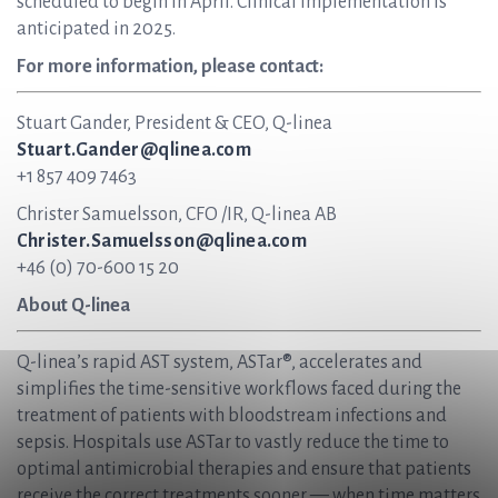
scheduled to begin in April. Clinical implementation is
anticipated in 2025.
For more information, please contact:
Stuart Gander, President & CEO, Q-linea
Stuart.Gander@qlinea.com
+1 857 409 7463
Christer Samuelsson, CFO /IR, Q-linea AB
Christer.Samuelsson@qlinea.com
+46 (0) 70-600 15 20
About Q-linea
Q-linea’s rapid AST system, ASTar®, accelerates and
simplifies the time-sensitive workflows faced during the
treatment of patients with bloodstream infections and
sepsis. Hospitals use ASTar to vastly reduce the time to
optimal antimicrobial therapies and ensure that patients
receive the correct treatments sooner — when time matters