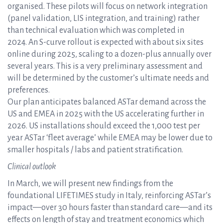
organised. These pilots will focus on network integration
(panel validation, LIS integration, and training) rather
than technical evaluation which was completed in
2024. An S-curve rollout is expected with about six sites
online during 2025, scaling to a dozen-plus annually over
several years. This is a very preliminary assessment and
will be determined by the customer’s ultimate needs and
preferences.
Our plan anticipates balanced ASTar demand across the
US and EMEA in 2025 with the US accelerating further in
2026. US installations should exceed the 1,000 test per
year ASTar ‘fleet average’ while EMEA may be lower due to
smaller hospitals / labs and patient stratification.
Clinical outlook
In March, we will present new findings from the
foundational LIFETIMES study in Italy, reinforcing ASTar’s
impact—over 30 hours faster than standard care—and its
effects on length of stay and treatment economics which