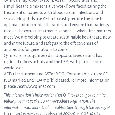
Q-linea’s rapid AST system, ASTar®, accelerates and
simplifies the time-sensitive workflows faced during the
treatment of patients with bloodstream infections and
sepsis. Hospitals use ASTar to vastly reduce the time to
optimal antimicrobial therapies and ensure that patients
receive the correct treatments sooner — when time matters
most. We are helping to create sustainable healthcare, now
and in the future, and safeguard the effectiveness of
antibiotics for generations to come.
Q-linea is headquartered in Uppsala, Sweden and has
regional offices in Italy and the USA, with partnerships
worldwide.
ASTar Instrument and ASTar BC G- Consumable kit are CE-
IVD marked and FDA 510(k) cleared. For more information,
please visit www.qlinea.com
This information is information that Q-linea is obliged to make
public pursuant to the EU Market Abuse Regulation. The
information was submitted for publication, through the agency of
the contact persons set out above, at 2025-03-18 07:30 CET.