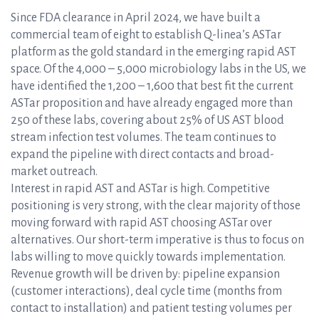
Since FDA clearance in April 2024, we have built a
commercial team of eight to establish Q-linea’s ASTar
platform as the gold standard in the emerging rapid AST
space. Of the 4,000 – 5,000 microbiology labs in the US, we
have identified the 1,200 – 1,600 that best fit the current
ASTar proposition and have already engaged more than
250 of these labs, covering about 25% of US AST blood
stream infection test volumes. The team continues to
expand the pipeline with direct contacts and broad-
market outreach.
Interest in rapid AST and ASTar is high. Competitive
positioning is very strong, with the clear majority of those
moving forward with rapid AST choosing ASTar over
alternatives. Our short-term imperative is thus to focus on
labs willing to move quickly towards implementation.
Revenue growth will be driven by: pipeline expansion
(customer interactions), deal cycle time (months from
contact to installation) and patient testing volumes per