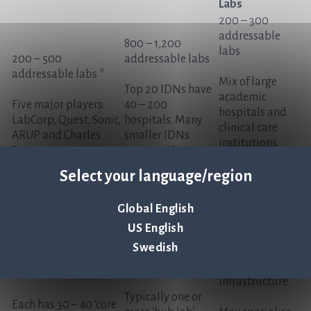
Labs
200 – 300
addressable
800 – 1,200
labs
200 – 500
addressable labs
addressable labs *
Mix of large
Top 20 IDNs have
academic
Five major players:
40 – 200
hospitals and
LabCorp, Quest, Sonic,
hospitals. Many
clinical care
ARUP and Charles
smaller IDNs
institutions
River
serving US cities /
that are
regions
independently-
Select your language/region
run
Typically 500+
Global English
beds with their
US English
own
Swedish
microbiology
lab and testing
infrastructure.
Typically one or
Each has 30 – 40 ‘core