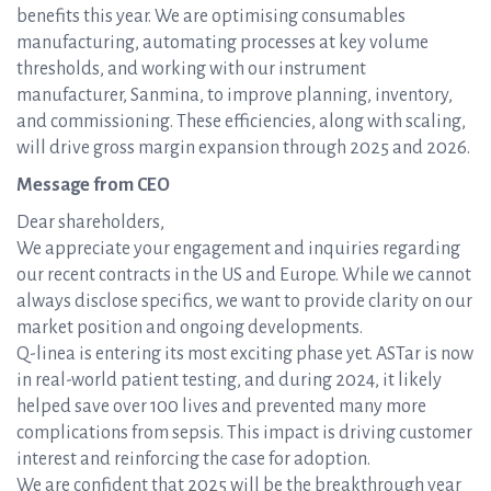
benefits this year. We are optimising consumables
manufacturing, automating processes at key volume
thresholds, and working with our instrument
manufacturer, Sanmina, to improve planning, inventory,
and commissioning. These efficiencies, along with scaling,
will drive gross margin expansion through 2025 and 2026.
Message from CEO
Dear shareholders,
We appreciate your engagement and inquiries regarding
our recent contracts in the US and Europe. While we cannot
always disclose specifics, we want to provide clarity on our
market position and ongoing developments.
Q-linea is entering its most exciting phase yet. ASTar is now
in real-world patient testing, and during 2024, it likely
helped save over 100 lives and prevented many more
complications from sepsis. This impact is driving customer
interest and reinforcing the case for adoption.
We are confident that 2025 will be the breakthrough year