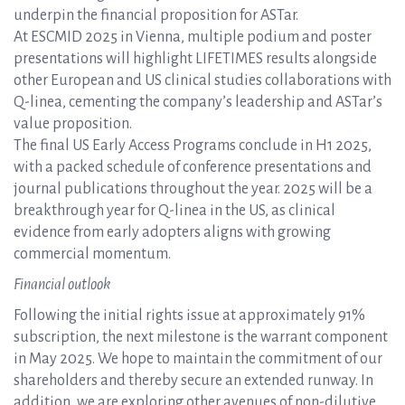
underpin the financial proposition for ASTar.
At ESCMID 2025 in Vienna, multiple podium and poster
presentations will highlight LIFETIMES results alongside
other European and US clinical studies collaborations with
Q-linea, cementing the company’s leadership and ASTar’s
value proposition.
The final US Early Access Programs conclude in H1 2025,
with a packed schedule of conference presentations and
journal publications throughout the year. 2025 will be a
breakthrough year for Q-linea in the US, as clinical
evidence from early adopters aligns with growing
commercial momentum.
Financial outlook
Following the initial rights issue at approximately 91%
subscription, the next milestone is the warrant component
in May 2025. We hope to maintain the commitment of our
shareholders and thereby secure an extended runway. In
addition, we are exploring other avenues of non-dilutive