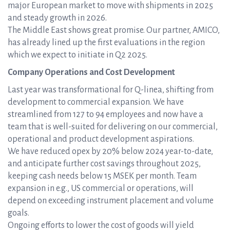
major European market to move with shipments in 2025
and steady growth in 2026.
The Middle East shows great promise. Our partner, AMICO,
has already lined up the first evaluations in the region
which we expect to initiate in Q2 2025.
Company Operations and Cost Development
Last year was transformational for Q-linea, shifting from
development to commercial expansion. We have
streamlined from 127 to 94 employees and now have a
team that is well-suited for delivering on our commercial,
operational and product development aspirations.
We have reduced opex by 20% below 2024 year-to-date,
and anticipate further cost savings throughout 2025,
keeping cash needs below 15 MSEK per month. Team
expansion in e.g., US commercial or operations, will
depend on exceeding instrument placement and volume
goals.
Ongoing efforts to lower the cost of goods will yield