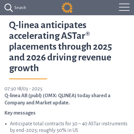
Search
Q-linea anticipates
accelerating ASTar®
placements through 2025
and 2026 driving revenue
growth
07:30 18/03 - 2025
Q-linea AB (publ) (OMX: QLINEA) today shared a
Company and Market update.
Key messages
Anticipate total contracts for 30 – 40 ASTar instruments
by end-2025; roughly 50% in US