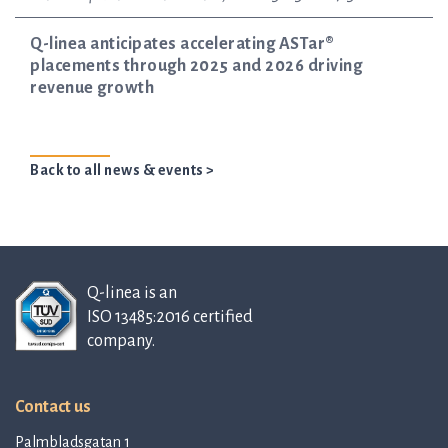
Q-linea anticipates accelerating ASTar®
placements through 2025 and 2026 driving
revenue growth
Back to all news & events >
Q-linea is an
ISO 13485:2016 certified
company.
Contact us
Palmbladsgatan 1