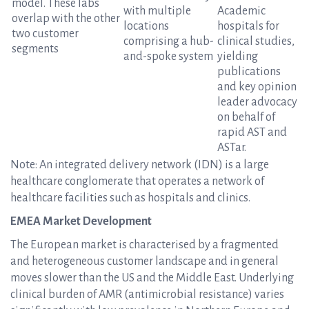
model. These labs
with multiple
Academic
overlap with the other
locations
hospitals for
two customer
comprising a hub-
clinical studies,
segments
and-spoke system
yielding
publications
and key opinion
leader advocacy
on behalf of
rapid AST and
ASTar.
Note: An integrated delivery network (IDN) is a large
healthcare conglomerate that operates a network of
healthcare facilities such as hospitals and clinics.
EMEA Market Development
The European market is characterised by a fragmented
and heterogeneous customer landscape and in general
moves slower than the US and the Middle East. Underlying
clinical burden of AMR (antimicrobial resistance) varies