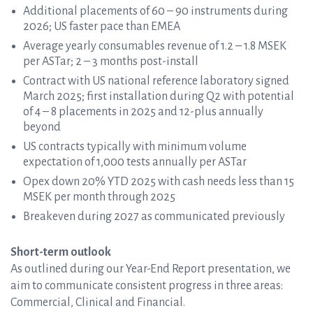
Additional placements of 60 – 90 instruments during
2026; US faster pace than EMEA
Average yearly consumables revenue of 1.2 – 1.8 MSEK
per ASTar; 2 – 3 months post-install
Contract with US national reference laboratory signed
March 2025; first installation during Q2 with potential
of 4 – 8 placements in 2025 and 12-plus annually
beyond
US contracts typically with minimum volume
expectation of 1,000 tests annually per ASTar
Opex down 20% YTD 2025 with cash needs less than 15
MSEK per month through 2025
Breakeven during 2027 as communicated previously
Short-term outlook
As outlined during our Year-End Report presentation, we
aim to communicate consistent progress in three areas:
Commercial, Clinical and Financial.