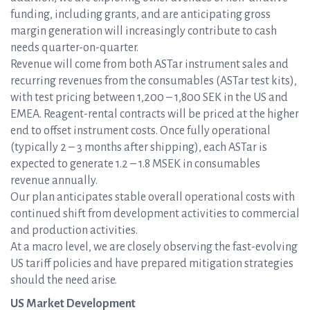
funding, including grants, and are anticipating gross
margin generation will increasingly contribute to cash
needs quarter-on-quarter.
Revenue will come from both ASTar instrument sales and
recurring revenues from the consumables (ASTar test kits),
with test pricing between 1,200 – 1,800 SEK in the US and
EMEA. Reagent-rental contracts will be priced at the higher
end to offset instrument costs. Once fully operational
(typically 2 – 3 months after shipping), each ASTar is
expected to generate 1.2 – 1.8 MSEK in consumables
revenue annually.
Our plan anticipates stable overall operational costs with
continued shift from development activities to commercial
and production activities.
At a macro level, we are closely observing the fast-evolving
US tariff policies and have prepared mitigation strategies
should the need arise.
US Market Development