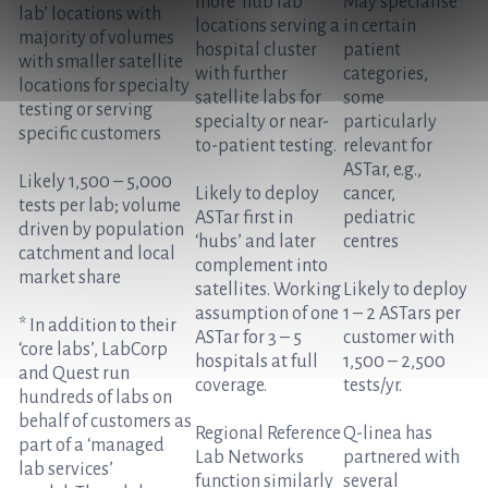
more ‘hub lab’
May specialise
lab’ locations with
locations serving a
in certain
majority of volumes
hospital cluster
patient
with smaller satellite
with further
categories,
locations for specialty
satellite labs for
some
testing or serving
specialty or near-
particularly
specific customers
to-patient testing.
relevant for
ASTar, e.g.,
Likely 1,500 – 5,000
Likely to deploy
cancer,
tests per lab; volume
ASTar first in
pediatric
driven by population
‘hubs’ and later
centres
catchment and local
complement into
market share
satellites. Working
Likely to deploy
assumption of one
1 – 2 ASTars per
* In addition to their
ASTar for 3 – 5
customer with
‘core labs’, LabCorp
hospitals at full
1,500 – 2,500
and Quest run
coverage.
tests/yr.
hundreds of labs on
behalf of customers as
Regional Reference
Q-linea has
part of a ‘managed
Lab Networks
partnered with
lab services’
function similarly
several