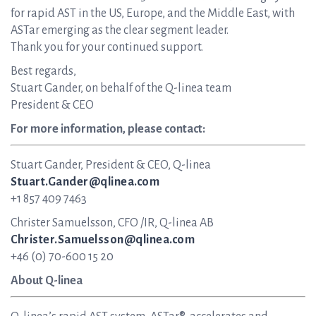
for rapid AST in the US, Europe, and the Middle East, with
ASTar emerging as the clear segment leader.
Thank you for your continued support.
Best regards,
Stuart Gander, on behalf of the Q-linea team
President & CEO
For more information, please contact:
Stuart Gander, President & CEO, Q-linea
Stuart.Gander@qlinea.com
+1 857 409 7463
Christer Samuelsson, CFO /IR, Q-linea AB
Christer.Samuelsson@qlinea.com
+46 (0) 70-600 15 20
About Q-linea