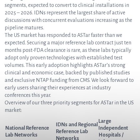
segments, expected to convert to clinical installations in
2025 – 2026. IDNs represent the largest share of active
discussions with concurrent evaluations increasing as the
pipeline matures.
The US market has responded to ASTar faster than we
expected. Securing a major reference lab contract just ten
months post-FDA clearance is rare, as these labs typically
adopt only proven technologies with established test
volumes. This early adoption highlights ASTar’s strong
clinical and economic case, backed by published studies
and exclusive NTAP funding from CMS. We look forward to
early users sharing their experiences at industry
conferences this year.
Overview of our three priority segments for ASTar in the US
market:
Large
IDNs and Regional
National Reference
Independent
Reference Lab
Lab Networks
Hospitals /
Networks