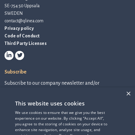
SE-754 50 Uppsala
SWEDEN
contact@qlinea.com
Privacy policy
Code of Conduct
Third Party Licenses
Subscribe
Subscribe to our company newsletter and/or
IR-related information.
×
This website uses cookies
Subscribe to newsletter
We use cookies to ensure that we give you the best
experience on our website. By clicking “Accept All”,
IR-related information
you agree to the storing of cookies on your device to
enhance site navigation, analyze site usage, and