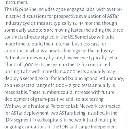
instrument.
The US pipeline includes 250+ engaged labs, with over 60
in active discussions for prospective evaluation of ASTar.
Industry cycle times are typically 12–15 months, though
some early adopters are moving faster, including the three
contracts already signed in the US. Some labs will take
more time to build their internal business case for
adoption of what is a new technology for the industry.
Patient volumes vary by site, however we typically set a
‘floor’ of 1,000 tests per year in the US for contracted
pricing. Labs with more than 4,000 tests annually may
deploy a second ASTar for load balancing and redundancy,
so an expected range of 1,000 – 2,500 tests annually is
reasonable. These numbers could increase with future
deployment of gram-positive and isolate testing.
We have one National Reference Lab Network contracted
for ASTar deployment, two ASTars being installed in the
IDN segment (>50 hospitals ‘in network’) and multiple
ongoing evaluations in the IDN and Large Independent