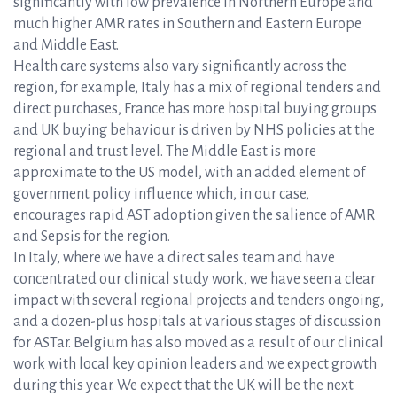
significantly with low prevalence in Northern Europe and
much higher AMR rates in Southern and Eastern Europe
and Middle East.
Health care systems also vary significantly across the
region, for example, Italy has a mix of regional tenders and
direct purchases, France has more hospital buying groups
and UK buying behaviour is driven by NHS policies at the
regional and trust level. The Middle East is more
approximate to the US model, with an added element of
government policy influence which, in our case,
encourages rapid AST adoption given the salience of AMR
and Sepsis for the region.
In Italy, where we have a direct sales team and have
concentrated our clinical study work, we have seen a clear
impact with several regional projects and tenders ongoing,
and a dozen-plus hospitals at various stages of discussion
for ASTar. Belgium has also moved as a result of our clinical
work with local key opinion leaders and we expect growth
during this year. We expect that the UK will be the next