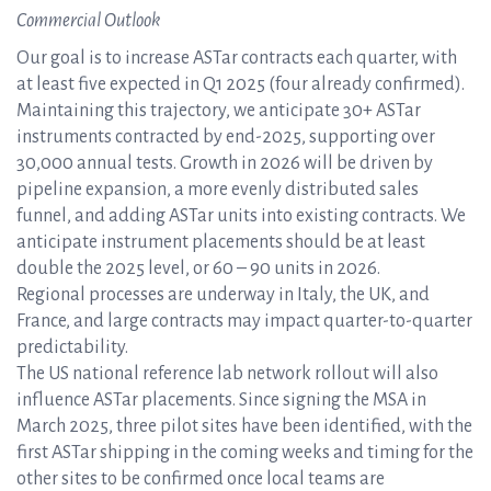
Commercial Outlook
Our goal is to increase ASTar contracts each quarter, with
at least five expected in Q1 2025 (four already confirmed).
Maintaining this trajectory, we anticipate 30+ ASTar
instruments contracted by end-2025, supporting over
30,000 annual tests. Growth in 2026 will be driven by
pipeline expansion, a more evenly distributed sales
funnel, and adding ASTar units into existing contracts. We
anticipate instrument placements should be at least
double the 2025 level, or 60 – 90 units in 2026.
Regional processes are underway in Italy, the UK, and
France, and large contracts may impact quarter-to-quarter
predictability.
The US national reference lab network rollout will also
influence ASTar placements. Since signing the MSA in
March 2025, three pilot sites have been identified, with the
first ASTar shipping in the coming weeks and timing for the
other sites to be confirmed once local teams are