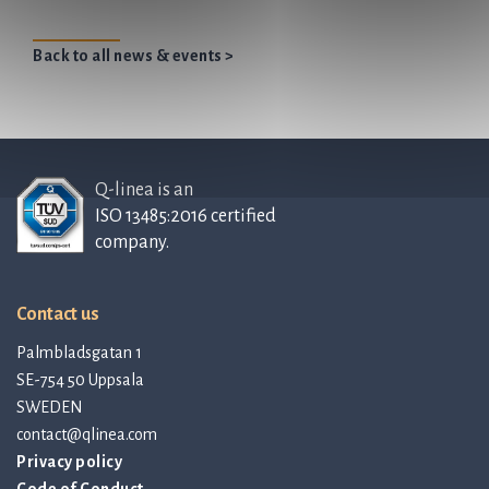
Back to all news & events >
Q-linea is an
ISO 13485:2016 certified
company.
Contact us
Palmbladsgatan 1
SE-754 50 Uppsala
SWEDEN
contact@qlinea.com
Privacy policy