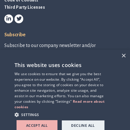
Code of Conduct
Third Party Licenses
Subscribe
Subscribe to our company newsletter and/or
IR-related information.
×
This website uses cookies
Subscribe to newsletter
We use cookies to ensure that we give you the best
experience on our website. By clicking “Accept All”,
IR-related information
you agree to the storing of cookies on your device to
enhance site navigation, analyze site usage, and
assist in our marketing efforts. You can also manage
your cookies by clicking “Settings"
Read more about
cookies
SETTINGS
ACCEPT ALL
DECLINE ALL