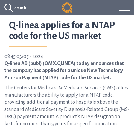
Search
Q-linea applies for a NTAP
code for the US market
08:45 03/05 - 2024
Q-linea AB (publ) (OMX:QLINEA) today announces that
the company has applied for a unique New Technology
Add-on Payment (NTAP) code for the US market.
The Centers for Medicare & Medicaid Services (CMS) offers
manufacturers the ability to apply for a NTAP code,
providing additional payment to hospitals above the
standard Medicare Severity Diagnosis-Related Group (MS-
DRG) payment amount. A product’s NTAP designation
lasts for no more than 3 years for a specific indication.