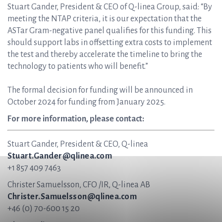
Stuart Gander, President & CEO of Q-linea Group, said: “By
meeting the NTAP criteria, it is our expectation that the
ASTar Gram-negative panel qualifies for this funding. This
should support labs in offsetting extra costs to implement
the test and thereby accelerate the timeline to bring the
technology to patients who will benefit.”
The formal decision for funding will be announced in
October 2024 for funding from January 2025.
For more information, please contact:
Stuart Gander, President & CEO, Q-linea
Stuart.Gander@qlinea.com
+1 857 409 7463
Christer Samuelsson, CFO /IR, Q-linea AB
Christer.Samuelsson@qlinea.com
+46 (0) 70-600 15 20