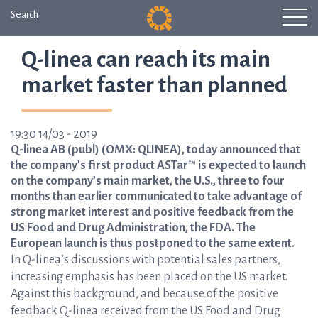
Search
Q-linea can reach its main
market faster than planned
19:30 14/03 - 2019
Q-linea AB (publ) (OMX: QLINEA), today announced that
the company’s first product ASTar™ is expected to launch
on the company’s main market, the U.S., three to four
months than earlier communicated to take advantage of
strong market interest and positive feedback from the
US Food and Drug Administration, the FDA. The
European launch is thus postponed to the same extent.
In Q-linea’s discussions with potential sales partners,
increasing emphasis has been placed on the US market.
Against this background, and because of the positive
feedback Q-linea received from the US Food and Drug