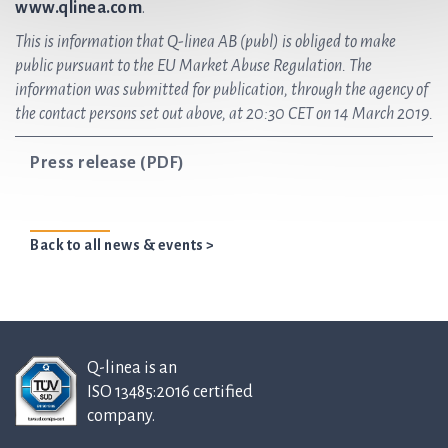
www.qlinea.com
.
This is information that Q-linea AB (publ) is obliged to make
public pursuant to the EU Market Abuse Regulation. The
information was submitted for publication, through the agency of
the contact persons set out above, at 20:30 CET on 14 March 2019.
Press release (PDF)
Back to all news & events >
Q-linea is an
ISO 13485:2016 certified
company.