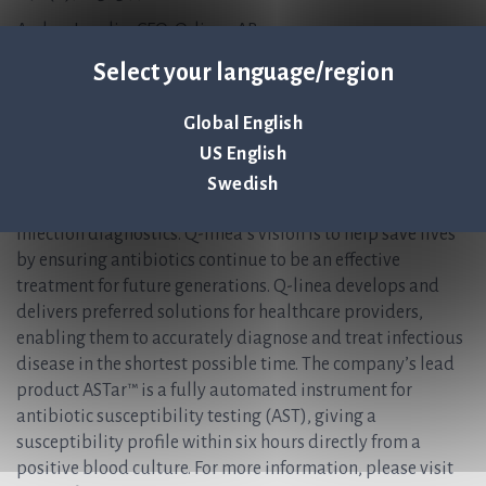
Anders Lundin, CFO, Q-linea AB
Anders.Lundin@qlinea.com
Select your language/region
+46 (0)70-600 15 20
About Q-linea
Global English
US English
Q-linea is an innovative research, development and
manufacturing company that primarily develops
Swedish
instruments and disposables for rapid and reliable
infection diagnostics. Q-linea’s vision is to help save lives
by ensuring antibiotics continue to be an effective
treatment for future generations. Q-linea develops and
delivers preferred solutions for healthcare providers,
enabling them to accurately diagnose and treat infectious
disease in the shortest possible time. The company’s lead
product ASTar™ is a fully automated instrument for
antibiotic susceptibility testing (AST), giving a
susceptibility profile within six hours directly from a
positive blood culture. For more information, please visit