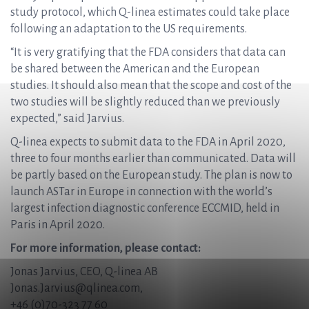
study protocol, which Q-linea estimates could take place
following an adaptation to the US requirements.
“It is very gratifying that the FDA considers that data can
be shared between the American and the European
studies. It should also mean that the scope and cost of the
two studies will be slightly reduced than we previously
expected,” said Jarvius.
Q-linea expects to submit data to the FDA in April 2020,
three to four months earlier than communicated. Data will
be partly based on the European study. The plan is now to
launch ASTar in Europe in connection with the world’s
largest infection diagnostic conference ECCMID, held in
Paris in April 2020.
For more information, please contact:
Jonas Jarvius, CEO, Q-linea AB
Jonas.Jarvius@qlinea.com
,
+46 (0)70-323 77 60