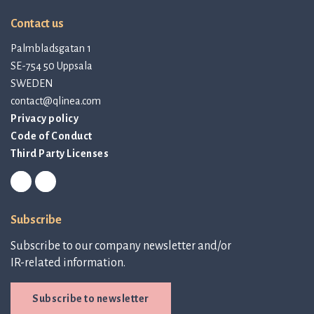
Contact us
Palmbladsgatan 1
SE-754 50 Uppsala
SWEDEN
contact@qlinea.com
Privacy policy
Code of Conduct
Third Party Licenses
Subscribe
Subscribe to our company newsletter and/or
IR-related information.
Subscribe to newsletter