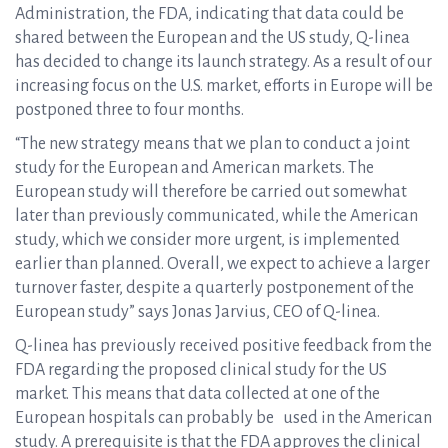
Administration, the FDA, indicating that data could be
shared between the European and the US study, Q-linea
has decided to change its launch strategy. As a result of our
increasing focus on the U.S. market, efforts in Europe will be
postponed three to four months.
“The new strategy means that we plan to conduct a joint
study for the European and American markets. The
European study will therefore be carried out somewhat
later than previously communicated, while the American
study, which we consider more urgent, is implemented
earlier than planned. Overall, we expect to achieve a larger
turnover faster, despite a quarterly postponement of the
European study” says Jonas Jarvius, CEO of Q-linea.
Q-linea has previously received positive feedback from the
FDA regarding the proposed clinical study for the US
market. This means that data collected at one of the
European hospitals can probably be used in the American
study. A prerequisite is that the FDA approves the clinical