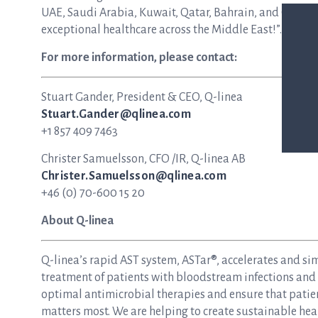
UAE, Saudi Arabia, Kuwait, Qatar, Bahrain, and Oman. 
exceptional healthcare across the Middle East!”.
For more information, please contact:
Stuart Gander, President & CEO, Q-linea
Stuart.Gander@qlinea.com
+1 857 409 7463
Christer Samuelsson, CFO /IR, Q-linea AB
Christer.Samuelsson@qlinea.com
+46 (0) 70-600 15 20
About Q-linea
Q-linea’s rapid AST system, ASTar®, accelerates and si
treatment of patients with bloodstream infections and s
optimal antimicrobial therapies and ensure that patie
matters most. We are helping to create sustainable hea