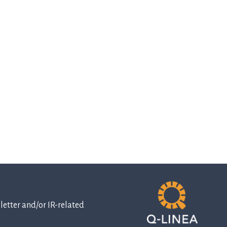
etter and/or IR-related