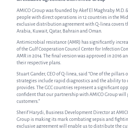
AMICO Group was founded by Akef El Maghraby M.D. &
people with direct operations in 12 countries in the Mi
exclusive distribution agreement with Q-linea covers t
Arabia, Kuwait, Qatar, Bahrain and Oman.
Antimicrobial resistance (AMR) has significantly incre
of the Gulf Cooperation Council Center for Infection Co
AMR in 2014. The final version was approved in 2016 
their respective plans.
Stuart Gander, CEO of Q-linea, said “One of the pillars o
strategies include rapid diagnostics and the ability to
provides. The GCC countries represent a significant oppo
confident that our partnership with AMICO Group will 
customers.”
Sherif Harydi, Business Development Director at AMICO
Group is making its mark combating sepsis and fightin
exclusive agreement will enable us to distribute the c