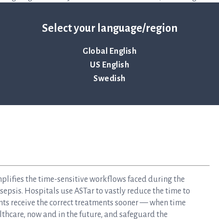
Join us as we embark on this important journey to provide
Select your language/region
Global English
US English
Swedish
mplifies the time-sensitive workflows faced during the
epsis. Hospitals use ASTar to vastly reduce the time to
nts receive the correct treatments sooner — when time
lthcare, now and in the future, and safeguard the