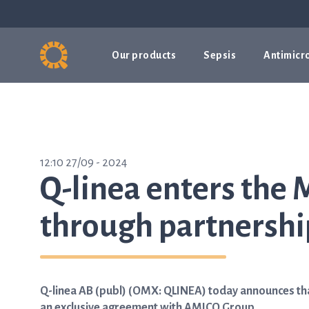
Our products
Sepsis
Antimicro
12:10 27/09 - 2024
Q-linea enters the 
through partnersh
Q-linea AB (publ) (OMX: QLINEA) today announces tha
an exclusive agreement with AMICO Group