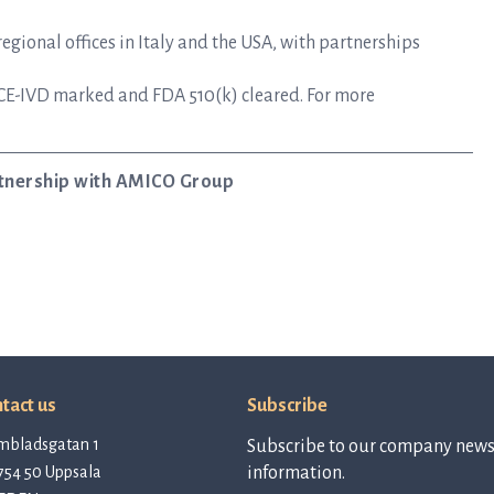
gional offices in Italy and the USA, with partnerships
CE-IVD marked and FDA 510(k) cleared. For more
artnership with AMICO Group
tact us
Subscribe
mbladsgatan 1
Subscribe to our company newsl
754 50 Uppsala
information.