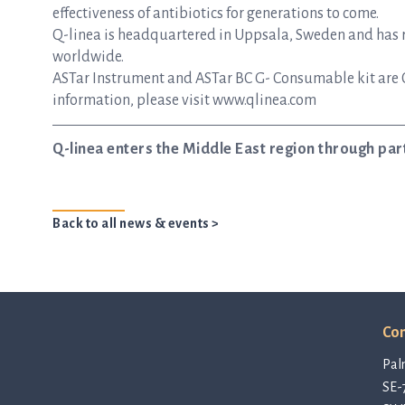
effectiveness of antibiotics for generations to come.
Q-linea is headquartered in Uppsala, Sweden and has re
worldwide.
ASTar Instrument and ASTar BC G- Consumable kit are 
information, please visit www.qlinea.com
Q-linea enters the Middle East region through p
Back to all news & events >
Con
Pal
SE-