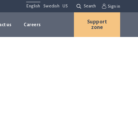
English
Swedish
US
Search
Sign in
Support
act us
Careers
zone