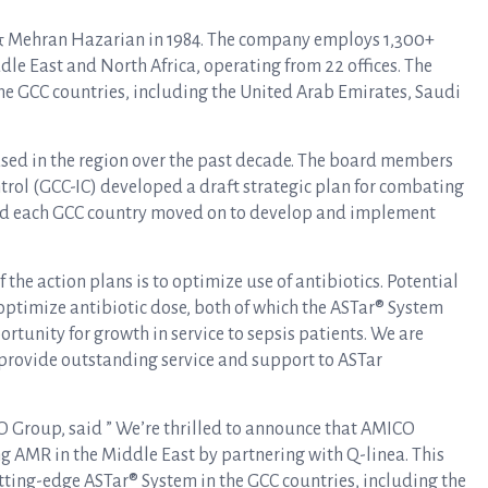
 Mehran Hazarian in 1984. The company employs 1,300+
ddle East and North Africa, operating from 22 offices. The
he GCC countries, including the United Arab Emirates, Saudi
ased in the region over the past decade. The board members
ntrol (GCC-IC) developed a draft strategic plan for combating
and each GCC country moved on to develop and implement
f the action plans is to optimize use of antibiotics. Potential
 optimize antibiotic dose, both of which the ASTar® System
rtunity for growth in service to sepsis patients. We are
provide outstanding service and support to ASTar
 Group, said ” We’re thrilled to announce that AMICO
g AMR in the Middle East by partnering with Q-linea. This
utting-edge ASTar® System in the GCC countries, including the