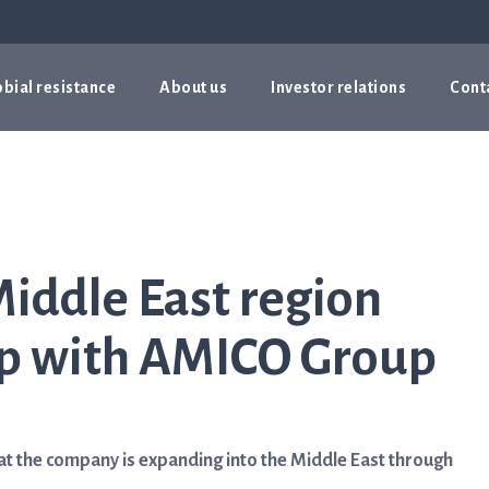
bial resistance
About us
Investor relations
Cont
Middle East region
ip with AMICO Group
t the company is expanding into the Middle East through