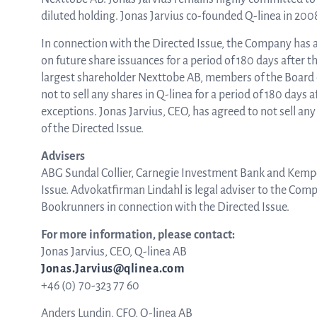
diluted holding. Jonas Jarvius co-founded Q-linea in 200
In connection with the Directed Issue, the Company has 
on future share issuances for a period of 180 days after 
largest shareholder Nexttobe AB, members of the Board
not to sell any shares in Q-linea for a period of 180 days
exceptions. Jonas Jarvius, CEO, has agreed to not sell any
of the Directed Issue.
Advisers
ABG Sundal Collier, Carnegie Investment Bank and Kempe
Issue. Advokatfirman Lindahl is legal adviser to the Com
Bookrunners in connection with the Directed Issue.
For more information, please contact:
Jonas Jarvius, CEO, Q-linea AB
Jonas.Jarvius@qlinea.com
+46 (0) 70-323 77 60
Anders Lundin, CFO, Q-linea AB