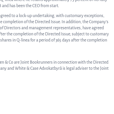
8 and has been the CEO from start.
agreed to a lock-up undertaking, with customary exceptions,
Rep
the completion of the Directed Issue. In addition, the Company’s
 of Directors and management representatives, have agreed
 after the completion of the Directed Issue, subject to customary
a
 shares in Q-linea for a period of 365 days after the completion
pres
n & Co are Joint Bookrunners in connection with the Directed
pany and White & Case Advokatbyrå is legal adviser to the Joint
P
re