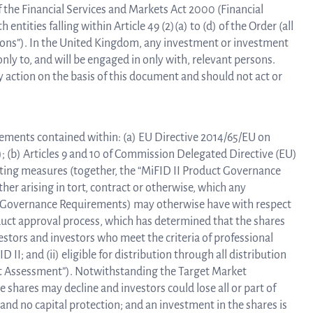
 of the Financial Services and Markets Act 2000 (Financial
entities falling within Article 49 (2)(a) to (d) of the Order (all
rsons”). In the United Kingdom, any investment or investment
only to, and will be engaged in only with, relevant persons.
 action on the basis of this document and should not act or
rements contained within: (a) EU Directive 2014/65/EU on
); (b) Articles 9 and 10 of Commission Delegated Directive (EU)
ting measures (together, the “MiFID II Product Governance
ther arising in tort, contract or otherwise, which any
ct Governance Requirements) may otherwise have with respect
oduct approval process, which has determined that the shares
vestors and investors who meet the criteria of professional
D II; and (ii) eligible for distribution through all distribution
et Assessment”). Notwithstanding the Target Market
e shares may decline and investors could lose all or part of
and no capital protection; and an investment in the shares is