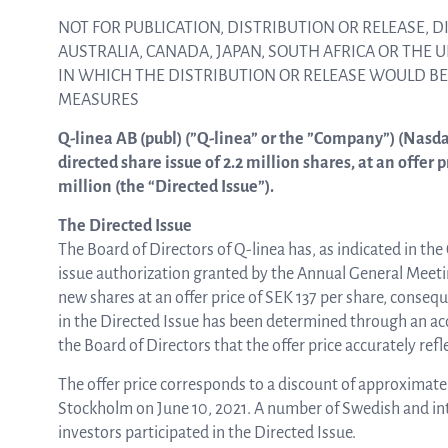
NOT FOR PUBLICATION, DISTRIBUTION OR RELEASE, DI
AUSTRALIA, CANADA, JAPAN, SOUTH AFRICA OR THE 
ASTar in the lab
IN WHICH THE DISTRIBUTION OR RELEASE WOULD B
MEASURES
ASTar in the clinic
Q-linea AB (publ) (”Q-linea” or the ”Company”) (Nasd
directed share issue of 2.2 million shares, at an offer 
million (the “Directed Issue”).
ASTar kit
The Directed Issue
The Board of Directors of Q-linea has, as indicated in the
issue authorization granted by the Annual General Meeting
Podler
new shares at an offer price of SEK 137 per share, consequ
in the Directed Issue has been determined through an acc
the Board of Directors that the offer price accurately re
The offer price corresponds to a discount of approximatel
Connect with us
Stockholm on June 10, 2021. A number of Swedish and inte
investors participated in the Directed Issue.