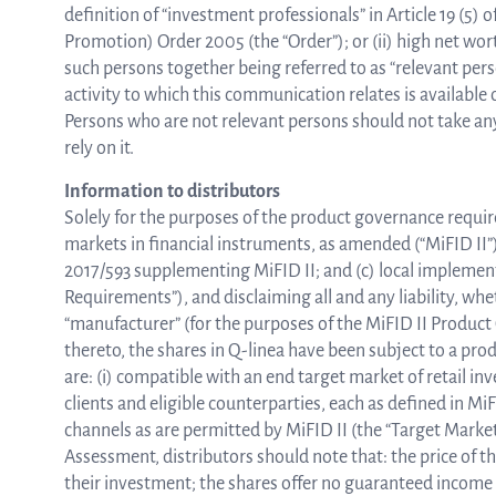
definition of “investment professionals” in Article 19 (5)
Promotion) Order 2005 (the “Order”); or (ii) high net worth 
such persons together being referred to as “relevant pe
activity to which this communication relates is available 
Persons who are not relevant persons should not take any
rely on it.
Information to distributors
Solely for the purposes of the product governance requi
markets in financial instruments, as amended (“MiFID II”
2017/593 supplementing MiFID II; and (c) local implemen
Requirements”), and disclaiming all and any liability, whe
“manufacturer” (for the purposes of the MiFID II Produ
thereto, the shares in Q-linea have been subject to a pr
are: (i) compatible with an end target market of retail in
clients and eligible counterparties, each as defined in MiFI
channels as are permitted by MiFID II (the “Target Mark
Assessment, distributors should note that: the price of th
their investment; the shares offer no guaranteed income 