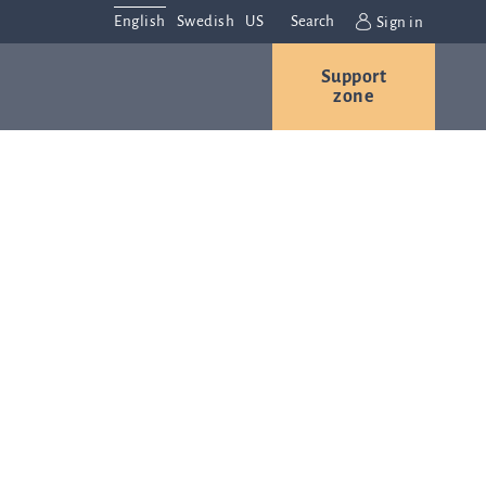
English
Swedish
US
Search
Sign in
Support
r
Contact us
Careers
zone
s
Contact and
or
directions
We are
always
ns
interested in
hearing from
ion
you. Please
ital
contact us
t
with any
Q-