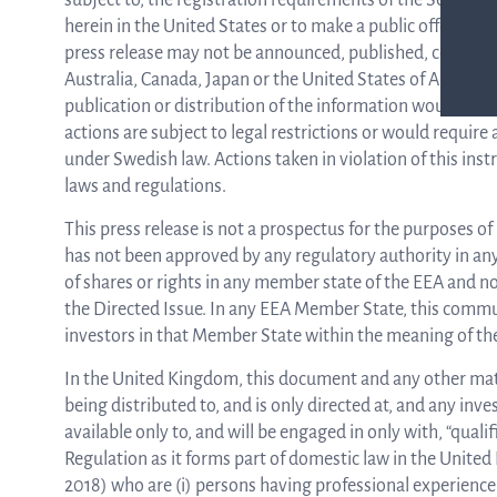
subject to, the registration requirements of the Securities
herein in the United States or to make a public offering of
press release may not be announced, published, copied or di
Australia, Canada, Japan or the United States of America
publication or distribution of the information would not
actions are subject to legal restrictions or would require
under Swedish law. Actions taken in violation of this inst
laws and regulations.
This press release is not a prospectus for the purposes o
has not been approved by any regulatory authority in any 
of shares or rights in any member state of the EEA and n
the Directed Issue. In any EEA Member State, this communi
investors in that Member State within the meaning of th
In the United Kingdom, this document and any other materi
being distributed to, and is only directed at, and any inv
available only to, and will be engaged in only with, “qual
Regulation as it forms part of domestic law in the Unit
2018) who are (i) persons having professional experience 