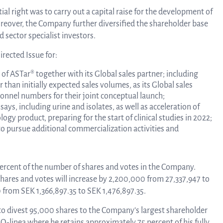
al right was to carry out a capital raise for the development of
Tra
oreover, the Company further diversified the shareholder base
 sector specialist investors.
rected Issue for:
info
 of ASTar® together with its Global sales partner; including
han initially expected sales volumes, as its Global sales
Ow
sonnel numbers for their joint conceptual launch;
ys, including urine and isolates, as well as acceleration of
gy product, preparing for the start of clinical studies in 2022;
to pursue additional commercialization activities and
st
 percent of the number of shares and votes in the Company.
hares and votes will increase by 2,200,000 from 27,337,947 to
Financ
0 from SEK 1,366,897.35 to SEK 1,476,897.35.
to divest 95,000 shares to the Company’s largest shareholder
Calen
-linea where he retains approximately 75 percent of his fully