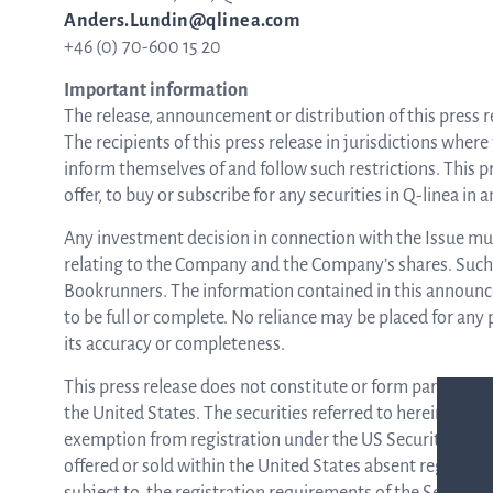
Anders.Lundin@qlinea.com
+46 (0) 70-600 15 20
Important information
The release, announcement or distribution of this press rel
The recipients of this press release in jurisdictions where
inform themselves of and follow such restrictions. This pre
offer, to buy or subscribe for any securities in Q-linea in
Any investment decision in connection with the Issue must
relating to the Company and the Company’s shares. Such 
Bookrunners. The information contained in this announc
to be full or complete. No reliance may be placed for an
its accuracy or completeness.
This press release does not constitute or form part of an o
the United States. The securities referred to herein may n
exemption from registration under the US Securities Act 
offered or sold within the United States absent registrat