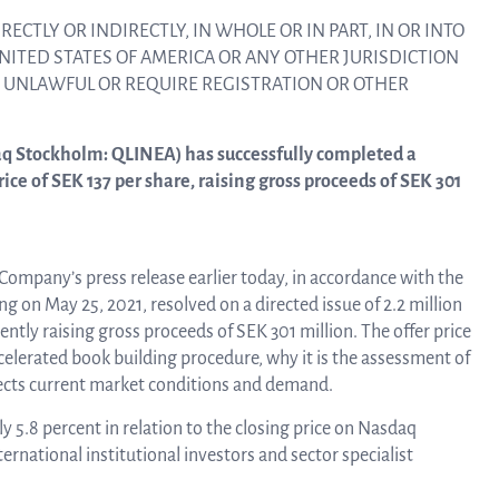
linea, o
RECTLY OR INDIRECTLY, IN WHOLE OR IN PART, IN OR INTO
News and events
operati
UNITED STATES OF AMERICA OR ANY OTHER JURISDICTION
and
E UNLAWFUL OR REQUIRE REGISTRATION OR OTHER
develop
Resources
aq Stockholm: QLINEA) has successfully completed a
More ab
price of SEK 137 per share, raising gross proceeds of SEK 301
LIFETIMES study patient data
invest
 Company’s press release earlier today, in accordance with the
Words about us
 on May 25, 2021, resolved on a directed issue of 2.2 million
ently raising gross proceeds of SEK 301 million. The offer price
relatio
elerated book building procedure, why it is the assessment of
flects current market conditions and demand.
CEO Comment
y 5.8 percent in relation to the closing price on Nasdaq
The sh
rnational institutional investors and sector specialist
Business concept and strategy