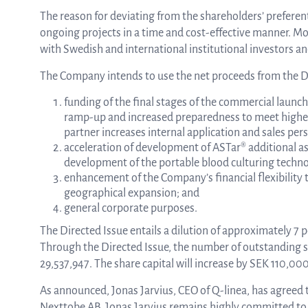
The reason for deviating from the shareholders’ preferenti
ongoing projects in a time and cost-effective manner. M
with Swedish and international institutional investors and
The Company intends to use the net proceeds from the Di
funding of the final stages of the commercial launch
ramp-up and increased preparedness to meet higher t
partner increases internal application and sales per
acceleration of development of ASTar® additional assa
development of the portable blood culturing technolo
enhancement of the Company’s financial flexibility 
geographical expansion; and
general corporate purposes.
The Directed Issue entails a dilution of approximately 7
Through the Directed Issue, the number of outstanding s
29,537,947. The share capital will increase by SEK 110,00
As announced, Jonas Jarvius, CEO of Q-linea, has agreed 
Nexttobe AB. Jonas Jarvius remains highly committed to Q