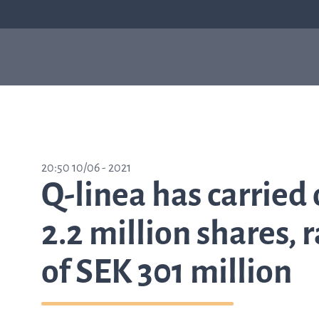
Our products
Sepsis
Antimicrob
ASTar
resistance
ASTar is a valuable tool
20:50 10/06 - 2021
in both the lab and the
Q-linea has carried 
clinic. Learn more about
how ASTar can help
your setting by
2.2 million shares, 
selecting from the list
on the right.
of SEK 301 million
Learn about ASTar