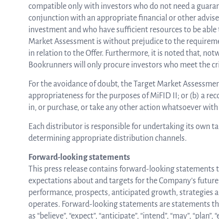
compatible only with investors who do not need a guarant
conjunction with an appropriate financial or other adviser
investment and who have sufficient resources to be able 
Market Assessment is without prejudice to the requirement
in relation to the Offer. Furthermore, it is noted that, n
Bookrunners will only procure investors who meet the crit
For the avoidance of doubt, the Target Market Assessment 
appropriateness for the purposes of MiFID II; or (b) a re
in, or purchase, or take any other action whatsoever with 
Each distributor is responsible for undertaking its own t
determining appropriate distribution channels.
Forward-looking statements
This press release contains forward-looking statements th
expectations about and targets for the Company’s future re
performance, prospects, anticipated growth, strategies
operates. Forward-looking statements are statements that
as “believe”, “expect”, “anticipate”, “intend”, “may”, “plan”, “