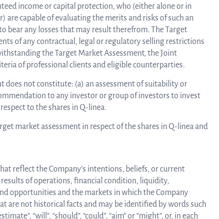
eed income or capital protection, who (either alone or in
) are capable of evaluating the merits and risks of such an
to bear any losses that may result therefrom. The Target
s of any contractual, legal or regulatory selling restrictions
otwithstanding the Target Market Assessment, the Joint
eria of professional clients and eligible counterparties.
does not constitute: (a) an assessment of suitability or
commendation to any investor or group of investors to invest
respect to the shares in Q-linea.
arget market assessment in respect of the shares in Q-linea and
at reflect the Company’s intentions, beliefs, or current
sults of operations, financial condition, liquidity,
 and opportunities and the markets in which the Company
 are not historical facts and may be identified by words such
estimate”, “will”, “should”, “could”, “aim” or “might”, or, in each