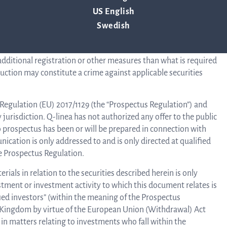
 Act. There is no intention to register any securities referred to
US English
 the securities in the United States. The information in this
stributed, directly or indirectly, in whole or in part, to
Swedish
B
 or in any other jurisdiction where the announcement,
 comply with applicable laws and regulations or where such
 additional registration or other measures than what is required
ruction may constitute a crime against applicable securities
f Regulation (EU) 2017/1129 (the “Prospectus Regulation”) and
Di
jurisdiction. Q-linea has not authorized any offer to the public
o prospectus has been or will be prepared in connection with
cation is only addressed to and is only directed at qualified
e Prospectus Regulation.
als in relation to the securities described herein is only
estment or investment activity to which this document relates is
ified investors” (within the meaning of the Prospectus
ed Kingdom by virtue of the European Union (Withdrawal) Act
in matters relating to investments who fall within the