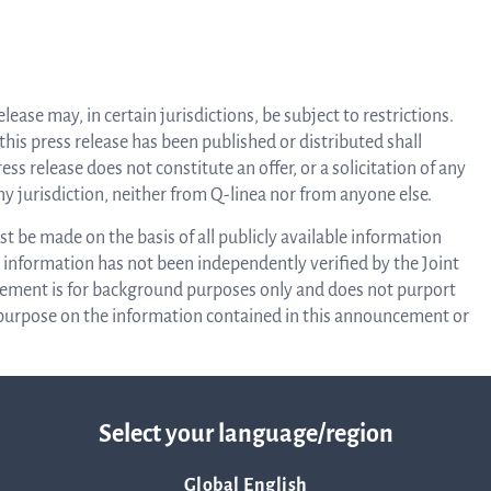
Corpor
ease may, in certain jurisdictions, be subject to restrictions.
Govern
 this press release has been published or distributed shall
ss release does not constitute an offer, or a solicitation of any
 any jurisdiction, neither from Q-linea nor from anyone else.
Arti
 be made on the basis of all publicly available information
information has not been independently verified by the Joint
ement is for background purposes only and does not purport
o
y purpose on the information contained in this announcement or
ffer or solicitation to purchase or subscribe for securities in
Asso
ot be sold in the United States absent registration or an
Select your language/region
of 1933, as amended (the “Securities Act”), and may not be
ion or an applicable exemption from, or in a transaction not
A
Global English