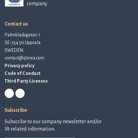
company.
Contact us
Palmbladsgatan 1
SE-754 50 Uppsala
SWEDEN
contact@qlinea.com
Privacy policy
Code of Conduct
Third Party Licenses
Subscribe
Subscribe to our company newsletter and/or
IR-related information.