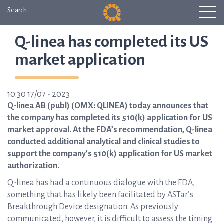
Search
Q-linea has completed its US
market application
10:30 17/07 - 2023
Q-linea AB (publ) (OMX: QLINEA) today announces that
the company has completed its 510(k) application for US
market approval. At the FDA’s recommendation, Q-linea
conducted additional analytical and clinical studies to
support the company’s 510(k) application for US market
authorization.
Q-linea has had a continuous dialogue with the FDA,
something that has likely been facilitated by ASTar’s
Breakthrough Device designation. As previously
communicated, however, it is difficult to assess the timing