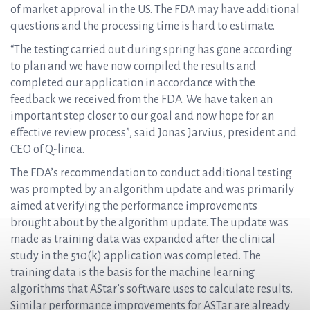
of market approval in the US. The FDA may have additional
questions and the processing time is hard to estimate.
“The testing carried out during spring has gone according
to plan and we have now compiled the results and
completed our application in accordance with the
feedback we received from the FDA. We have taken an
important step closer to our goal and now hope for an
effective review process”, said Jonas Jarvius, president and
CEO of Q-linea.
The FDA’s recommendation to conduct additional testing
was prompted by an algorithm update and was primarily
aimed at verifying the performance improvements
brought about by the algorithm update. The update was
made as training data was expanded after the clinical
study in the 510(k) application was completed. The
training data is the basis for the machine learning
algorithms that AStar’s software uses to calculate results.
Similar performance improvements for ASTar are already