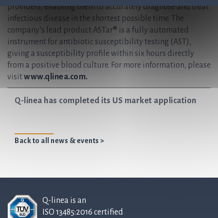
providers, enabling them to accurately diagnose and treat
infectious disease in the shortest possible time. The
company’s lead product ASTar® is a fully automated
instrument for antibiotic susceptibility testing (AST),
giving a susceptibility profile within six hours directly
from a positive blood culture. For more information, please
visit
www.qlinea.com.
Q-linea has completed its US market application
Back to all news & events >
Q-linea is an
ISO 13485:2016 certified