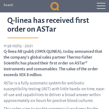
Search
Q-linea has received first
order on ASTar
11:56 10/03 - 2021
Q-linea AB (publ) (OMX:QLINEA), today announced that
the company’s global sales partner Thermo Fisher
Scientific has placed their first order on ASTar®
instruments and consumables. The value of the order
exceeds SEK 8 million.
ASTar is a fully automatic system for antibiotic
susceptibility testing (AST) with little hands-on time, ease-
of-use and capabilities to deliver a broad answer within
approximately six hours for positive blood cultures.