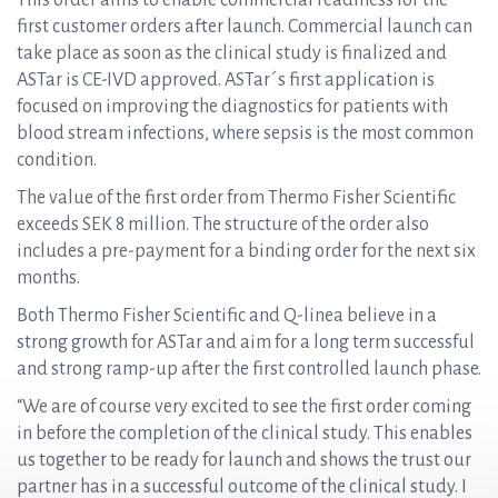
This order aims to enable commercial readiness for the
first customer orders after launch. Commercial launch can
take place as soon as the clinical study is finalized and
ASTar is CE-IVD approved. ASTar´s first application is
focused on improving the diagnostics for patients with
blood stream infections, where sepsis is the most common
condition.
The value of the first order from Thermo Fisher Scientific
exceeds SEK 8 million. The structure of the order also
includes a pre-payment for a binding order for the next six
months.
Both Thermo Fisher Scientific and Q-linea believe in a
strong growth for ASTar and aim for a long term successful
and strong ramp-up after the first controlled launch phase.
“We are of course very excited to see the first order coming
in before the completion of the clinical study. This enables
us together to be ready for launch and shows the trust our
partner has in a successful outcome of the clinical study. I