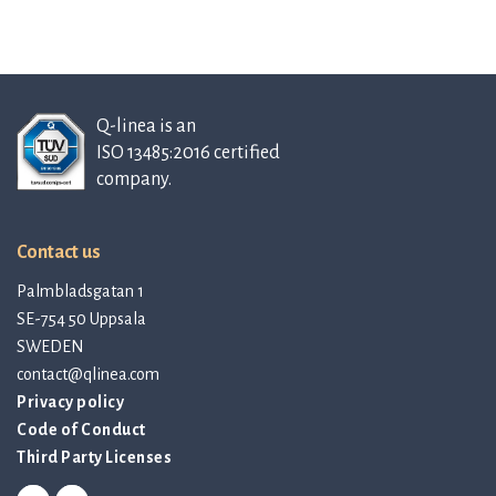
Q-linea is an
ISO 13485:2016 certified
company.
Contact us
Palmbladsgatan 1
SE-754 50 Uppsala
SWEDEN
contact@qlinea.com
Privacy policy
Code of Conduct
Third Party Licenses