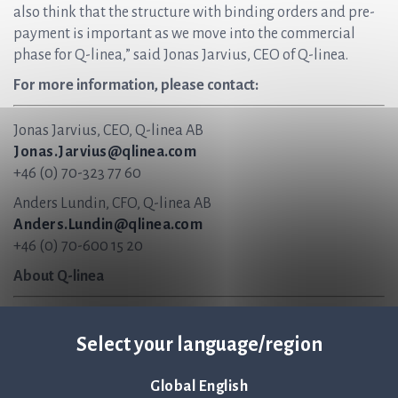
also think that the structure with binding orders and pre-
payment is important as we move into the commercial
phase for Q-linea,” said Jonas Jarvius, CEO of Q-linea.
For more information, please contact:
Jonas Jarvius, CEO, Q-linea AB
Jonas.Jarvius@qlinea.com
+46 (0) 70-323 77 60
Anders Lundin, CFO, Q-linea AB
Anders.Lundin@qlinea.com
+46 (0) 70-600 15 20
About Q-linea
Q-linea is an innovative infection diagnostics company
Select your language/region
that primarily develops instruments and disposables for
rapid and reliable infection diagnostics. Our vision is to
help save lives by ensuring antibiotics continue to be an
Global English