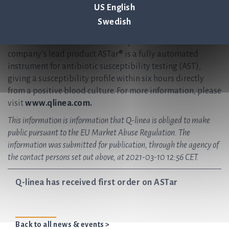
effective treatment for future generations. Q-linea
US English
develops and delivers preferred solutions for healthcare
Swedish
providers, enabling them to accurately diagnose and treat
infectious disease in the shortest possible time. The
company’s lead product ASTar® is a fully automated
instrument for antibiotic susceptibility testing (AST),
giving a susceptibility profile within six hours directly
from a positive blood culture. For more information, please
visit
www.qlinea.com.
This information is information that Q-linea is obliged to make
public pursuant to the EU Market Abuse Regulation. The
information was submitted for publication, through the agency of
the contact persons set out above, at 2021-03-10 12:56 CET.
Q-linea has received first order on ASTar
Back to all news & events >