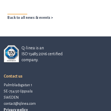
Back to all news & events >
Q-linea is an
ISO 13485:2016 certified
company.
Contact us
Palmbladsgatan 1
SE-754 50 Uppsala
SWEDEN
contact@qlinea.com
Privacy policy