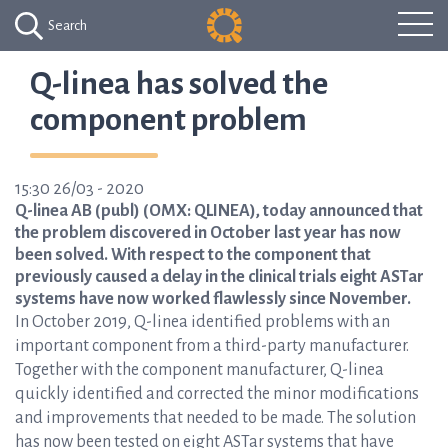
Search
Q-linea has solved the
component problem
15:30 26/03 - 2020
Q-linea AB (publ) (OMX: QLINEA), today announced that
the problem discovered in October last year has now
been solved. With respect to the component that
previously caused a delay in the clinical trials eight ASTar
systems have now worked flawlessly since November.
In October 2019, Q-linea identified problems with an
important component from a third-party manufacturer.
Together with the component manufacturer, Q-linea
quickly identified and corrected the minor modifications
and improvements that needed to be made. The solution
has now been tested on eight ASTar systems that have