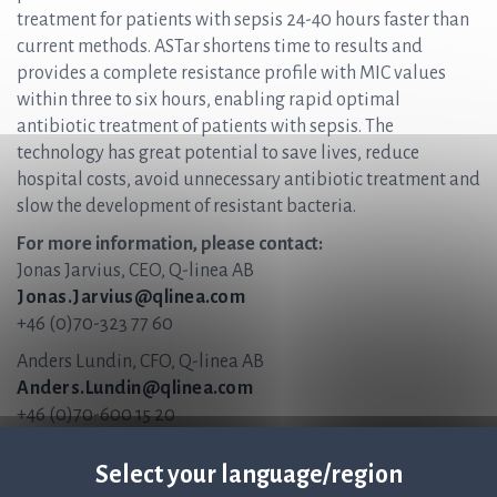
treatment for patients with sepsis 24-40 hours faster than
current methods. ASTar shortens time to results and
provides a complete resistance profile with MIC values
within three to six hours, enabling rapid optimal
antibiotic treatment of patients with sepsis. The
technology has great potential to save lives, reduce
hospital costs, avoid unnecessary antibiotic treatment and
slow the development of resistant bacteria.
For more information, please contact:
Jonas Jarvius, CEO, Q-linea AB
Jonas.Jarvius@qlinea.com
+46 (0)70-323 77 60
Anders Lundin, CFO, Q-linea AB
Anders.Lundin@qlinea.com
+46 (0)70-600 15 20
The information was submitted for publication, through the
Select your language/region
agency of the contact persons set out above, at 16:30 CET on