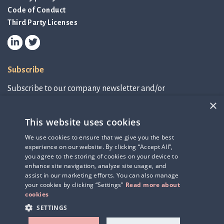
Code of Conduct
Third Party Licenses
Subscribe
Subscribe to our company newsletter and/or
IR-related information.
×
This website uses cookies
Subscribe to newsletter
We use cookies to ensure that we give you the best
experience on our website. By clicking “Accept All”,
IR-related information
you agree to the storing of cookies on your device to
enhance site navigation, analyze site usage, and
assist in our marketing efforts. You can also manage
your cookies by clicking “Settings"
Read more about
cookies
SETTINGS