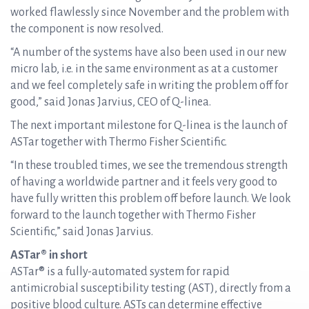
worked flawlessly since November and the problem with
the component is now resolved.
“A number of the systems have also been used in our new
micro lab, i.e. in the same environment as at a customer
and we feel completely safe in writing the problem off for
good,” said Jonas Jarvius, CEO of Q-linea.
The next important milestone for Q-linea is the launch of
ASTar together with Thermo Fisher Scientific.
“In these troubled times, we see the tremendous strength
of having a worldwide partner and it feels very good to
have fully written this problem off before launch. We look
forward to the launch together with Thermo Fisher
Scientific,” said Jonas Jarvius.
ASTar® in short
ASTar® is a fully-automated system for rapid
antimicrobial susceptibility testing (AST), directly from a
positive blood culture. ASTs can determine effective