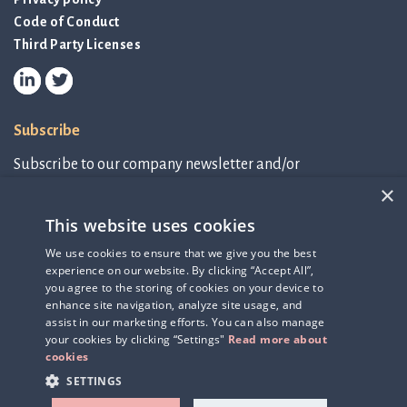
Code of Conduct
Third Party Licenses
Subscribe
Subscribe to our company newsletter and/or
IR-related information.
×
This website uses cookies
Subscribe to newsletter
We use cookies to ensure that we give you the best
experience on our website. By clicking “Accept All”,
IR-related information
you agree to the storing of cookies on your device to
enhance site navigation, analyze site usage, and
assist in our marketing efforts. You can also manage
your cookies by clicking “Settings"
Read more about
cookies
SETTINGS