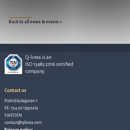
Back to all news & events >
Q-linea is an
ISO 13485:2016 certified
company.
Contact us
Palmbladsgatan 1
SE-754 50 Uppsala
SWEDEN
contact@qlinea.com
Privacy policy