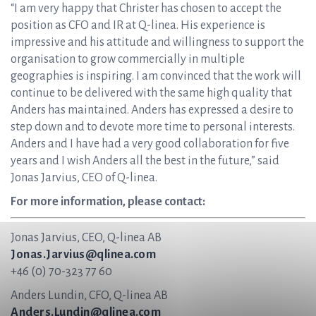
“I am very happy that Christer has chosen to accept the
position as CFO and IR at Q-linea. His experience is
impressive and his attitude and willingness to support the
organisation to grow commercially in multiple
geographies is inspiring. I am convinced that the work will
continue to be delivered with the same high quality that
Anders has maintained. Anders has expressed a desire to
step down and to devote more time to personal interests.
Anders and I have had a very good collaboration for five
years and I wish Anders all the best in the future,” said
Jonas Jarvius, CEO of Q-linea.
For more information, please contact:
Jonas Jarvius, CEO, Q-linea AB
Jonas.Jarvius@qlinea.com
+46 (0) 70-323 77 60
Anders Lundin, CFO, Q-linea AB
Anders.Lundin@qlinea.com