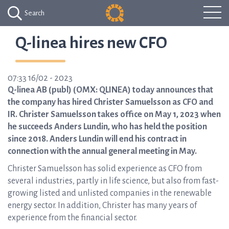
Search
Q-linea hires new CFO
07:33 16/02 - 2023
Q-linea AB (publ) (OMX: QLINEA) today announces that
the company has hired Christer Samuelsson as CFO and
IR. Christer Samuelsson takes office on May 1, 2023 when
he succeeds Anders Lundin, who has held the position
since 2018. Anders Lundin will end his contract in
connection with the annual general meeting in May.
Christer Samuelsson has solid experience as CFO from
several industries, partly in life science, but also from fast-
growing listed and unlisted companies in the renewable
energy sector. In addition, Christer has many years of
experience from the financial sector.