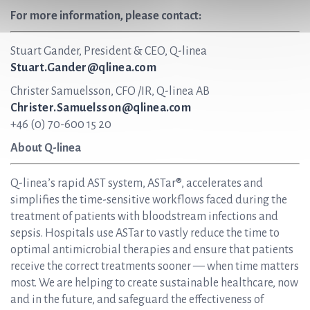
For more information, please contact:
Stuart Gander, President & CEO, Q-linea
Stuart.Gander@qlinea.com
Christer Samuelsson, CFO /IR, Q-linea AB
Christer.Samuelsson@qlinea.com
+46 (0) 70-600 15 20
About Q-linea
Q-linea’s rapid AST system, ASTar®, accelerates and
simplifies the time-sensitive workflows faced during the
treatment of patients with bloodstream infections and
sepsis. Hospitals use ASTar to vastly reduce the time to
optimal antimicrobial therapies and ensure that patients
receive the correct treatments sooner — when time matters
most. We are helping to create sustainable healthcare, now
and in the future, and safeguard the effectiveness of