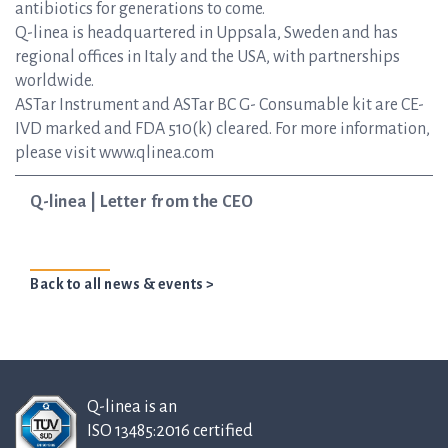
antibiotics for generations to come.
Q-linea is headquartered in Uppsala, Sweden and has
regional offices in Italy and the USA, with partnerships
worldwide.
ASTar Instrument and ASTar BC G- Consumable kit are CE-
IVD marked and FDA 510(k) cleared. For more information,
please visit www.qlinea.com
Q-linea | Letter from the CEO
Back to all news & events >
Q-linea is an
ISO 13485:2016 certified