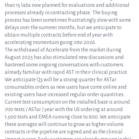
than 15 labs now planned for evaluations and additional
processes already in contracting phase. The buying
process has been sometimes frustratingly slow with some
delays over the summer months, but we anticipate to
obtain multiple contracts before end of year with
accelerating momentum going into 2026.
The withdrawal of Accelerate from the market during
August 2025 has also stimulated new discussions and
hastened some ongoing conversations with customers
already familiar with rapid AST in their clinical practice.
We anticipate Q3 will be a strong quarter for ASTar
consumables orders as new users have come online and
existing users have increased regular order quantities.
Current test consumption on the installed base is around
700 tests / ASTar / year with the US ordering at around
1,500 tests and EMEA running close to 600. We anticipate
these averages will continue to grow as higher-volume
contracts in the pipeline are signed and as the clinical