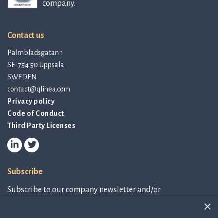
company.
Contact us
Palmbladsgatan 1
SE-754 50 Uppsala
SWEDEN
contact@qlinea.com
Privacy policy
Code of Conduct
Third Party Licenses
Subscribe
Subscribe to our company newsletter and/or
IR-related information.
×