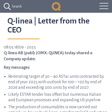
Search
Q-linea | Letter from the
CEO
08:05 18/09 - 2025
Q-linea AB (publ) (OMX: QLINEA) today shared a
Company update.
Key messages
Reiterating target of 30 – 40 ASTar units contracted by
end of year 2025 with outlook for 100 – 120 by end of
2026 and exceeding 200 units by end of 2027.
Likely ESTAR tender loss offset but numerous Italian
and European processes and expanding US pipeline
The production of consumables is now carried out