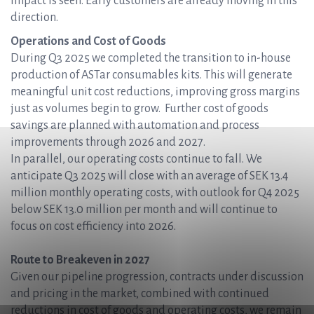
impact is seen. Early customers are already moving in this
direction.
Operations and Cost of Goods
During Q3 2025 we completed the transition to in-house
production of ASTar consumables kits. This will generate
meaningful unit cost reductions, improving gross margins
just as volumes begin to grow. Further cost of goods
savings are planned with automation and process
improvements through 2026 and 2027.
In parallel, our operating costs continue to fall. We
anticipate Q3 2025 will close with an average of SEK 13.4
million monthly operating costs, with outlook for Q4 2025
below SEK 13.0 million per month and will continue to
focus on cost efficiency into 2026.
Route to Breakeven in 2027
Given our pipeline progression, contracts under discussion
and pricing in the market, combined with continued
reductions in cost of goods and operating costs, we remain