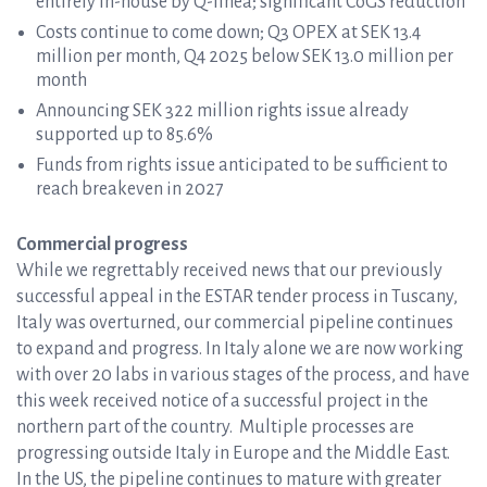
entirely in-house by Q-linea; significant CoGS reduction
Costs continue to come down; Q3 OPEX at SEK 13.4
million per month, Q4 2025 below SEK 13.0 million per
month
Announcing SEK 322 million rights issue already
supported up to 85.6%
Funds from rights issue anticipated to be sufficient to
reach breakeven in 2027
Commercial progress
While we regrettably received news that our previously
successful appeal in the ESTAR tender process in Tuscany,
Italy was overturned, our commercial pipeline continues
to expand and progress. In Italy alone we are now working
with over 20 labs in various stages of the process, and have
this week received notice of a successful project in the
northern part of the country. Multiple processes are
progressing outside Italy in Europe and the Middle East.
In the US, the pipeline continues to mature with greater