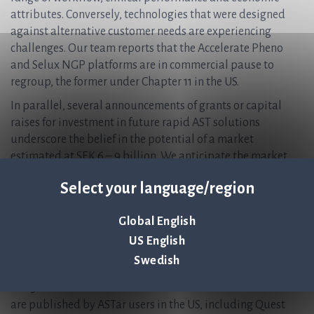
attributes. Conversely, technologies that were designed
against alternative customer needs are experiencing
challenges. Our team reports that the Accelerate Pheno
and Selux NGP platforms are in commercial pause to
regroup, the former under Chapter 11 in the US.
In parallel, several announcements of grants or capital
raises for investment in future rapid AST solutions
underscore the belief in the potential of a market
estimated at SEK 6 – 9 billion. We anticipate the market
will continue to focus down on the platforms and
Select your language/region
technologies that best meet the complex needs of the
modern microbiology laboratory.
Global English
Clinical evidence | ASTar users are speaking for
US English
themselves
Swedish
We are proud that seven posters at the US ASM Microbe
2025 conference this month will feature ASTar. Five of these
are published by ASTar users in the US, including Quest