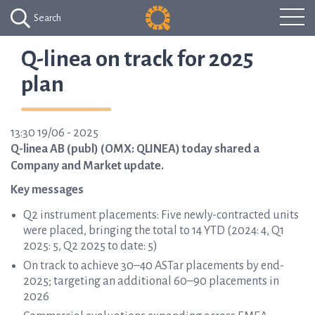
Search
Q-linea on track for 2025
plan
13:30 19/06 - 2025
Q-linea AB (publ) (OMX: QLINEA) today shared a
Company and Market update.
Key messages
Q2 instrument placements: Five newly-contracted units
were placed, bringing the total to 14 YTD (2024: 4, Q1
2025: 5, Q2 2025 to date: 5)
On track to achieve 30–40 ASTar placements by end-
2025; targeting an additional 60–90 placements in
2026