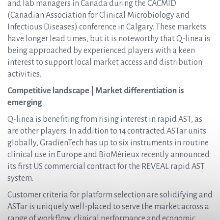
and lab managers in Canada during the CACMID
(Canadian Association for Clinical Microbiology and
Infectious Diseases) conference in Calgary. These markets
have longer lead times, but it is noteworthy that Q-linea is
being approached by experienced players with a keen
interest to support local market access and distribution
activities.
Competitive landscape | Market differentiation is
emerging
Q-linea is benefiting from rising interest in rapid AST, as
are other players. In addition to 14 contracted ASTar units
globally, GradienTech has up to six instruments in routine
clinical use in Europe and BioMérieux recently announced
its first US commercial contract for the REVEAL rapid AST
system.
Customer criteria for platform selection are solidifying and
ASTar is uniquely well-placed to serve the market across a
range of workflow, clinical performance and economic