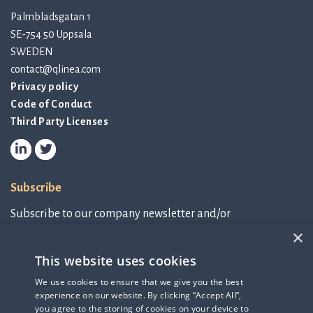
Palmbladsgatan 1
SE-754 50 Uppsala
SWEDEN
contact@qlinea.com
Privacy policy
Code of Conduct
Third Party Licenses
Subscribe
Subscribe to our company newsletter and/or
IR-related information.
×
This website uses cookies
Subscribe to newsletter
We use cookies to ensure that we give you the best
experience on our website. By clicking “Accept All”,
IR-related information
you agree to the storing of cookies on your device to