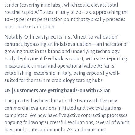
tender (covering nine labs), which could elevate total
routine rapid AST sites in Italy to 20 – 25, approaching the
10 – 15 per cent penetration point that typically precedes
mass-market adoption.
Notably, Q-linea signed its first “direct-to-validation”
contract, bypassing an in-lab evaluation—an indicator of
growing trust in the brand and underlying technology.
Early deployment feedback is robust, with sites reporting
measurable clinical and operational value. ASTar is
establishing leadership in Italy, being especially well-
suited for the main microbiology testing hubs.
US | Customers are getting hands-on with ASTar
The quarter has been busy for the team with five new
commercial evaluations initiated and two evaluations
completed. We now have five active contracting processes
ongoing following successful evaluations, several of which
have multi-site and/or multi-ASTar dimensions.