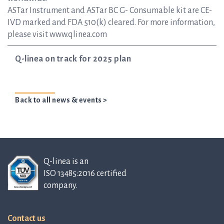
ASTar Instrument and ASTar BC G- Consumable kit are CE-
IVD marked and FDA 510(k) cleared. For more information,
please visit www.qlinea.com
Q-linea on track for 2025 plan
Back to all news & events >
Q-linea is an
ISO 13485:2016 certified
company.
Contact us