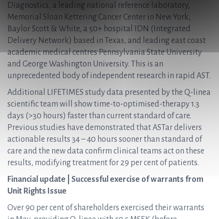
Diagnostics, a leading national reference laboratory,
Memorial Sloan Kettering Cancer Center in New York,
Baylor Scott & White, a 50+ hospital IDN (Integrated
Delivery Network) based in Texas, and leading east coast
academic medical centres Pennsylvania State University
and George Washington University. This is an
unprecedented body of independent research in rapid AST.
Additional LIFETIMES study data presented by the Q-linea
scientific team will show time-to-optimised-therapy 1.3
days (>30 hours) faster than current standard of care.
Previous studies have demonstrated that ASTar delivers
actionable results 34 – 40 hours sooner than standard of
care and the new data confirm clinical teams act on these
results, modifying treatment for 29 per cent of patients.
Financial update | Successful exercise of warrants from
Unit Rights Issue
Over 90 per cent of shareholders exercised their warrants