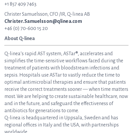
+1 857 409 7463
Christer Samuelsson, CFO /IR, Q-linea AB
Christer.Samuelsson@qlinea.com
+46 (0) 70-600 15 20
About Q-linea
Q-linea’s rapid AST system, ASTar®, accelerates and
simplifies the time-sensitive workflows faced during the
treatment of patients with bloodstream infections and
sepsis. Hospitals use ASTar to vastly reduce the time to
optimal antimicrobial therapies and ensure that patients
receive the correct treatments sooner — when time matters
most. We are helping to create sustainable healthcare, now
and in the future, and safeguard the effectiveness of
antibiotics for generations to come.
Q-linea is headquartered in Uppsala, Sweden and has
regional offices in Italy and the USA, with partnerships
worldwide.