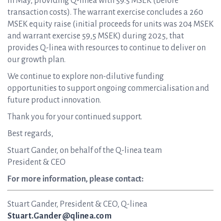
in May, providing Q-linea with 59.5 MSEK (before
transaction costs). The warrant exercise concludes a 260
MSEK equity raise (initial proceeds for units was 204 MSEK
and warrant exercise 59,5 MSEK) during 2025, that
provides Q-linea with resources to continue to deliver on
our growth plan.
We continue to explore non-dilutive funding
opportunities to support ongoing commercialisation and
future product innovation.
Thank you for your continued support.
Best regards,
Stuart Gander, on behalf of the Q-linea team
President & CEO
For more information, please contact:
Stuart Gander, President & CEO, Q-linea
Stuart.Gander@qlinea.com