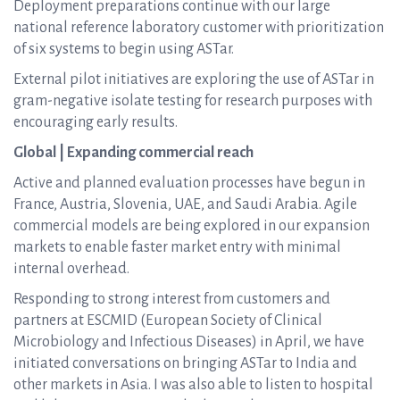
Deployment preparations continue with our large
national reference laboratory customer with prioritization
of six systems to begin using ASTar.
External pilot initiatives are exploring the use of ASTar in
gram-negative isolate testing for research purposes with
encouraging early results.
Global | Expanding commercial reach
Active and planned evaluation processes have begun in
France, Austria, Slovenia, UAE, and Saudi Arabia. Agile
commercial models are being explored in our expansion
markets to enable faster market entry with minimal
internal overhead.
Responding to strong interest from customers and
partners at ESCMID (European Society of Clinical
Microbiology and Infectious Diseases) in April, we have
initiated conversations on bringing ASTar to India and
other markets in Asia. I was also able to listen to hospital