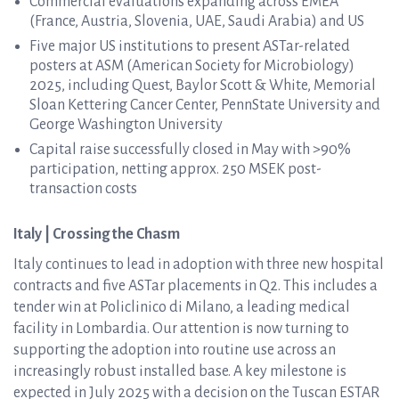
Commercial evaluations expanding across EMEA
(France, Austria, Slovenia, UAE, Saudi Arabia) and US
Five major US institutions to present ASTar-related
posters at ASM (American Society for Microbiology)
2025, including Quest, Baylor Scott & White, Memorial
Sloan Kettering Cancer Center, PennState University and
George Washington University
Capital raise successfully closed in May with >90%
participation, netting approx. 250 MSEK post-
transaction costs
Italy | Crossing the Chasm
Italy continues to lead in adoption with three new hospital
contracts and five ASTar placements in Q2. This includes a
tender win at Policlinico di Milano, a leading medical
facility in Lombardia. Our attention is now turning to
supporting the adoption into routine use across an
increasingly robust installed base. A key milestone is
expected in July 2025 with a decision on the Tuscan ESTAR