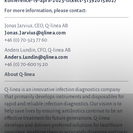
konference-19-april-2023-tickets-513920158027
For more information, please contact:
Jonas Jarvius, CEO, Q-linea AB
Jonas.Jarvius@qlinea.com
+46 (0) 70-323 77 60
Anders Lundin, CFO, Q-linea AB
Anders.Lundin@qlinea.com
+46 (0) 70-600 15 20
About Q-linea
Q-linea is an innovative infection diagnostics company
that primarily develops instruments and disposables for
rapid and reliable infection diagnostics. Our vision is to
help save lives by ensuring antibiotics continue to be an
effective treatment for future generations. Q-linea
develops and delivers preferred solutions for healthcare
providers, enabling them to accurately diagnose and treat