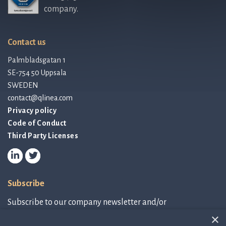
company.
Contact us
Palmbladsgatan 1
SE-754 50 Uppsala
SWEDEN
contact@qlinea.com
Privacy policy
Code of Conduct
Third Party Licenses
Subscribe
Subscribe to our company newsletter and/or
IR-related information.
×