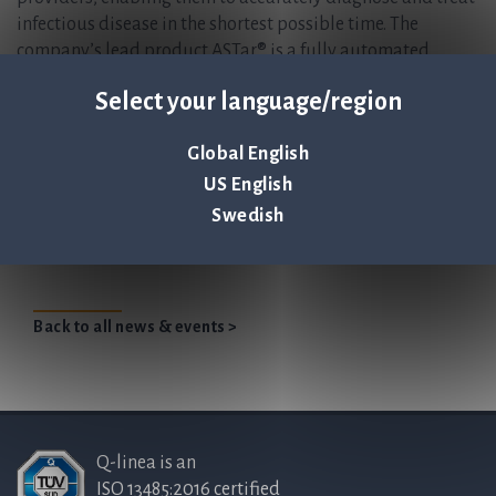
infectious disease in the shortest possible time. The
company’s lead product ASTar® is a fully automated
instrument for antibiotic susceptibility testing (AST),
Select your language/region
giving a susceptibility profile within six hours directly
from a positive blood culture. For more information, please
Global English
visit
www.qlinea.com.
US English
Q-linea presents at Life Science Investor
Swedish
Konference in Copenhagen
Back to all news & events >
Q-linea is an
ISO 13485:2016 certified