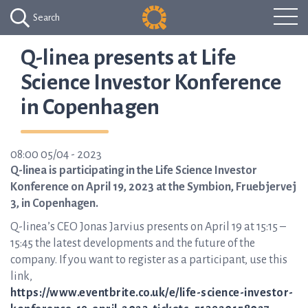
Search
Q-linea presents at Life
Science Investor Konference
in Copenhagen
08:00 05/04 - 2023
Q-linea is participating in the Life Science Investor
Konference on April 19, 2023 at the Symbion, Fruebjervej
3, in Copenhagen.
Q-linea’s CEO Jonas Jarvius presents on April 19 at 15:15 –
15:45 the latest developments and the future of the
company. If you want to register as a participant, use this
link,
https://www.eventbrite.co.uk/e/life-science-investor-