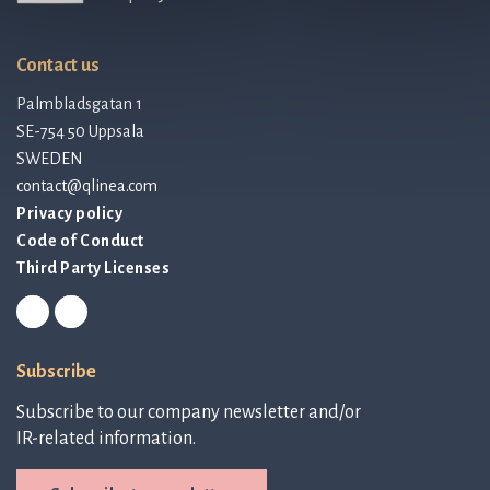
Contact us
Palmbladsgatan 1
SE-754 50 Uppsala
SWEDEN
contact@qlinea.com
Privacy policy
Code of Conduct
Third Party Licenses
Subscribe
Subscribe to our company newsletter and/or
IR-related information.