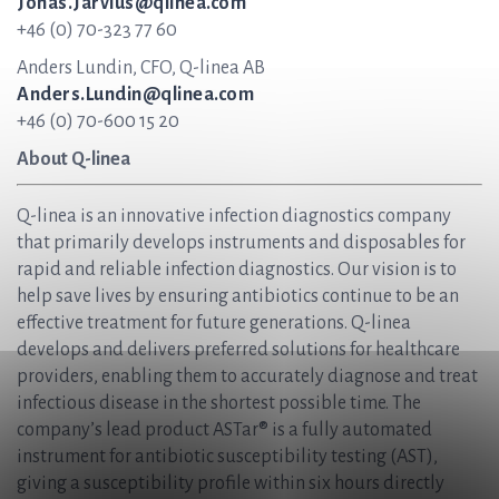
Jonas.Jarvius@qlinea.com
+46 (0) 70-323 77 60
Anders Lundin, CFO, Q-linea AB
Anders.Lundin@qlinea.com
+46 (0) 70-600 15 20
About Q-linea
Q-linea is an innovative infection diagnostics company
that primarily develops instruments and disposables for
rapid and reliable infection diagnostics. Our vision is to
help save lives by ensuring antibiotics continue to be an
effective treatment for future generations. Q-linea
develops and delivers preferred solutions for healthcare
providers, enabling them to accurately diagnose and treat
infectious disease in the shortest possible time. The
company’s lead product ASTar® is a fully automated
instrument for antibiotic susceptibility testing (AST),
giving a susceptibility profile within six hours directly