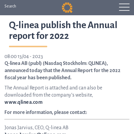
Search
Q-linea publish the Annual
report for 2022
08:00 13/04 - 2023
Q-linea AB (publ) (Nasdaq Stockholm: QLINEA),
announced today that the Annual Report for the 2022
fiscal year has been published.
The Annual Report is attached and can also be
downloaded from the company’s website,
www.qlinea.com
For more information, please contact:
Jonas Jarvius, CEO, Q-linea AB