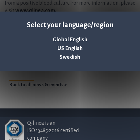
from a positive blood culture. For more information, please
visit
www.qlinea.com.
This information is information that Q-linea is obliged to make
Select your language/region
public pursuant to the Securities Markets Act. The information
was submitted for publication, through the agency of the contact
Global English
persons set out above, at 2023-04-13 08:00 CEST.
US English
Swedish
Qlinea ENG 2022
Back to all news & events >
Q-linea is an
ISO 13485:2016 certified
company.