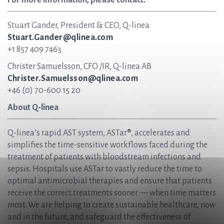
For more information, please contact:
Stuart Gander, President & CEO, Q-linea
Stuart.Gander@qlinea.com
+1 857 409 7463
Christer Samuelsson, CFO /IR, Q-linea AB
Christer.Samuelsson@qlinea.com
+46 (0) 70-600 15 20
About Q-linea
Q-linea’s rapid AST system, ASTar®, accelerates and
simplifies the time-sensitive workflows faced during the
treatment of patients with bloodstream infections and
sepsis. Hospitals use ASTar to vastly reduce the time to
optimal antimicrobial therapies and ensure that patients
receive the correct treatments sooner — when time matters
most. We are helping to create sustainable healthcare, now
and in the future, and safeguard the effectiveness of