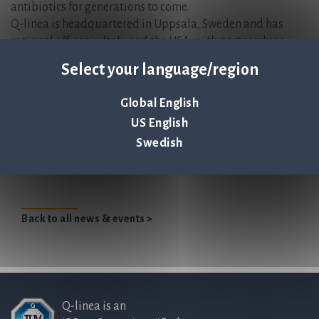
antibiotics for generations to come.
Q-linea is headquartered in Uppsala, Sweden and has
regional offices in Italy and the USA, with partnerships
worldwide.
Select your language/region
ASTar Instrument and ASTar BC G- Consumable kit are CE-
IVD marked and FDA 510(k) cleared. For more information,
Global English
please visit www.qlinea.com
US English
Swedish
Q-linea receives contract for second US ASTar
instrument
Back to all news & events >
Q-linea is an