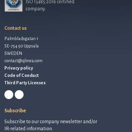
ISO 13485:2016 certified
company.
Contact us
Palmbladsgatan 1
SE-754 50 Uppsala
SWEDEN
contact@qlinea.com
Privacy policy
Code of Conduct
Third Party Licenses
Subscribe
Subscribe to our company newsletter and/or
IR-related information.