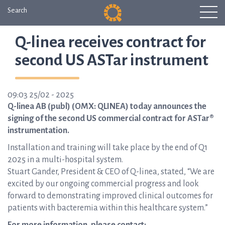
Search
Q-linea receives contract for
second US ASTar instrument
09:03 25/02 - 2025
Q-linea AB (publ) (OMX: QLINEA) today announces the
signing of the second US commercial contract for ASTar®
instrumentation.
Installation and training will take place by the end of Q1
2025 in a multi-hospital system.
Stuart Gander, President & CEO of Q-linea, stated, “We are
excited by our ongoing commercial progress and look
forward to demonstrating improved clinical outcomes for
patients with bacteremia within this healthcare system.”