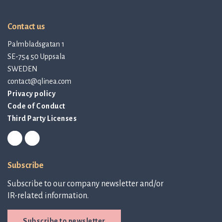
Contact us
Palmbladsgatan 1
SE-754 50 Uppsala
SWEDEN
contact@qlinea.com
Privacy policy
Code of Conduct
Third Party Licenses
Subscribe
Subscribe to our company newsletter and/or
IR-related information.
Subscribe to newsletter