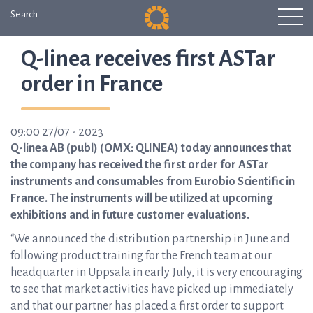
Search
Q-linea receives first ASTar
order in France
09:00 27/07 - 2023
Q-linea AB (publ) (OMX: QLINEA) today announces that
the company has received the first order for ASTar
instruments and consumables from Eurobio Scientific in
France. The instruments will be utilized at upcoming
exhibitions and in future customer evaluations.
“We announced the distribution partnership in June and
following product training for the French team at our
headquarter in Uppsala in early July, it is very encouraging
to see that market activities have picked up immediately
and that our partner has placed a first order to support