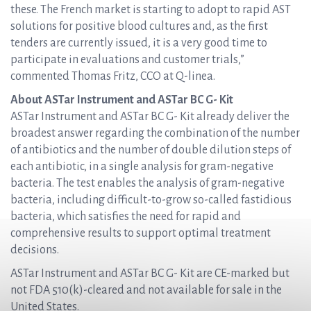
these. The French market is starting to adopt to rapid AST
solutions for positive blood cultures and, as the first
tenders are currently issued, it is a very good time to
participate in evaluations and customer trials,”
commented Thomas Fritz, CCO at Q-linea.
About ASTar Instrument and ASTar BC G- Kit
ASTar Instrument and ASTar BC G- Kit already deliver the
broadest answer regarding the combination of the number
of antibiotics and the number of double dilution steps of
each antibiotic, in a single analysis for gram-negative
bacteria. The test enables the analysis of gram-negative
bacteria, including difficult-to-grow so-called fastidious
bacteria, which satisfies the need for rapid and
comprehensive results to support optimal treatment
decisions.
ASTar Instrument and ASTar BC G- Kit are CE-marked but
not FDA 510(k)-cleared and not available for sale in the
United States.