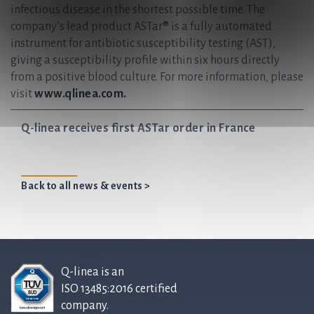
infectious disease in the shortest possible time. The
company’s lead product ASTar® is a fully automated
instrument for antibiotic susceptibility testing (AST),
giving a susceptibility profile within six hours directly
from a positive blood culture. For more information, please
visit
www.qlinea.com.
Q-linea receives first ASTar order in France
Back to all news & events >
Q-linea is an
ISO 13485:2016 certified
company.