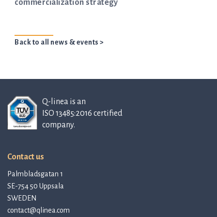
commercialization strategy
Back to all news & events >
Q-linea is an
ISO 13485:2016 certified
company.
Contact us
Palmbladsgatan 1
SE-754 50 Uppsala
SWEDEN
contact@qlinea.com