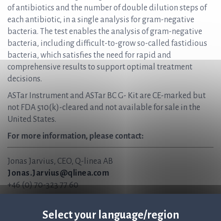
of antibiotics and the number of double dilution steps of
each antibiotic, in a single analysis for gram-negative
bacteria. The test enables the analysis of gram-negative
bacteria, including difficult-to-grow so-called fastidious
bacteria, which satisfies the need for rapid and
comprehensive results to support optimal treatment
decisions.
ASTar Instrument and ASTar BC G- Kit are CE-marked but
not FDA 510(k)-cleared and not available for sale in the
United States.
For more information, please contact:
Jonas Jarvius, CEO, Q-linea AB
Jonas.Jarvius@qlinea.com
+46 (0) 70-323 77 60
Anders Lundin, CFO, Q-linea AB
Anders.Lundin@qlinea.com
Select your language/region