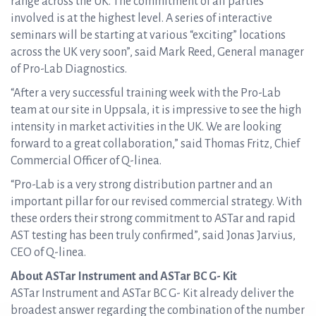
range across the UK. The commitment of all parties
involved is at the highest level. A series of interactive
seminars will be starting at various “exciting” locations
across the UK very soon”, said Mark Reed, General manager
of Pro-Lab Diagnostics.
“After a very successful training week with the Pro-Lab
team at our site in Uppsala, it is impressive to see the high
intensity in market activities in the UK. We are looking
forward to a great collaboration,” said Thomas Fritz, Chief
Commercial Officer of Q-linea.
“Pro-Lab is a very strong distribution partner and an
important pillar for our revised commercial strategy. With
these orders their strong commitment to ASTar and rapid
AST testing has been truly confirmed”, said Jonas Jarvius,
CEO of Q-linea.
About ASTar Instrument and ASTar BC G- Kit
ASTar Instrument and ASTar BC G- Kit already deliver the
broadest answer regarding the combination of the number