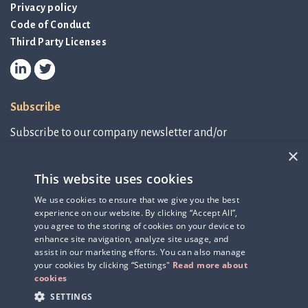
Privacy policy
Code of Conduct
Third Party Licenses
Subscribe
Subscribe to our company newsletter and/or
IR-related information.
×
This website uses cookies
Subscribe to newsletter
We use cookies to ensure that we give you the best
experience on our website. By clicking “Accept All”,
IR-related information
you agree to the storing of cookies on your device to
enhance site navigation, analyze site usage, and
assist in our marketing efforts. You can also manage
your cookies by clicking “Settings"
Read more about
cookies
SETTINGS