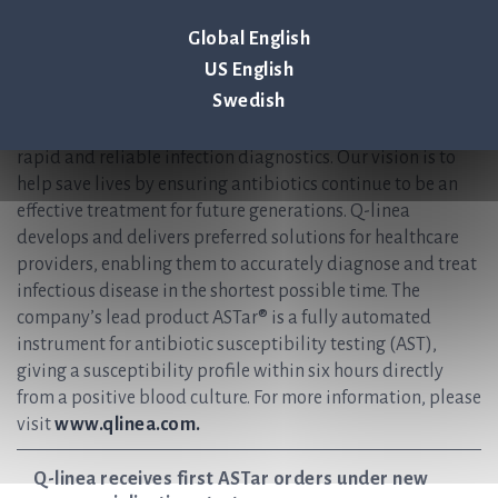
+46 (0) 70-600 15 20
Global English
About Q-linea
US English
Swedish
Q-linea is an innovative infection diagnostics company
that primarily develops instruments and disposables for
rapid and reliable infection diagnostics. Our vision is to
help save lives by ensuring antibiotics continue to be an
effective treatment for future generations. Q-linea
develops and delivers preferred solutions for healthcare
providers, enabling them to accurately diagnose and treat
infectious disease in the shortest possible time. The
company’s lead product ASTar® is a fully automated
instrument for antibiotic susceptibility testing (AST),
giving a susceptibility profile within six hours directly
from a positive blood culture. For more information, please
visit
www.qlinea.com.
Q-linea receives first ASTar orders under new