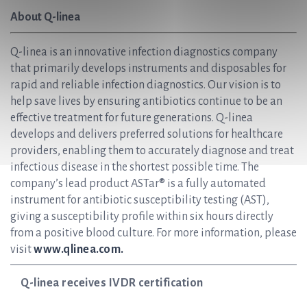
About Q-linea
Q-linea is an innovative infection diagnostics company
that primarily develops instruments and disposables for
rapid and reliable infection diagnostics. Our vision is to
help save lives by ensuring antibiotics continue to be an
effective treatment for future generations. Q-linea
develops and delivers preferred solutions for healthcare
providers, enabling them to accurately diagnose and treat
infectious disease in the shortest possible time. The
company’s lead product ASTar® is a fully automated
instrument for antibiotic susceptibility testing (AST),
giving a susceptibility profile within six hours directly
from a positive blood culture. For more information, please
visit
www.qlinea.com.
Q-linea receives IVDR certification