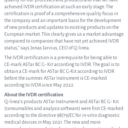
quality for our processes and products and that we have
achieved IVDR certification at such an early stage. The
certification is proof of a comprehensive quality focus in
the company and an important basis for the development
of new products and updates to existing products on the
European market. This clearly gives us a market advantage
compared to companies that have not yet achieved IVDR
status,” says Jonas Jarvius, CEO of Q-linea.
The IVDR certification is a prerequisite for being able to
CE-mark ASTar BC G- Kit according to IVDR. The goal is to
obtain a CE-mark for ASTar BC G-Kit according to IVDR
before the summer. ASTar Instrument is CE-marked
according to IVDR since May 2022.
About the IVDR certification
Q-linea’s products ASTar Instrument and ASTar BC G- Kit
(consumables and analysis software) were first CE-marked
according to the directive 98/79/EC for in-vitro diagnostic
medical devices in May 2021. The new and more