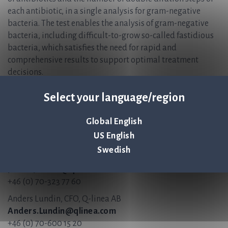
each antibiotic, in a single analysis for gram-negative
bacteria. The test enables the analysis of gram-negative
bacteria, including difficult-to-grow so-called fastidious
bacteria, which satisfies the need for rapid and
comprehensive results to support optimal treatment
decisions.
ASTar Instrument and ASTar BC G- Kit are CE-marked but
Select your language/region
not FDA 510(k)-cleared and not available for sale in the
United States.
Global English
For more information, please contact:
US English
Swedish
Jonas Jarvius, CEO, Q-linea AB
Jonas.Jarvius@qlinea.com
+46 (0) 70-323 77 60
Anders Lundin, CFO, Q-linea AB
Anders.Lundin@qlinea.com
+46 (0) 70-600 15 20