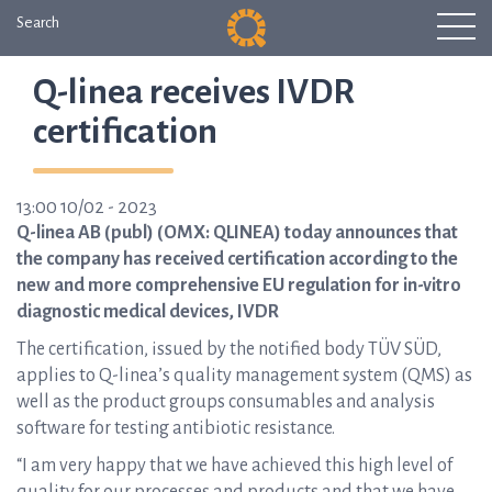
Search
Q-linea receives IVDR
certification
13:00 10/02 - 2023
Q-linea AB (publ) (OMX: QLINEA) today announces that
the company has received certification according to the
new and more comprehensive EU regulation for in-vitro
diagnostic medical devices, IVDR
The certification, issued by the notified body TÜV SÜD,
applies to Q-linea’s quality management system (QMS) as
well as the product groups consumables and analysis
software for testing antibiotic resistance.
“I am very happy that we have achieved this high level of