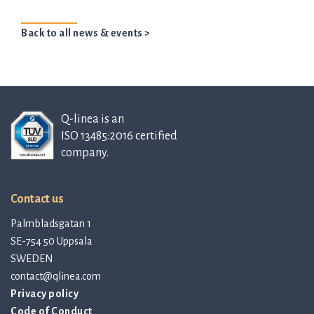
Back to all news & events >
Q-linea is an
ISO 13485:2016 certified
company.
Contact us
Palmbladsgatan 1
SE-754 50 Uppsala
SWEDEN
contact@qlinea.com
Privacy policy
Code of Conduct