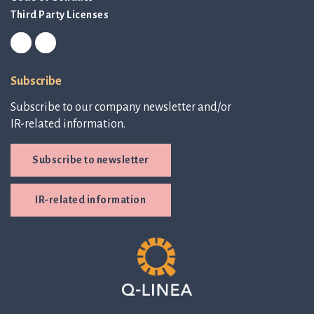
Third Party Licenses
Subscribe
Subscribe to our company newsletter and/or
IR-related information.
Subscribe to newsletter
IR-related information