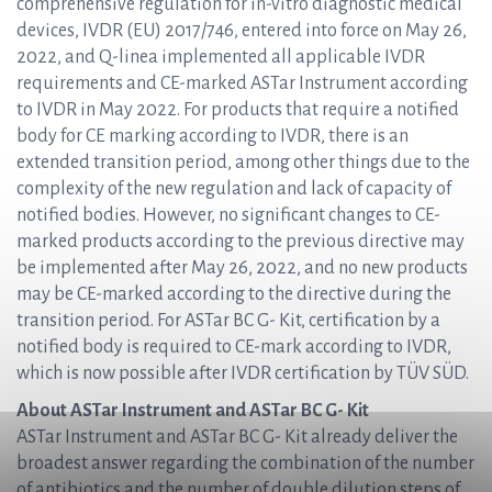
comprehensive regulation for in-vitro diagnostic medical
devices, IVDR (EU) 2017/746, entered into force on May 26,
2022, and Q-linea implemented all applicable IVDR
requirements and CE-marked ASTar Instrument according
to IVDR in May 2022. For products that require a notified
body for CE marking according to IVDR, there is an
extended transition period, among other things due to the
complexity of the new regulation and lack of capacity of
notified bodies. However, no significant changes to CE-
marked products according to the previous directive may
be implemented after May 26, 2022, and no new products
may be CE-marked according to the directive during the
transition period. For ASTar BC G- Kit, certification by a
notified body is required to CE-mark according to IVDR,
which is now possible after IVDR certification by TÜV SÜD.
About ASTar Instrument and ASTar BC G- Kit
ASTar Instrument and ASTar BC G- Kit already deliver the
broadest answer regarding the combination of the number
of antibiotics and the number of double dilution steps of