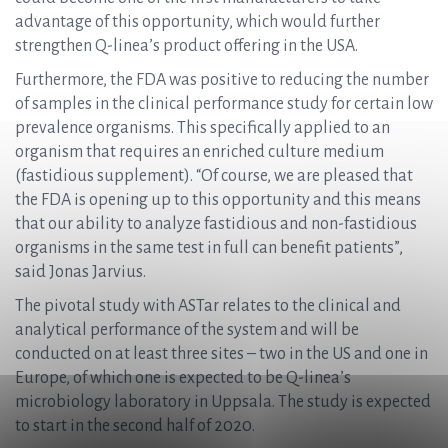
advantage of this opportunity, which would further
strengthen Q-linea’s product offering in the USA.
Furthermore, the FDA was positive to reducing the number
of samples in the clinical performance study for certain low
prevalence organisms. This specifically applied to an
organism that requires an enriched culture medium
(fastidious supplement). “Of course, we are pleased that
the FDA is opening up to this opportunity and this means
that our ability to analyze fastidious and non-fastidious
organisms in the same test in full can benefit patients”,
said Jonas Jarvius.
The pivotal study with ASTar relates to the clinical and
analytical performance of the system and will be
conducted on at least three sites – two in the US and one in
Europe, of which one is expected to be Q-linea’s
microbiology laboratory in Uppsala. The study is expected
to start in the second half of 2020.