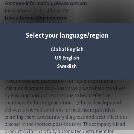
For more information, please contact:
Jonas Jarvius, CEO, Q-linea AB
Jonas.Jarvius@qlinea.com
+46 (0)70-323 77 60
Select your language/region
Anders Lundin, CFO, Q-linea AB
Anders.Lundin@qlinea.com
+46 (0)70-600 15 20
Global English
US English
About Q-linea
Swedish
Q-linea is an innovative research, development and
manufacturing company that primarily develops
instruments and disposables for rapid and reliable
infection diagnostics. Q-linea’s vision is to help save lives
by ensuring antibiotics continue to be an effective
treatment for future generations. Q-linea develops and
delivers preferred solutions for healthcare providers,
enabling them to accurately diagnose and treat infectious
disease in the shortest possible time. The company’s lead
product ASTar™ is a fully automated instrument for