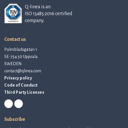
Q-linea is an
ISO 13485:2016 certified
company.
Contact us
Palmbladsgatan 1
SE-754 50 Uppsala
SWEDEN
contact@qlinea.com
Privacy policy
Code of Conduct
Third Party Licenses
Subscribe