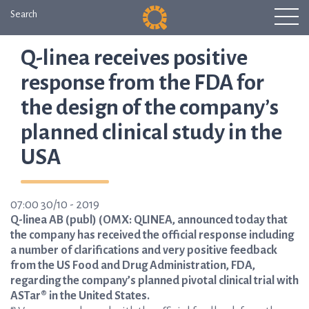
Search
Q-linea receives positive
response from the FDA for
the design of the company’s
planned clinical study in the
USA
07:00 30/10 - 2019
Q-linea AB (publ) (OMX: QLINEA, announced today that
the company has received the official response including
a number of clarifications and very positive feedback
from the US Food and Drug Administration, FDA,
regarding the company’s planned pivotal clinical trial with
ASTar® in the United States.