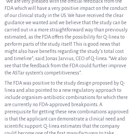
“We are very pleased with the official feedback from the
FDA which will have a very positive impact on the conduct
of our clinical study in the US. We have received the clear
guidance we wanted and we believe that the study can be
carried out in a more straightforward way than previously
estimated, as the FDA offers the possibility for Q-linea to
perform parts of the study itself. This is good news that
might also have benefits regarding the study’s total cost
and timeline”, said Jonas Jarvius, CEO of Q-linea. “We also
see that the feedback from the FDA could further improve
the ASTar system’s competitiveness”.
The FDA was positive to the study design proposed by Q-
linea and also pointed to a new regulatory approach to
include organism-antibiotic combinations for which there
are currently no FDA-approved breakpoints. A
prerequisite for getting these new combinations approved
is that the applicant can demonstrate a clinical need and
scientific support. Q-linea estimates that the company
could become one of the first manufacturers to take