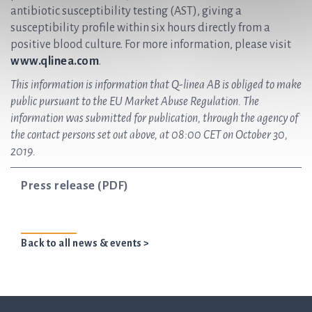
antibiotic susceptibility testing (AST), giving a
susceptibility profile within six hours directly from a
positive blood culture. For more information, please visit
www.qlinea.com
.
This information is information that Q-linea AB is obliged to make
public pursuant to the EU Market Abuse Regulation. The
information was submitted for publication, through the agency of
the contact persons set out above, at 08:00 CET on October 30,
2019.
Press release (PDF)
Back to all news & events >