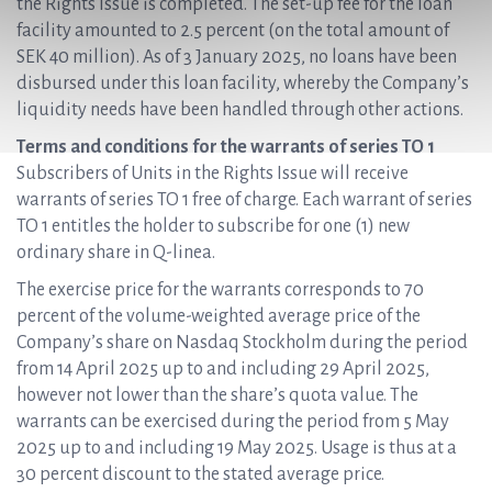
the Rights Issue is completed. The set-up fee for the loan
facility amounted to 2.5 percent (on the total amount of
SEK 40 million). As of 3 January 2025, no loans have been
disbursed under this loan facility, whereby the Company’s
liquidity needs have been handled through other actions.
Terms and conditions for the warrants of series TO 1
Subscribers of Units in the Rights Issue will receive
warrants of series TO 1 free of charge. Each warrant of series
TO 1 entitles the holder to subscribe for one (1) new
ordinary share in Q-linea.
The exercise price for the warrants corresponds to 70
percent of the volume-weighted average price of the
Company’s share on Nasdaq Stockholm during the period
from 14 April 2025 up to and including 29 April 2025,
however not lower than the share’s quota value. The
warrants can be exercised during the period from 5 May
2025 up to and including 19 May 2025. Usage is thus at a
30 percent discount to the stated average price.