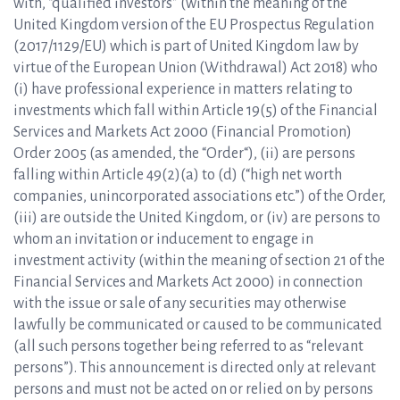
with, “qualified investors” (within the meaning of the
United Kingdom version of the EU Prospectus Regulation
(2017/1129/EU) which is part of United Kingdom law by
virtue of the European Union (Withdrawal) Act 2018) who
(i) have professional experience in matters relating to
investments which fall within Article 19(5) of the Financial
Services and Markets Act 2000 (Financial Promotion)
Order 2005 (as amended, the “Order“), (ii) are persons
falling within Article 49(2)(a) to (d) (“high net worth
companies, unincorporated associations etc.”) of the Order,
(iii) are outside the United Kingdom, or (iv) are persons to
whom an invitation or inducement to engage in
investment activity (within the meaning of section 21 of the
Financial Services and Markets Act 2000) in connection
with the issue or sale of any securities may otherwise
lawfully be communicated or caused to be communicated
(all such persons together being referred to as “relevant
persons”). This announcement is directed only at relevant
persons and must not be acted on or relied on by persons