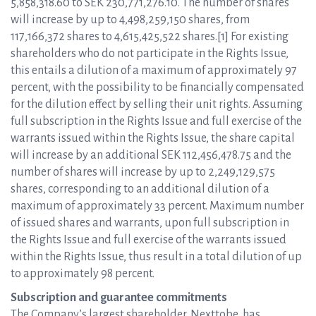
5,858,318.60 to SEK 230,771,276.10. The number of shares
will increase by up to 4,498,259,150 shares, from
117,166,372 shares to 4,615,425,522 shares.[1] For existing
shareholders who do not participate in the Rights Issue,
this entails a dilution of a maximum of approximately 97
percent, with the possibility to be financially compensated
for the dilution effect by selling their unit rights. Assuming
full subscription in the Rights Issue and full exercise of the
warrants issued within the Rights Issue, the share capital
will increase by an additional SEK 112,456,478.75 and the
number of shares will increase by up to 2,249,129,575
shares, corresponding to an additional dilution of a
maximum of approximately 33 percent. Maximum number
of issued shares and warrants, upon full subscription in
the Rights Issue and full exercise of the warrants issued
within the Rights Issue, thus result in a total dilution of up
to approximately 98 percent.
Subscription and guarantee commitments
The Company’s largest shareholder, Nexttobe, has