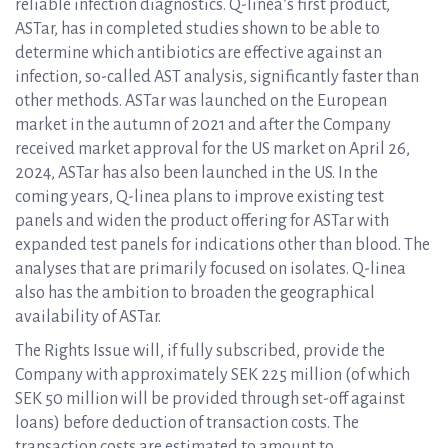
reliable infection diagnostics. Q-linea’s first product,
ASTar, has in completed studies shown to be able to
determine which antibiotics are effective against an
infection, so-called AST analysis, significantly faster than
other methods. ASTar was launched on the European
market in the autumn of 2021 and after the Company
received market approval for the US market on April 26,
2024, ASTar has also been launched in the US. In the
coming years, Q-linea plans to improve existing test
panels and widen the product offering for ASTar with
expanded test panels for indications other than blood. The
analyses that are primarily focused on isolates. Q-linea
also has the ambition to broaden the geographical
availability of ASTar.
The Rights Issue will, if fully subscribed, provide the
Company with approximately SEK 225 million (of which
SEK 50 million will be provided through set-off against
loans) before deduction of transaction costs. The
transaction costs are estimated to amount to