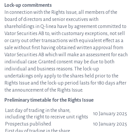
Lock-up commitments
In connection with the Rights Issue, all members of the
board of directors and senior executives with
shareholdings in Q-linea have by agreement committed to
Vator Securities AB to, with customary exceptions, not sell
or carry out other transactions with equivalent effect as a
sale without first having obtained written approval from
Vator Securities AB which will make an assessment for each
individual case. Granted consent may be due to both
individual and business reasons. The lock-up
undertakings only apply to the shares held prior to the
Rights Issue and the lock-up period lasts for 180 days after
the announcement of the Rights Issue.
Preliminary timetable for the Rights Issue
Last day of trading in the share,
10 January 2025
including the right to receive unit rights
Prospectus published
10 January 2025
First day of trading in the share,