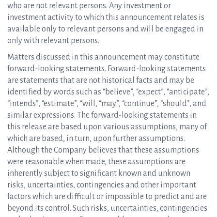
who are not relevant persons. Any investment or
investment activity to which this announcement relates is
available only to relevant persons and will be engaged in
only with relevant persons.
Matters discussed in this announcement may constitute
forward-looking statements. Forward-looking statements
are statements that are not historical facts and may be
identified by words such as “believe”, “expect”, “anticipate”,
“intends”, “estimate”, “will, “may”, “continue”, “should”, and
similar expressions. The forward-looking statements in
this release are based upon various assumptions, many of
which are based, in turn, upon further assumptions.
Although the Company believes that these assumptions
were reasonable when made, these assumptions are
inherently subject to significant known and unknown
risks, uncertainties, contingencies and other important
factors which are difficult or impossible to predict and are
beyond its control. Such risks, uncertainties, contingencies