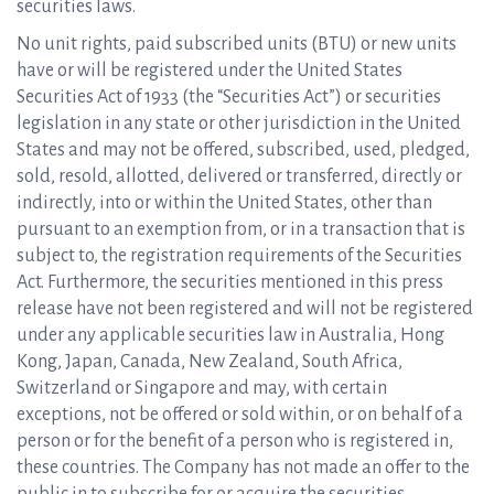
securities laws.
No unit rights, paid subscribed units (BTU) or new units
have or will be registered under the United States
Securities Act of 1933 (the “Securities Act”) or securities
legislation in any state or other jurisdiction in the United
States and may not be offered, subscribed, used, pledged,
sold, resold, allotted, delivered or transferred, directly or
indirectly, into or within the United States, other than
pursuant to an exemption from, or in a transaction that is
subject to, the registration requirements of the Securities
Act. Furthermore, the securities mentioned in this press
release have not been registered and will not be registered
under any applicable securities law in Australia, Hong
Kong, Japan, Canada, New Zealand, South Africa,
Switzerland or Singapore and may, with certain
exceptions, not be offered or sold within, or on behalf of a
person or for the benefit of a person who is registered in,
these countries. The Company has not made an offer to the