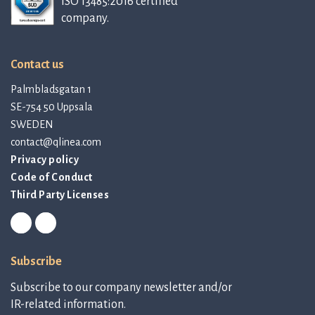
ISO 13485:2016 certified
company.
Contact us
Palmbladsgatan 1
SE-754 50 Uppsala
SWEDEN
contact@qlinea.com
Privacy policy
Code of Conduct
Third Party Licenses
Subscribe
Subscribe to our company newsletter and/or
IR-related information.