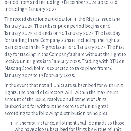
period from and including 9 December 2024 up to and
including 3 January 2025.
The record date for participation in the Rights Issue is 14
January 2025. The subscription period begins on 16
January 2025 and ends on 30 January 2025. The last day
for trading in the Company’s share including the right to
participate in the Rights Issue is 10 January 2025. The first
day for trading in the Company’s share without the right to
receive unit rights is 13 January 2025. Trading with BTU on
Nasdaq Stockholm is expected to take place from 16
January 2025 to 19 February 2025.
In the event that not all Units are subscribed for with unit
rights, the board of directors will, within the maximum
amount of the issue, resolve on allotment of Units
(subscribed for without the exercise of unit rights),
according to the following distribution principles:
in the first instance, allotment shall be made to those
who have also subscribed for Units by virtue of unit