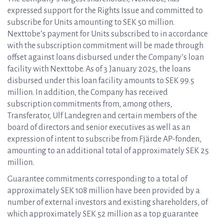
expressed support for the Rights Issue and committed to
subscribe for Units amounting to SEK 50 million.
Nexttobe’s payment for Units subscribed to in accordance
with the subscription commitment will be made through
offset against loans disbursed under the Company’s loan
facility with Nexttobe. As of 3 January 2025, the loans
disbursed under this loan facility amounts to SEK 99.5
million. In addition, the Company has received
subscription commitments from, among others,
Transferator, Ulf Landegren and certain members of the
board of directors and senior executives as well as an
expression of intent to subscribe from Fjärde AP-fonden,
amounting to an additional total of approximately SEK 25
million.
Guarantee commitments corresponding to a total of
approximately SEK 108 million have been provided by a
number of external investors and existing shareholders, of
which approximately SEK 52 million as a top guarantee