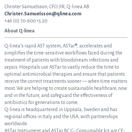
Christer Samuelsson, CFO /IR, Q-linea AB
Christer.Samuelsson@qlinea.com
+46 (0) 70-600 15 20
About Q-linea
Q-linea’s rapid AST system, ASTar®, accelerates and
simplifies the time-sensitive workflows faced during the
treatment of patients with bloodstream infections and
sepsis. Hospitals use ASTar to vastly reduce the time to
optimal antimicrobial therapies and ensure that patients
receive the correct treatments sooner — when time matters
most. We are helping to create sustainable healthcare, now
and in the future, and safeguard the effectiveness of
antibiotics for generations to come.
Q-linea is headquartered in Uppsala, Sweden and has
regional offices in Italy and the USA, with partnerships
worldwide.
ASTar Instrument and ASTar BC G- Consumable kit are CE-