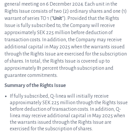
general meeting on 6 December 2024. Each unit in the
Rights Issue consists of two (2) ordinary shares and one (1)
warrant of series TO 1 (“
Unit
”). Provided that the Rights
Issue is fully subscribed to, the Company will receive
approximately SEK 225 million before deduction of
transaction costs. In addition, the Company may receive
additional capital in May 2025 when the warrants issued
through the Rights Issue are exercised for the subscription
of shares.
In total, the Rights Issue is covered up to
approximately 81 percent through subscription and
guarantee commitments.
Summary of the Rights Issue
If fully subscribed, Q-linea will initially receive
approximately SEK 225 million through the Rights Issue
before deduction of transaction costs. In addition, Q-
linea may receive additional capital in May 2025 when
the warrants issued through the Rights Issue are
exercised for the subscription of shares.