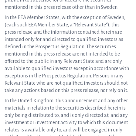
public in to subscribe for or acquire the securities
mentioned in this press release other than in Sweden.
In the EEA Member States, with the exception of Sweden,
(each such EEA Member State, a “Relevant State“), this
press release and the information contained herein are
intended only for and directed to qualified investors as
defined in the Prospectus Regulation. The securities
mentioned in this press release are not intended to be
offered to the public in any Relevant State and are only
available to qualified investors except in accordance with
exceptions in the Prospectus Regulation. Persons in any
Relevant State who are not qualified investors should not
take any actions based on this press release, nor rely on it.
In the United Kingdom, this announcement and any other
materials in relation to the securities described herein is
only being distributed to, and is only directed at, and any
investment or investment activity to which this document
relates is available only to, and will be engaged in only