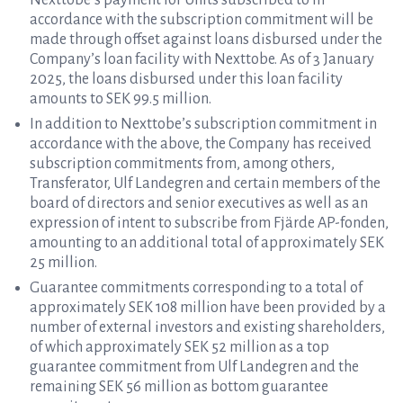
Nexttobe’s payment for Units subscribed to in
accordance with the subscription commitment will be
made through offset against loans disbursed under the
Company’s loan facility with Nexttobe. As of 3 January
2025, the loans disbursed under this loan facility
amounts to SEK 99.5 million.
In addition to Nexttobe’s subscription commitment in
accordance with the above, the Company has received
subscription commitments from, among others,
Transferator, Ulf Landegren and certain members of the
board of directors and senior executives as well as an
expression of intent to subscribe from Fjärde AP-fonden,
amounting to an additional total of approximately SEK
25 million.
Guarantee commitments corresponding to a total of
approximately SEK 108 million have been provided by a
number of external investors and existing shareholders,
of which approximately SEK 52 million as a top
guarantee commitment from Ulf Landegren and the
remaining SEK 56 million as bottom guarantee