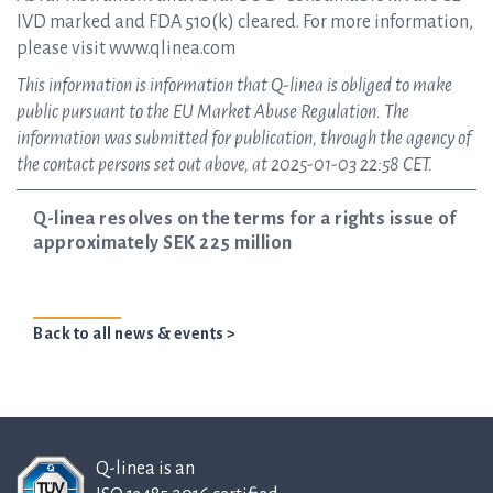
IVD marked and FDA 510(k) cleared. For more information,
please visit www.qlinea.com
This information is information that Q-linea is obliged to make
public pursuant to the EU Market Abuse Regulation. The
information was submitted for publication, through the agency of
the contact persons set out above, at 2025-01-03 22:58 CET.
Q-linea resolves on the terms for a rights issue of
approximately SEK 225 million
Back to all news & events >
Q-linea is an