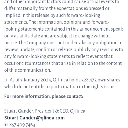
and other important factors could cause actual events to
differ materially from the expectations expressed or
implied in this release by such forward-looking
statements. The information, opinions and forward-
looking statements contained in this announcement speak
only as at its date and are subject to change without
notice. The Company does not undertake any obligation to
review, update, confirm or release publicly any revisions to
any forward-looking statements to reflect events that
occur or circumstances that arise in relation to the content
of this communication.
[1] As of 3 January 2025, Q-linea holds 328,472 own shares
which do not entitle to participation in the rights issue.
For more information, please contact:
Stuart Gander, President & CEO, Q-linea
Stuart.Gander@qlinea.com
+1 857 409 7463