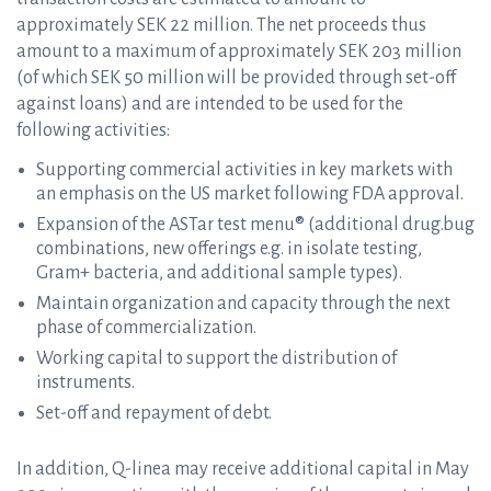
approximately SEK 22 million. The net proceeds thus
amount to a maximum of approximately SEK 203 million
(of which SEK 50 million will be provided through set-off
against loans) and are intended to be used for the
following activities:
Supporting commercial activities in key markets with
an emphasis on the US market following FDA approval.
Expansion of the ASTar test menu® (additional drug.bug
combinations, new offerings e.g. in isolate testing,
Gram+ bacteria, and additional sample types).
Maintain organization and capacity through the next
phase of commercialization.
Working capital to support the distribution of
instruments.
Set-off and repayment of debt.
In addition, Q-linea may receive additional capital in May