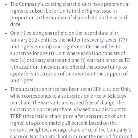
The Company’s existing shareholders have preferential
rights to subscribe for Units in the Rights Issue in
proportion to the number of shares held on the record
date.
One (1) existing share held on the record date of 14
January 2025 entitles the holder to seventy-seven (77)
unit rights. Four (4) unit rights entitle the holder to
subscribe for one (1) Unit, where each Unit consists of
two (2) ordinary shares and one (1) warrant of series TO
1. In addition, investors are offered the opportunity to
apply for subscription of Units without the support of
unit rights.
The subscription price has been set at SEK 0.10 per Unit,
which corresponds to a subscription price of SEK 0.05
per share. The warrants are issued free of charge. The
subscription price per share is based on a discount to
TERP (theoretical share price after separation of unit
rights) of approximately 28 percent based on the
volume-weighted average share price of the Company’s
share on Nasdaq Stockholm during the period from and