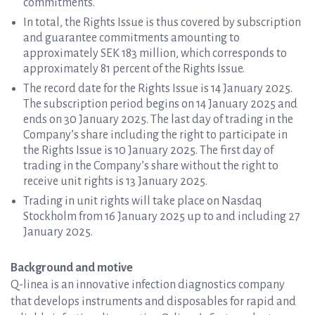
commitments.
In total, the Rights Issue is thus covered by subscription
and guarantee commitments amounting to
approximately SEK 183 million, which corresponds to
approximately 81 percent of the Rights Issue.
The record date for the Rights Issue is 14 January 2025.
The subscription period begins on 14 January 2025 and
ends on 30 January 2025. The last day of trading in the
Company’s share including the right to participate in
the Rights Issue is 10 January 2025. The first day of
trading in the Company’s share without the right to
receive unit rights is 13 January 2025.
Trading in unit rights will take place on Nasdaq
Stockholm from 16 January 2025 up to and including 27
January 2025.
Background and motive
Q-linea is an innovative infection diagnostics company
that develops instruments and disposables for rapid and