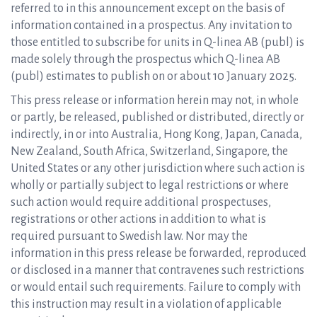
referred to in this announcement except on the basis of
information contained in a prospectus. Any invitation to
those entitled to subscribe for units in Q-linea AB (publ) is
made solely through the prospectus which Q-linea AB
(publ) estimates to publish on or about 10 January 2025.
This press release or information herein may not, in whole
or partly, be released, published or distributed, directly or
indirectly, in or into Australia, Hong Kong, Japan, Canada,
New Zealand, South Africa, Switzerland, Singapore, the
United States or any other jurisdiction where such action is
wholly or partially subject to legal restrictions or where
such action would require additional prospectuses,
registrations or other actions in addition to what is
required pursuant to Swedish law. Nor may the
information in this press release be forwarded, reproduced
or disclosed in a manner that contravenes such restrictions
or would entail such requirements. Failure to comply with
this instruction may result in a violation of applicable