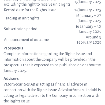
13 January 2025
excluding the right to receive unit rights
Record date for the Rights Issue
14 January 2025
16 January – 27
Trading in unit rights
January 2025
16 January – 30
Subscription period
January 2025
Around 3
Announcement of outcome
February 2025
Prospectus
Complete information regarding the Rights Issue and
information about the Company will be provided in the
prospectus that is expected to be published on or about 10
January 2025.
Advisers
Vator Securities AB is acting as financial advisor in
connection with the Rights Issue. Advokatfirman Lindahl is
acting as legal advisor to the Company in connection with
the Rights Issue.