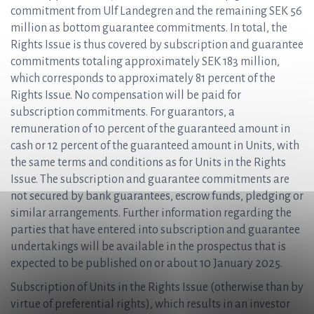
commitment from Ulf Landegren and the remaining SEK 56
million as bottom guarantee commitments. In total, the
Rights Issue is thus covered by subscription and guarantee
commitments totaling approximately SEK 183 million,
which corresponds to approximately 81 percent of the
Rights Issue. No compensation will be paid for
subscription commitments. For guarantors, a
remuneration of 10 percent of the guaranteed amount in
cash or 12 percent of the guaranteed amount in Units, with
the same terms and conditions as for Units in the Rights
Issue. The subscription and guarantee commitments are
not secured by bank guarantees, escrow funds, pledging or
similar arrangements. Further information regarding the
parties that have entered into subscription and guarantee
undertakings will be available in the prospectus that is
expected to be published on or about 10 January 2025.
Subscription of Units in the Rights Issue (otherwise than by
virtue of preferential rights), which results in an investor