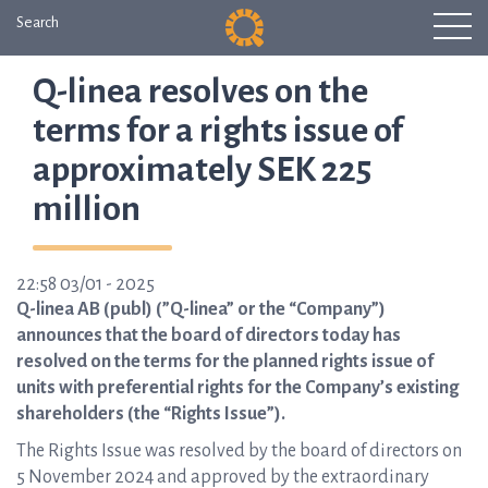
Search
Q-linea resolves on the
terms for a rights issue of
approximately SEK 225
million
22:58 03/01 - 2025
Q-linea AB (publ) (”Q-linea” or the “Company”)
announces that the board of directors today has
resolved on the terms for the planned rights issue of
units with preferential rights for the Company’s existing
shareholders (the “Rights Issue”).
The Rights Issue was resolved by the board of directors on
5 November 2024 and approved by the extraordinary