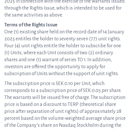
2025 in connection with the exercise of the warrants issued
through the Rights Issue, which is intended to be used for
the same activities as above.
Terms of the Rights Issue
One (1) existing share held on the record date of 14 January
2025 entitles the holder to seventy-seven (77) unit rights.
Four (4) unit rights entitle the holder to subscribe for one
(1) Units, where each Unit consists of two (2) ordinary
shares and one (1) warrant of series TO 1. In addition,
investors are offered the opportunity to apply for
subscription of Units without the support of unit rights.
The subscription price is SEK 0.10 per Unit, which
corresponds to a subscription price of SEK 0.05 per share.
The warrants will be issued free of charge. The subscription
price is based on a discount to TERP (theoretical share
price after separation of unit rights) of approximately 28
percent based on the volume-weighted average share price
of the Company’s share on Nasdaq Stockholm during the