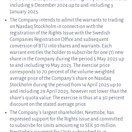
including 9 December 2024 up to and including 3
January 2025.
The Company intends to admit the warrants to trading
on Nasdaq Stockholm in connection with the
registration of the Rights Issue with the Swedish
Companies Registration Office and subsequent
conversion of BTU into shares and warrants. Each
warrant entitles the holder to subscribe for one (1) new
share in the Company during the period 5 May 2025 up
to and including 19 May 2025. The exercise price
corresponds to 70 percent of the volume-weighted
average price of the Company’s share on Nasdaq
Stockholm during the period from 14 April 2025 up to
and including 29 April 2025, however not lower than the
share’s quota value. The exercise is thus at a 30 percent
discount on the stated average price.
The Company’s largest shareholder, Nexttobe, has
expressed support for the Rights Issue and committed
to subscribe for Units amounting to SEK 50 million.