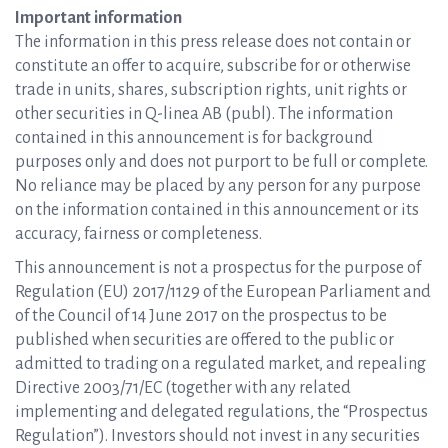
Important information
The information in this press release does not contain or
constitute an offer to acquire, subscribe for or otherwise
trade in units, shares, subscription rights, unit rights or
other securities in Q-linea AB (publ). The information
contained in this announcement is for background
purposes only and does not purport to be full or complete.
No reliance may be placed by any person for any purpose
on the information contained in this announcement or its
accuracy, fairness or completeness.
This announcement is not a prospectus for the purpose of
Regulation (EU) 2017/1129 of the European Parliament and
of the Council of 14 June 2017 on the prospectus to be
published when securities are offered to the public or
admitted to trading on a regulated market, and repealing
Directive 2003/71/EC (together with any related
implementing and delegated regulations, the “Prospectus
Regulation”). Investors should not invest in any securities