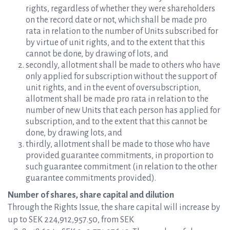
rights, regardless of whether they were shareholders
on the record date or not, which shall be made pro
rata in relation to the number of Units subscribed for
by virtue of unit rights, and to the extent that this
cannot be done, by drawing of lots, and
secondly, allotment shall be made to others who have
only applied for subscription without the support of
unit rights, and in the event of oversubscription,
allotment shall be made pro rata in relation to the
number of new Units that each person has applied for
subscription, and to the extent that this cannot be
done, by drawing lots, and
thirdly, allotment shall be made to those who have
provided guarantee commitments, in proportion to
such guarantee commitment (in relation to the other
guarantee commitments provided).
Number of shares, share capital and dilution
Through the Rights Issue, the share capital will increase by
up to SEK 224,912,957.50, from SEK