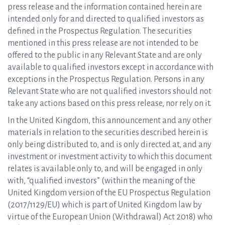
press release and the information contained herein are
intended only for and directed to qualified investors as
defined in the Prospectus Regulation. The securities
mentioned in this press release are not intended to be
offered to the public in any Relevant State and are only
available to qualified investors except in accordance with
exceptions in the Prospectus Regulation. Persons in any
Relevant State who are not qualified investors should not
take any actions based on this press release, nor rely on it.
In the United Kingdom, this announcement and any other
materials in relation to the securities described herein is
only being distributed to, and is only directed at, and any
investment or investment activity to which this document
relates is available only to, and will be engaged in only
with, “qualified investors” (within the meaning of the
United Kingdom version of the EU Prospectus Regulation
(2017/1129/EU) which is part of United Kingdom law by
virtue of the European Union (Withdrawal) Act 2018) who