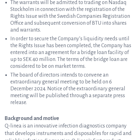
The warrants will be admitted to trading on Nasdaq
Stockholm in connection with the registration of the
Rights Issue with the Swedish Companies Registration
Office and subsequent conversion of BTU into shares
and warrants.
In order to secure the Company’s liquidity needs until
the Rights Issue has been completed, the Company has
entered into an agreement for a bridge loan facility of
up to SEK 40 million. The terms of the bridge loan are
considered to be on market terms.
The board of directors intends to convene an
extraordinary general meeting to be held on 6
December 2024. Notice of the extraordinary general
meeting will be published through a separate press
release.
Background and motive
Q-linea is an innovative infection diagnostics company
that develops instruments and disposables for rapid and