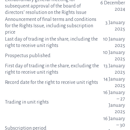
6 December
subsequent approval of the board of
2024
directors’ resolution on the Rights Issue
Announcement of final terms and conditions
3 January
for the Rights Issue, including subscription
2025
price
Last day of trading in the share, including the
10 January
right to receive unit rights
2025
10 January
Prospectus published
2025
First day of trading in the share, excluding the
13 January
right to receive unit rights
2025
14 January
Record date for the right to receive unit rights
2025
16 January
– 27
Trading in unit rights
January
2025
16 January
– 30
Subscription period