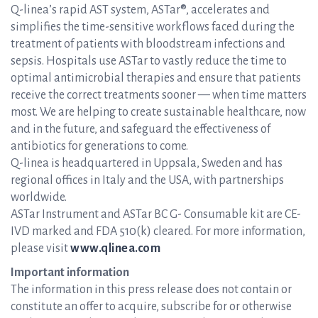
Q-linea’s rapid AST system, ASTar®, accelerates and
simplifies the time-sensitive workflows faced during the
treatment of patients with bloodstream infections and
sepsis. Hospitals use ASTar to vastly reduce the time to
optimal antimicrobial therapies and ensure that patients
receive the correct treatments sooner — when time matters
most. We are helping to create sustainable healthcare, now
and in the future, and safeguard the effectiveness of
antibiotics for generations to come.
Q-linea is headquartered in Uppsala, Sweden and has
regional offices in Italy and the USA, with partnerships
worldwide.
ASTar Instrument and ASTar BC G- Consumable kit are CE-
IVD marked and FDA 510(k) cleared. For more information,
please visit
www.qlinea.com
Important information
The information in this press release does not contain or
constitute an offer to acquire, subscribe for or otherwise