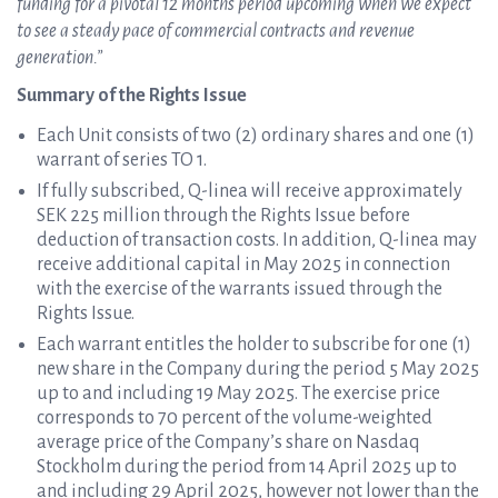
funding for a pivotal 12 months period upcoming when we expect
to see a steady pace of commercial contracts and revenue
generation.”
Summary of the Rights Issue
Each Unit consists of two (2) ordinary shares and one (1)
warrant of series TO 1.
If fully subscribed, Q-linea will receive approximately
SEK 225 million through the Rights Issue before
deduction of transaction costs. In addition, Q-linea may
receive additional capital in May 2025 in connection
with the exercise of the warrants issued through the
Rights Issue.
Each warrant entitles the holder to subscribe for one (1)
new share in the Company during the period 5 May 2025
up to and including 19 May 2025. The exercise price
corresponds to 70 percent of the volume-weighted
average price of the Company’s share on Nasdaq
Stockholm during the period from 14 April 2025 up to
and including 29 April 2025, however not lower than the