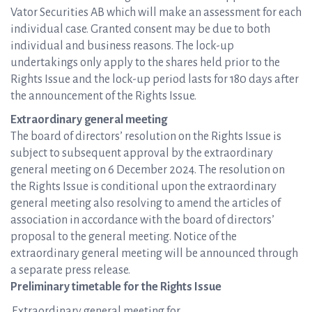
Vator Securities AB which will make an assessment for each
individual case. Granted consent may be due to both
individual and business reasons. The lock-up
undertakings only apply to the shares held prior to the
Rights Issue and the lock-up period lasts for 180 days after
the announcement of the Rights Issue.
Extraordinary general meeting
The board of directors’ resolution on the Rights Issue is
subject to subsequent approval by the extraordinary
general meeting on 6 December 2024. The resolution on
the Rights Issue is conditional upon the extraordinary
general meeting also resolving to amend the articles of
association in accordance with the board of directors’
proposal to the general meeting. Notice of the
extraordinary general meeting will be announced through
a separate press release.
Preliminary timetable for the Rights Issue
Extraordinary general meeting for