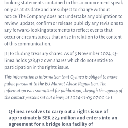
looking statements contained in this announcement speak
only as at its date and are subject to change without
notice. The Company does not undertake any obligation to
review, update, confirm or release publicly any revisions to
any forward-looking statements to reflect events that
occur or circumstances that arise in relation to the content
of this communication.
[1] Excluding treasury shares. As of 5 November 2024, Q-
linea holds 328,472 own shares which do not entitle to
participation in the rights issue.
This information is information that Q-linea is obliged to make
public pursuant to the EU Market Abuse Regulation. The
information was submitted for publication, through the agency of
the contact persons set out above, at 2024-11-05 07:00 CET.
Q-linea resolves to carry out a rights issue of
approximately SEK 225 million and enters into an
agreement for a bridge loan facility of