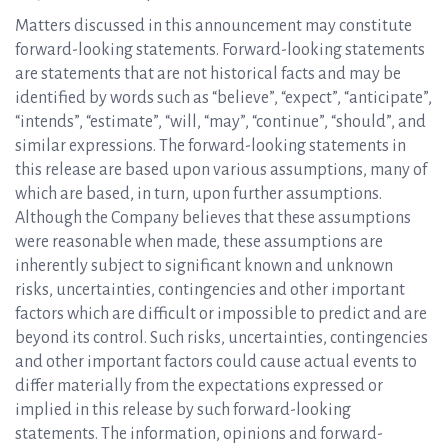
Matters discussed in this announcement may constitute
forward-looking statements. Forward-looking statements
are statements that are not historical facts and may be
identified by words such as “believe”, “expect”, “anticipate”,
“intends”, “estimate”, “will, “may”, “continue”, “should”, and
similar expressions. The forward-looking statements in
this release are based upon various assumptions, many of
which are based, in turn, upon further assumptions.
Although the Company believes that these assumptions
were reasonable when made, these assumptions are
inherently subject to significant known and unknown
risks, uncertainties, contingencies and other important
factors which are difficult or impossible to predict and are
beyond its control. Such risks, uncertainties, contingencies
and other important factors could cause actual events to
differ materially from the expectations expressed or
implied in this release by such forward-looking
statements. The information, opinions and forward-