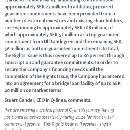
Fjärde AP-fonden (AP4), amounting to an additional
approximately SEK 22 million. In addition, procured
guarantee commitments have been provided from a
number of external investors and existing shareholders,
corresponding to approximately SEK 108 million, of
which approximately SEK 52 million as a top guarantee
commitment from Ulf Landegren and the remaining SEK
56 million as bottom guarantee commitments. In total,
the Rights Issue is thus covered up to 80 percent through
subscription and guarantee commitments. In order to
secure the Company’s financing needs until the
completion of the Rights Issue, the Company has entered
into an agreement for a bridge loan facility of up to SEK
40 million on market terms.
Stuart Gander, CEO in Q-linea, comments:
“We are entering a critical phase of Q-linea’s journey, having
positioned ourselves assertively during 2024 for accelerated
commercial growth. This Rights Issue will provide us with