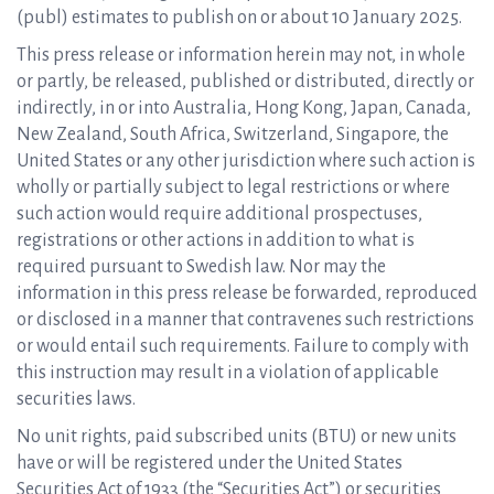
(publ) estimates to publish on or about 10 January 2025.
This press release or information herein may not, in whole
or partly, be released, published or distributed, directly or
indirectly, in or into Australia, Hong Kong, Japan, Canada,
New Zealand, South Africa, Switzerland, Singapore, the
United States or any other jurisdiction where such action is
wholly or partially subject to legal restrictions or where
such action would require additional prospectuses,
registrations or other actions in addition to what is
required pursuant to Swedish law. Nor may the
information in this press release be forwarded, reproduced
or disclosed in a manner that contravenes such restrictions
or would entail such requirements. Failure to comply with
this instruction may result in a violation of applicable
securities laws.
No unit rights, paid subscribed units (BTU) or new units
have or will be registered under the United States
Securities Act of 1933 (the “Securities Act”) or securities