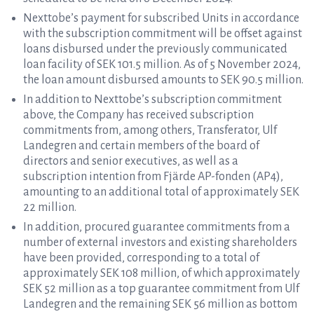
Nexttobe’s payment for subscribed Units in accordance
with the subscription commitment will be offset against
loans disbursed under the previously communicated
loan facility of SEK 101.5 million. As of 5 November 2024,
the loan amount disbursed amounts to SEK 90.5 million.
In addition to Nexttobe’s subscription commitment
above, the Company has received subscription
commitments from, among others, Transferator, Ulf
Landegren and certain members of the board of
directors and senior executives, as well as a
subscription intention from Fjärde AP-fonden (AP4),
amounting to an additional total of approximately SEK
22 million.
In addition, procured guarantee commitments from a
number of external investors and existing shareholders
have been provided, corresponding to a total of
approximately SEK 108 million, of which approximately
SEK 52 million as a top guarantee commitment from Ulf
Landegren and the remaining SEK 56 million as bottom