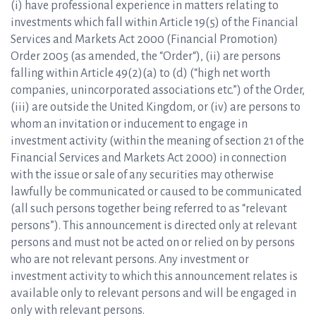
(i) have professional experience in matters relating to
investments which fall within Article 19(5) of the Financial
Services and Markets Act 2000 (Financial Promotion)
Order 2005 (as amended, the “Order“), (ii) are persons
falling within Article 49(2)(a) to (d) (“high net worth
companies, unincorporated associations etc.”) of the Order,
(iii) are outside the United Kingdom, or (iv) are persons to
whom an invitation or inducement to engage in
investment activity (within the meaning of section 21 of the
Financial Services and Markets Act 2000) in connection
with the issue or sale of any securities may otherwise
lawfully be communicated or caused to be communicated
(all such persons together being referred to as “relevant
persons”). This announcement is directed only at relevant
persons and must not be acted on or relied on by persons
who are not relevant persons. Any investment or
investment activity to which this announcement relates is
available only to relevant persons and will be engaged in
only with relevant persons.