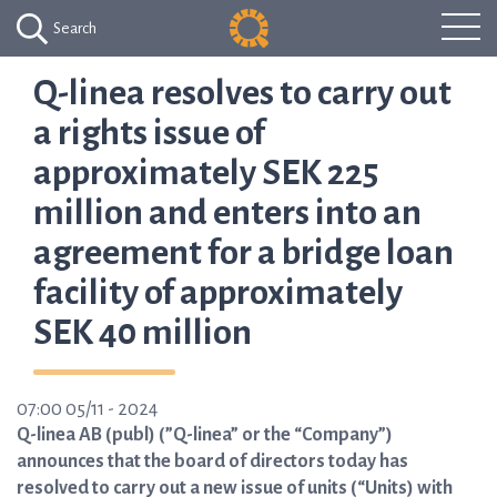
Search
Q-linea resolves to carry out
a rights issue of
approximately SEK 225
million and enters into an
agreement for a bridge loan
facility of approximately
SEK 40 million
07:00 05/11 - 2024
Q-linea AB (publ) (”Q-linea” or the “Company”)
announces that the board of directors today has
resolved to carry out a new issue of units (“Units) with