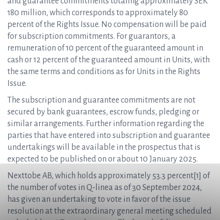
and guarantee commitments totaling approximately SEK
180 million, which corresponds to approximately 80
percent of the Rights Issue. No compensation will be paid
for subscription commitments. For guarantors, a
remuneration of 10 percent of the guaranteed amount in
cash or 12 percent of the guaranteed amount in Units, with
the same terms and conditions as for Units in the Rights
Issue.
The subscription and guarantee commitments are not
secured by bank guarantees, escrow funds, pledging or
similar arrangements. Further information regarding the
parties that have entered into subscription and guarantee
undertakings will be available in the prospectus that is
expected to be published on or about 10 January 2025.
Nexttobe AB, which holds approximately 53.3 percent[1] of
the number of votes in Q-linea as of 30 September 2024,
has given an undertaking to vote in favor of the issue
resolution at the extraordinary general meeting scheduled