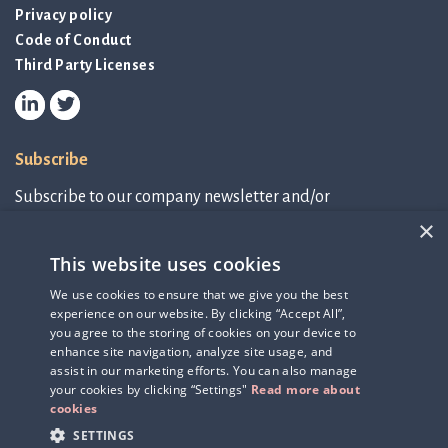
Privacy policy
Code of Conduct
Third Party Licenses
Subscribe
Subscribe to our company newsletter and/or
IR-related information.
×
This website uses cookies
Subscribe to newsletter
We use cookies to ensure that we give you the best
experience on our website. By clicking “Accept All”,
IR-related information
you agree to the storing of cookies on your device to
enhance site navigation, analyze site usage, and
assist in our marketing efforts. You can also manage
your cookies by clicking “Settings"
Read more about
cookies
SETTINGS