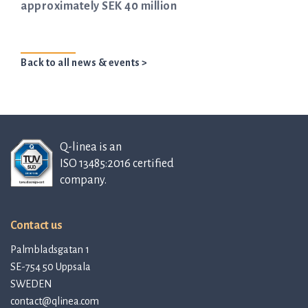
approximately SEK 40 million
Back to all news & events >
Q-linea is an
ISO 13485:2016 certified
company.
Contact us
Palmbladsgatan 1
SE-754 50 Uppsala
SWEDEN
contact@qlinea.com