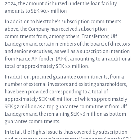
2024, the amount disbursed under the loan facility
amounts to SEK 90.5 million.
In addition to Nexttobe’s subscription commitments
above, the Company has received subscription
commitments from, among others, Transferator, Ulf
Landegren and certain members of the board of directors
and senior executives, as well as a subscription intention
from Fjärde AP-fonden (AP4), amounting to an additional
total of approximately SEK 22 million.
In addition, procured guarantee commitments, from a
number of external investors and existing shareholders,
have been provided corresponding to a total of
approximately SEK 108 million, of which approximately
SEK 52 million as a top guarantee commitment from Ulf
Landegren and the remaining SEK 56 million as bottom
guarantee commitments.
In total, the Rights Issue is thus covered by subscription