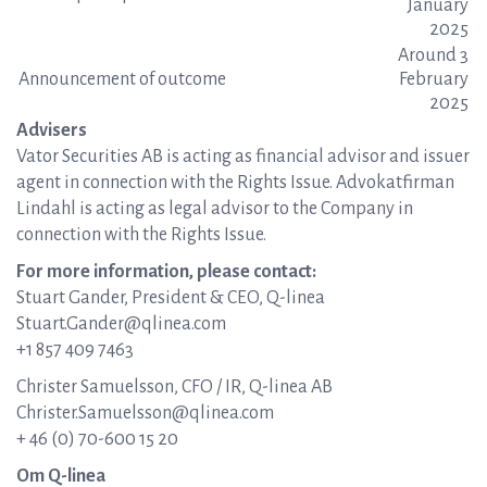
January
2025
Around 3
Announcement of outcome
February
2025
Advisers
Vator Securities AB is acting as financial advisor and issuer
agent in connection with the Rights Issue. Advokatfirman
Lindahl is acting as legal advisor to the Company in
connection with the Rights Issue.
For more information, please contact:
Stuart Gander, President & CEO, Q-linea
Stuart.Gander@qlinea.com
+1 857 409 7463
Christer Samuelsson, CFO / IR, Q-linea AB
Christer.Samuelsson@qlinea.com
+ 46 (0) 70-600 15 20
Om Q-linea