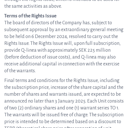
the same activities as above.
Terms of the Rights Issue
The board of directors of the Company has, subject to
subsequent approval by an extraordinary general meeting
to be held on 6 December 2024, resolved to carry out the
Rights Issue. The Rights Issue will, upon full subscription,
provide Q-linea with approximately SEK 225 million
(before deduction of issue costs), and Q-linea may also
receive additional capital in connection with the exercise
of the warrants.
Final terms and conditions for the Rights Issue, including
the subscription price, increase of the share capital and the
number of shares and warrants issued, are expected to be
announced no later than 3 January 2025. Each Unit consists
of two (2) ordinary shares and one (1) warrant series TO 1.
The warrants will be issued free of charge. The subscription
price is intended to be determined based on a discount to