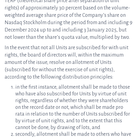
TERP (theoretical share price after separation of unit
rights) of approximately 30 percent based on the volume-
weighted average share price of the Company’s share on
Nasdaq Stockholm during the period from and including 9
December 2024 up to and including 3 January 2025, but
not lower than the share’s quota value, multiplied by two.
In the event that not all Units are subscribed for with unit
rights, the board of directors will, within the maximum
amount of the issue, resolve on allotment of Units
(subscribed for without the exercise of unit rights),
according to the following distribution principles:
in the first instance, allotment shall be made to those
who have also subscribed for Units by virtue of unit
rights, regardless of whether they were shareholders
on the record date or not, which shall be made pro
rata in relation to the number of Units subscribed for
by virtue of unit rights, and to the extent that this
cannot be done, by drawing of lots, and
secondly, allotment shall be made to others who have