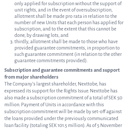
only applied for subscription without the support of
unit rights, and in the event of oversubscription,
allotment shall be made pro rata in relation to the
number of new Units that each person has applied for
subscription, and to the extent that this cannot be
done, by drawing lots, and
thirdly, allotment shall be made to those who have
provided guarantee commitments, in proportion to
such guarantee commitment (in relation to the other
guarantee commitments provided).
Subscription and guarantee commitments and support
from major shareholders
The Company’s largest shareholder, Nexttobe, has
expressed its support for the Rights Issue. Nexttobe has
also made a subscription commitment of a total of SEK 50
million. Payment of Units in accordance with this
subscription commitment will be made by set-off against
the loans provided under the previously communicated
loan facility (totaling SEK 101.5 million). As of 5 November