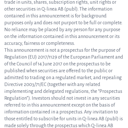
trade in units, shares, subscription rights, unit rights or
other securities in Q-linea AB (publ). The information
contained in this announcement is for background
purposes only and does not purport to be full or complete.
No reliance may be placed by any person for any purpose
on the information contained in this announcement or its
accuracy, fairness or completeness.
This announcement is not a prospectus for the purpose of
Regulation (EU) 2017/1129 of the European Parliament and
of the Council of 14 June 2017 on the prospectus to be
published when securities are offered to the public or
admitted to trading on a regulated market, and repealing
Directive 2003/71/EC (together with any related
implementing and delegated regulations, the “Prospectus
Regulation”). Investors should not invest in any securities
referred to in this announcement except on the basis of
information contained in a prospectus. Any invitation to
those entitled to subscribe for units in Q-linea AB (publ) is
made solely through the prospectus which Q-linea AB