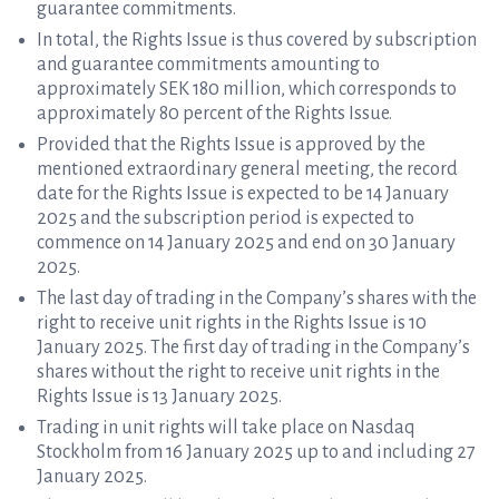
guarantee commitments.
In total, the Rights Issue is thus covered by subscription
and guarantee commitments amounting to
approximately SEK 180 million, which corresponds to
approximately 80 percent of the Rights Issue.
Provided that the Rights Issue is approved by the
mentioned extraordinary general meeting, the record
date for the Rights Issue is expected to be 14 January
2025 and the subscription period is expected to
commence on 14 January 2025 and end on 30 January
2025.
The last day of trading in the Company’s shares with the
right to receive unit rights in the Rights Issue is 10
January 2025. The first day of trading in the Company’s
shares without the right to receive unit rights in the
Rights Issue is 13 January 2025.
Trading in unit rights will take place on Nasdaq
Stockholm from 16 January 2025 up to and including 27
January 2025.