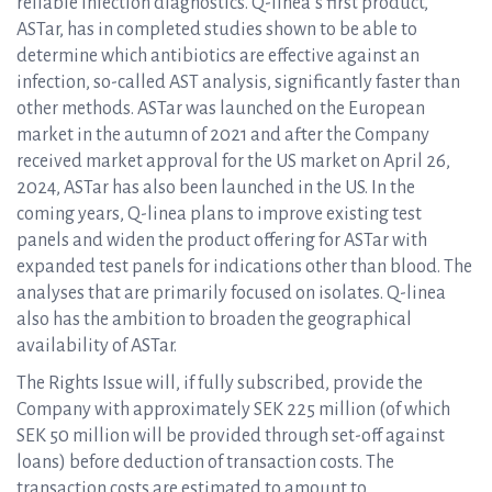
reliable infection diagnostics. Q-linea’s first product,
ASTar, has in completed studies shown to be able to
determine which antibiotics are effective against an
infection, so-called AST analysis, significantly faster than
other methods. ASTar was launched on the European
market in the autumn of 2021 and after the Company
received market approval for the US market on April 26,
2024, ASTar has also been launched in the US. In the
coming years, Q-linea plans to improve existing test
panels and widen the product offering for ASTar with
expanded test panels for indications other than blood. The
analyses that are primarily focused on isolates. Q-linea
also has the ambition to broaden the geographical
availability of ASTar.
The Rights Issue will, if fully subscribed, provide the
Company with approximately SEK 225 million (of which
SEK 50 million will be provided through set-off against
loans) before deduction of transaction costs. The
transaction costs are estimated to amount to