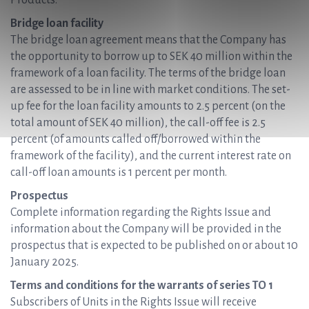
Products.
Bridge loan facility
The bridge loan agreement means that the Company has
the opportunity to borrow up to SEK 40 million within the
framework of a loan facility. The terms of the bridge loan
are assessed to be in line with market conditions. The set-
up fee for the loan facility amounts to 2.5 percent (on the
total amount of SEK 40 million), the call-off fee is 2.5
percent (of amounts called off/borrowed within the
framework of the facility), and the current interest rate on
call-off loan amounts is 1 percent per month.
Prospectus
Complete information regarding the Rights Issue and
information about the Company will be provided in the
prospectus that is expected to be published on or about 10
January 2025.
Terms and conditions for the warrants of series TO 1
Subscribers of Units in the Rights Issue will receive