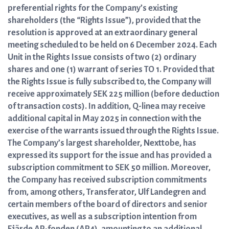
preferential rights for the Company’s existing
shareholders (the “Rights Issue”), provided that the
resolution is approved at an extraordinary general
meeting scheduled to be held on 6 December 2024. Each
Unit in the Rights Issue consists of two (2) ordinary
shares and one (1) warrant of series TO 1. Provided that
the Rights Issue is fully subscribed to, the Company will
receive approximately SEK 225 million (before deduction
of transaction costs). In addition, Q-linea may receive
additional capital in May 2025 in connection with the
exercise of the warrants issued through the Rights Issue.
The Company’s largest shareholder, Nexttobe, has
expressed its support for the issue and has provided a
subscription commitment to SEK 50 million. Moreover,
the Company has received subscription commitments
from, among others, Transferator, Ulf Landegren and
certain members of the board of directors and senior
executives, as well as a subscription intention from