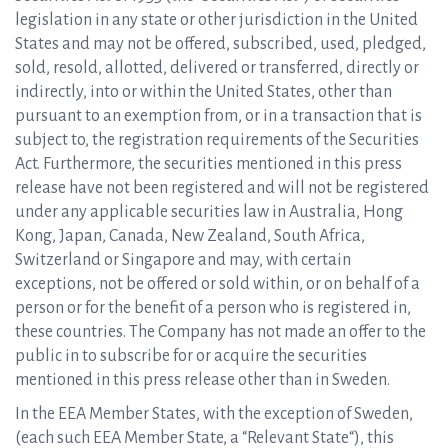
legislation in any state or other jurisdiction in the United
States and may not be offered, subscribed, used, pledged,
sold, resold, allotted, delivered or transferred, directly or
indirectly, into or within the United States, other than
pursuant to an exemption from, or in a transaction that is
subject to, the registration requirements of the Securities
Act. Furthermore, the securities mentioned in this press
release have not been registered and will not be registered
under any applicable securities law in Australia, Hong
Kong, Japan, Canada, New Zealand, South Africa,
Switzerland or Singapore and may, with certain
exceptions, not be offered or sold within, or on behalf of a
person or for the benefit of a person who is registered in,
these countries. The Company has not made an offer to the
public in to subscribe for or acquire the securities
mentioned in this press release other than in Sweden.
In the EEA Member States, with the exception of Sweden,
(each such EEA Member State, a “Relevant State“), this