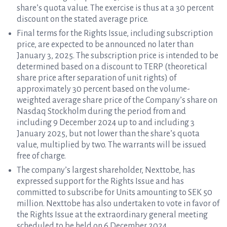
share’s quota value. The exercise is thus at a 30 percent
discount on the stated average price.
Final terms for the Rights Issue, including subscription
price, are expected to be announced no later than
January 3, 2025. The subscription price is intended to be
determined based on a discount to TERP (theoretical
share price after separation of unit rights) of
approximately 30 percent based on the volume-
weighted average share price of the Company’s share on
Nasdaq Stockholm during the period from and
including 9 December 2024 up to and including 3
January 2025, but not lower than the share’s quota
value, multiplied by two. The warrants will be issued
free of charge.
The company’s largest shareholder, Nexttobe, has
expressed support for the Rights Issue and has
committed to subscribe for Units amounting to SEK 50
million. Nexttobe has also undertaken to vote in favor of
the Rights Issue at the extraordinary general meeting
scheduled to be held on 6 December 2024.