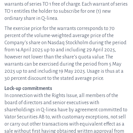
warrants of series TO 1 free of charge. Each warrant of series
TO 1 entitles the holder to subscribe for one (1) new
ordinary share in Q-linea.
The exercise price for the warrants corresponds to 70
percent of the volume-weighted average price of the
Company’s share on Nasdaq Stockholm during the period
from 14 April 2025 up to and including 29 April 2025,
however not lower than the share’s quota value. The
warrants can be exercised during the period from 5 May
2025 up to and including 19 May 2025. Usage is thus at a
30 percent discount to the stated average price.
Lock-up commitments
In connection with the Rights Issue, all members of the
board of directors and senior executives with
shareholdings in Q-linea have by agreement committed to
Vator Securities AB to, with customary exceptions, not sell
or carry out other transactions with equivalent effect as a
sale without first having obtained written approval from