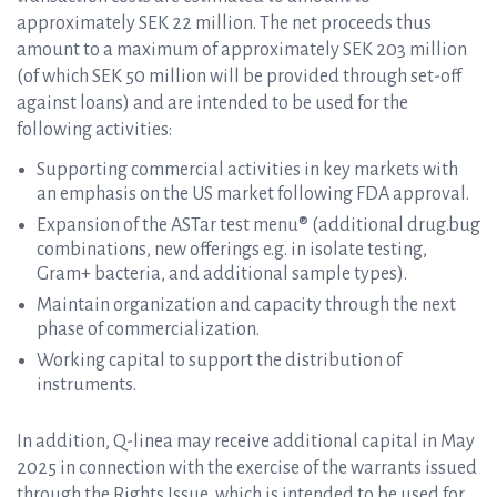
approximately SEK 22 million. The net proceeds thus
amount to a maximum of approximately SEK 203 million
(of which SEK 50 million will be provided through set-off
against loans) and are intended to be used for the
following activities:
Supporting commercial activities in key markets with
an emphasis on the US market following FDA approval.
Expansion of the ASTar test menu® (additional drug.bug
combinations, new offerings e.g. in isolate testing,
Gram+ bacteria, and additional sample types).
Maintain organization and capacity through the next
phase of commercialization.
Working capital to support the distribution of
instruments.
In addition, Q-linea may receive additional capital in May
2025 in connection with the exercise of the warrants issued
through the Rights Issue, which is intended to be used for