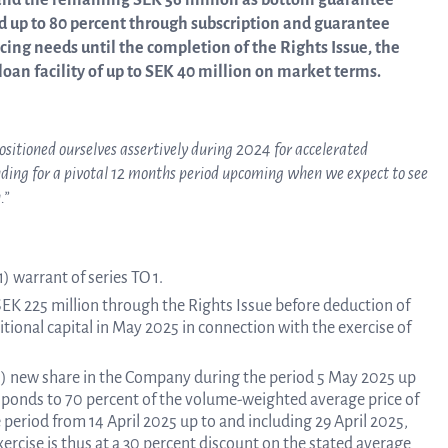
nd the remaining SEK 56 million as bottom guarantee
ed up to 80 percent through subscription and guarantee
ing needs until the completion of the Rights Issue, the
Trad
an facility of up to SEK 40 million on market terms.
info
positioned ourselves assertively during 2024 for accelerated
nding for a pivotal 12 months period upcoming when we expect to see
.”
Ow
) warrant of series TO 1.
str
 SEK 225 million through the Rights Issue before deduction of
itional capital in May 2025 in connection with the exercise of
 (1) new share in the Company during the period 5 May 2025 up
Financi
esponds to 70 percent of the volume-weighted average price of
eriod from 14 April 2025 up to and including 29 April 2025,
ercise is thus at a 30 percent discount on the stated average