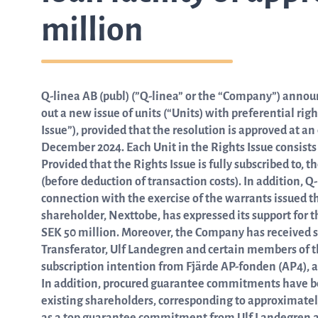
million
from the list
Q-linea AB (publ) (”Q-linea” or the “Company”) announc
ASTar in the lab
out a new issue of units (“Units) with preferential ri
Issue”), provided that the resolution is approved at a
December 2024. Each Unit in the Rights Issue consists o
ASTar for clinicians
Provided that the Rights Issue is fully subscribed to,
(before deduction of transaction costs). In addition, Q
connection with the exercise of the warrants issued t
ASTar Kits
shareholder, Nexttobe, has expressed its support for 
SEK 50 million. Moreover, the Company has received
Transferator, Ulf Landegren and certain members of the
subscription intention from Fjärde AP-fonden (AP4), 
Connect with us
In addition, procured guarantee commitments have be
existing shareholders, corresponding to approximatel