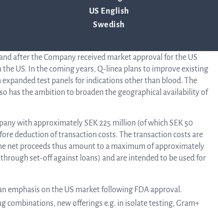
Au
US English
hat develops instruments and disposables for rapid and reliable
Swedish
s in completed studies shown to be able to determine which
Bo
AST analysis, significantly faster than other methods. ASTar was
and after the Company received market approval for the US
 the US. In the coming years, Q-linea plans to improve existing
h expanded test panels for indications other than blood. The
o
lso has the ambition to broaden the geographical availability of
Dir
Company with approximately SEK 225 million (of which SEK 50
efore deduction of transaction costs. The transaction costs are
The net proceeds thus amount to a maximum of approximately
 through set-off against loans) and are intended to be used for
 an emphasis on the US market following FDA approval.
g combinations, new offerings e.g. in isolate testing, Gram+