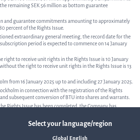
the remaining SEK 56 million as bottom guarantee
Corpor
iption and guarantee commitments amounting to approximately
0 percent of the Rights Issue.
tioned extraordinary general meeting, the record date for the
e subscription period is expected to commence on 14 January
Govern
 right to receive unit rights in the Rights Issue is 10 January
ithout the right to receive unit rights in the Rights Issue is 13
Artic
holm from 16 January 2025 up to and including 27 January 2025.
ockholm in connection with the registration of the Rights
of
 and subsequent conversion of BTU into shares and warrants.
l the Rights Issue has been completed, the Company has
 up to SEK 40 million. The terms of the bridge loan are
Assoc
Select your language/region
dinary general meeting to be held on 6 December 2024. Notice
 through a separate press release.
Global English