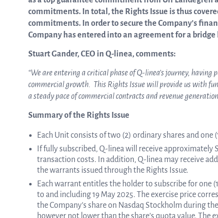
as a top guarantee commitment from Ulf Landegren a
commitments. In total, the Rights Issue is thus cover
commitments. In order to secure the Company’s financ
Company has entered into an agreement for a bridge lo
Stuart Gander, CEO in Q-linea, comments:
“We are entering a critical phase of Q-linea’s journey, having 
commercial growth. This Rights Issue will provide us with fu
a steady pace of commercial contracts and revenue generation
Summary of the Rights Issue
Each Unit consists of two (2) ordinary shares and one (1
If fully subscribed, Q-linea will receive approximately
transaction costs. In addition, Q-linea may receive add
the warrants issued through the Rights Issue.
Each warrant entitles the holder to subscribe for one
to and including 19 May 2025. The exercise price corr
the Company’s share on Nasdaq Stockholm during the p
however not lower than the share’s quota value. The ex