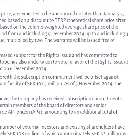
Calend
n price, are expected to be announced no later than January 3,
ned based on a discount to TERP (theoretical share price after
t based on the volume-weighted average share price of the
Repo
od from and including 9 December 2024 up to and including 3
e, multiplied by two. The warrants will be issued free of
an
ressed support for the Rights Issue and has committed to
obe has also undertaken to vote in favor of the Rights Issue at
eld on 6 December 2024.
e with the subscription commitment will be offset against
prese
n facility of SEK 101.5 million. As of 5 November 2024, the
above, the Company has received subscription commitments
Pr
ertain members of the board of directors and senior
järde AP-fonden (AP4), amounting to an additional total of
re
umber of external investors and existing shareholders have
ely SEK 108 million, of which approximately SEK 52 million as