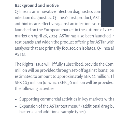
Background and motive
Q-linea is an innovative infection diagnostics company t
infection diagnostics. Q-linea’s first product, ASTar, ha
antibiotics are effective against an infection, so-called 
launched on the European market in the autumn of 2021 
market on April 26, 2024, ASTar has also been launched in
test panels and widen the product offering for ASTar wit
analyses that are primarily focused on isolates. Q-linea a
ASTar.
The Rights Issue will, if fully subscribed, provide the 
million will be provided through set-off against loans) b
estimated to amount to approximately SEK 22 million. 
SEK 203 million (of which SEK 50 million will be provided
the following activities:
Supporting commercial activities in key markets with
Expansion of the ASTar test menu® (additional drug.bu
bacteria, and additional sample types).