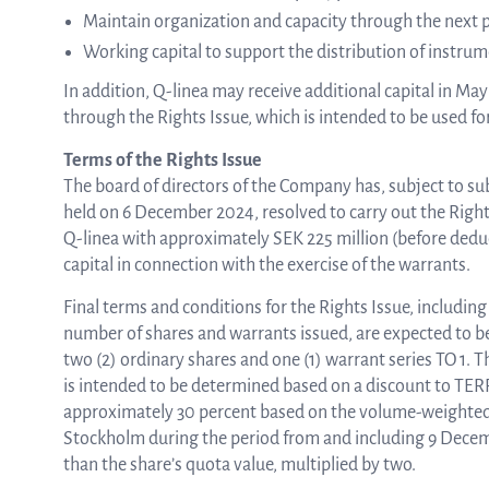
Maintain organization and capacity through the next 
Working capital to support the distribution of instrum
In addition, Q-linea may receive additional capital in Ma
through the Rights Issue, which is intended to be used for
Terms of the Rights Issue
The board of directors of the Company has, subject to s
held on 6 December 2024, resolved to carry out the Rights 
Q-linea with approximately SEK 225 million (before deduct
capital in connection with the exercise of the warrants.
Final terms and conditions for the Rights Issue, including 
number of shares and warrants issued, are expected to be
two (2) ordinary shares and one (1) warrant series TO 1. T
is intended to be determined based on a discount to TERP (
approximately 30 percent based on the volume-weighted
Stockholm during the period from and including 9 Decemb
than the share’s quota value, multiplied by two.