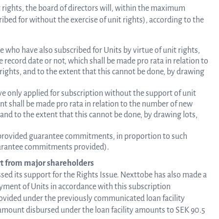
it rights, the board of directors will, within the maximum
ibed for without the exercise of unit rights), according to the
se who have also subscribed for Units by virtue of unit rights,
record date or not, which shall be made pro rata in relation to
 rights, and to the extent that this cannot be done, by drawing
e only applied for subscription without the support of unit
ent shall be made pro rata in relation to the number of new
 and to the extent that this cannot be done, by drawing lots,
 provided guarantee commitments, in proportion to such
uarantee commitments provided).
t from major shareholders
ed its support for the Rights Issue. Nexttobe has also made a
yment of Units in accordance with this subscription
ovided under the previously communicated loan facility
 amount disbursed under the loan facility amounts to SEK 90.5