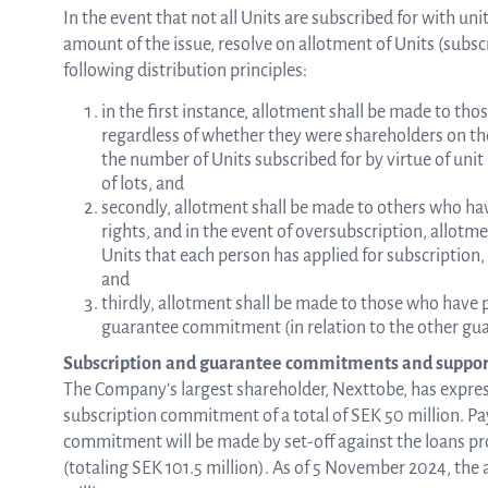
In the event that not all Units are subscribed for with un
amount of the issue, resolve on allotment of Units (subscr
following distribution principles:
in the first instance, allotment shall be made to tho
regardless of whether they were shareholders on the 
the number of Units subscribed for by virtue of unit
of lots, and
secondly, allotment shall be made to others who hav
rights, and in the event of oversubscription, allotm
Units that each person has applied for subscription,
and
thirdly, allotment shall be made to those who have
guarantee commitment (in relation to the other g
Subscription and guarantee commitments and suppor
The Company’s largest shareholder, Nexttobe, has express
subscription commitment of a total of SEK 50 million. Pa
commitment will be made by set-off against the loans pr
(totaling SEK 101.5 million). As of 5 November 2024, the