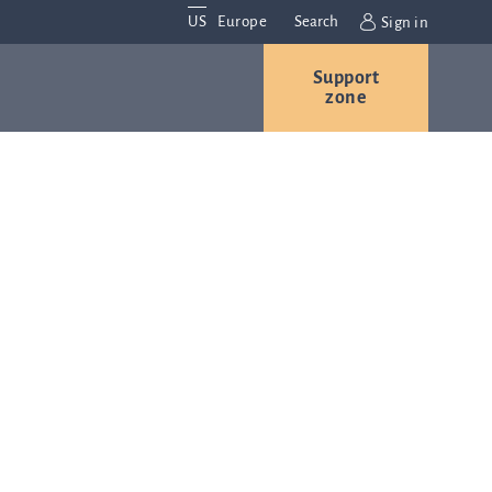
US
Europe
Search
Sign in
Support
Contact us
Careers
zone
Contact and
r
locations
We are
always
s
interested in
hearing
ion
from you.
Please
contact us