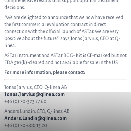
comprehensive results that support optimal treatment
decisions.
“We are delighted to announce that we now have received
the first commercial evaluation contract in direct
connection with the official launch of ASTar. We are very
positive about the future.”, says Jonas Jarvius, CEO at Q-
linea.
ASTar Instrument and ASTar BC G- Kit is CE-marked but not
FDA 510(k)-cleared and not available for sale in the U.S.
For more information, please contact:
Jonas Jarvius, CEO, Q-linea AB
Jonas.Jarvius@qlinea.com
+46 (0) 70-323 77 60
Anders Lundin, CFO, Q-linea AB
Anders.Lundin@qlinea.com
+46 (0) 70-600 15 20