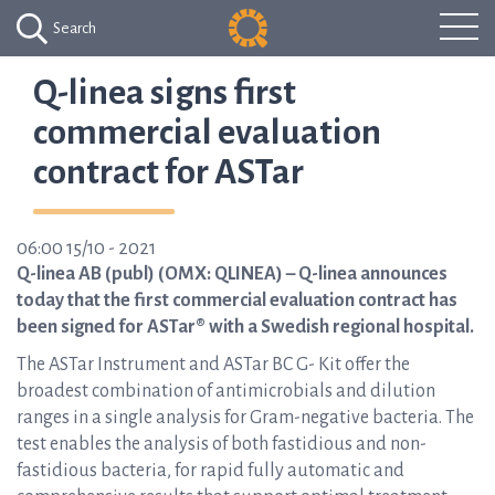
Search
Q-linea signs first
commercial evaluation
contract for ASTar
06:00 15/10 - 2021
Q-linea AB (publ) (OMX: QLINEA) – Q-linea announces
today that the first commercial evaluation contract has
been signed for ASTar® with a Swedish regional hospital.
The ASTar Instrument and ASTar BC G- Kit offer the
broadest combination of antimicrobials and dilution
ranges in a single analysis for Gram-negative bacteria. The
test enables the analysis of both fastidious and non-
fastidious bacteria, for rapid fully automatic and