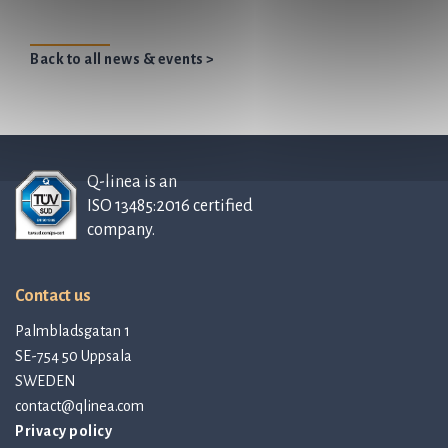
Back to all news & events >
Q-linea is an
ISO 13485:2016 certified
company.
Contact us
Palmbladsgatan 1
SE-754 50 Uppsala
SWEDEN
contact@qlinea.com
Privacy policy