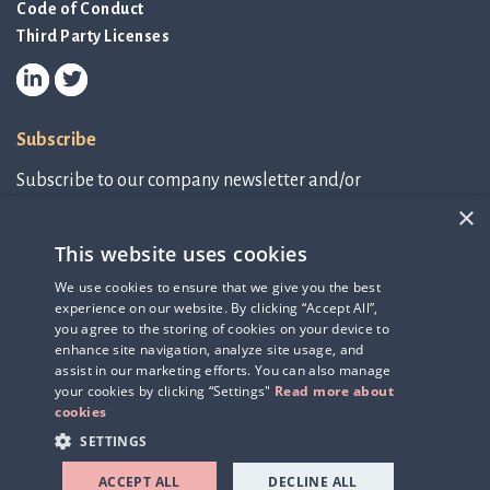
Code of Conduct
Third Party Licenses
Subscribe
Subscribe to our company newsletter and/or
IR-related information.
×
This website uses cookies
Subscribe to newsletter
We use cookies to ensure that we give you the best
experience on our website. By clicking “Accept All”,
IR-related information
you agree to the storing of cookies on your device to
enhance site navigation, analyze site usage, and
assist in our marketing efforts. You can also manage
your cookies by clicking “Settings"
Read more about
cookies
SETTINGS
ACCEPT ALL
DECLINE ALL