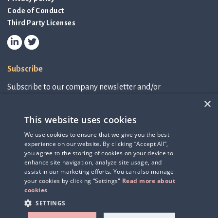
Code of Conduct
Third Party Licenses
Subscribe
Subscribe to our company newsletter and/or
IR-related information.
×
This website uses cookies
Subscribe to newsletter
We use cookies to ensure that we give you the best
experience on our website. By clicking “Accept All”,
IR-related information
you agree to the storing of cookies on your device to
enhance site navigation, analyze site usage, and
assist in our marketing efforts. You can also manage
your cookies by clicking “Settings"
Read more about
cookies
SETTINGS