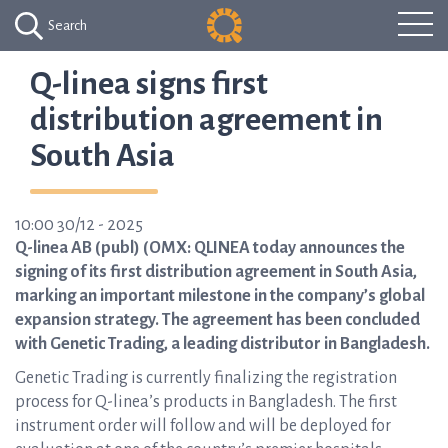
Search
Q-linea signs first
distribution agreement in
South Asia
10:00 30/12 - 2025
Q-linea AB (publ) (OMX: QLINEA today announces the
signing of its first distribution agreement in South Asia,
marking an important milestone in the company’s global
expansion strategy. The agreement has been concluded
with Genetic Trading, a leading distributor in Bangladesh.
Genetic Trading is currently finalizing the registration
process for Q-linea’s products in Bangladesh. The first
instrument order will follow and will be deployed for