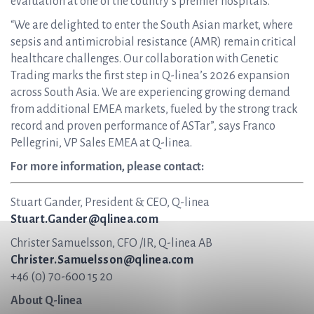
evaluation at one of the country’s premier hospitals.
“We are delighted to enter the South Asian market, where
sepsis and antimicrobial resistance (AMR) remain critical
healthcare challenges. Our collaboration with Genetic
Trading marks the first step in Q-linea’s 2026 expansion
across South Asia. We are experiencing growing demand
from additional EMEA markets, fueled by the strong track
record and proven performance of ASTar”, says Franco
Pellegrini, VP Sales EMEA at Q-linea.
For more information, please contact:
Stuart Gander, President & CEO, Q-linea
Stuart.Gander@qlinea.com
Christer Samuelsson, CFO /IR, Q-linea AB
Christer.Samuelsson@qlinea.com
+46 (0) 70-600 15 20
About Q-linea