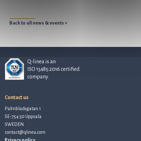
Back to all news & events >
Q-linea is an
ISO 13485:2016 certified
company.
Contact us
Palmbladsgatan 1
SE-754 50 Uppsala
SWEDEN
contact@qlinea.com
Privacy policy