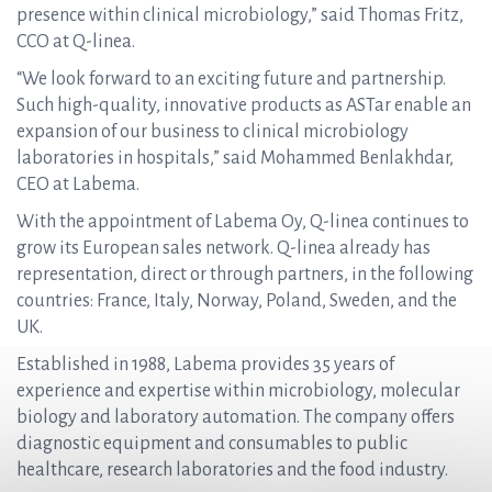
presence within clinical microbiology,” said Thomas Fritz,
CCO at Q-linea.
“We look forward to an exciting future and partnership.
Such high-quality, innovative products as ASTar enable an
expansion of our business to clinical microbiology
laboratories in hospitals,” said Mohammed Benlakhdar,
CEO at Labema.
With the appointment of Labema Oy, Q-linea continues to
grow its European sales network. Q-linea already has
representation, direct or through partners, in the following
countries: France, Italy, Norway, Poland, Sweden, and the
UK.
Established in 1988, Labema provides 35 years of
experience and expertise within microbiology, molecular
biology and laboratory automation. The company offers
diagnostic equipment and consumables to public
healthcare, research laboratories and the food industry.