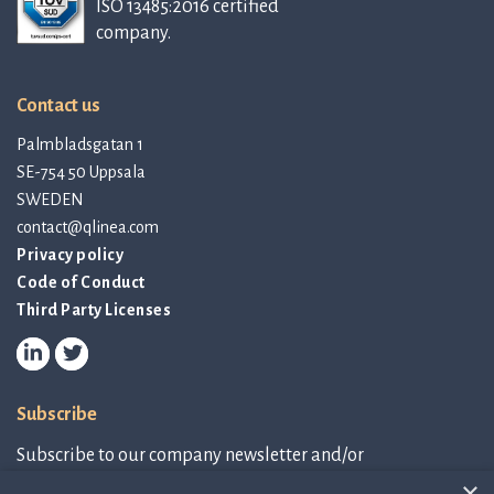
ISO 13485:2016 certified
company.
Contact us
Palmbladsgatan 1
SE-754 50 Uppsala
SWEDEN
contact@qlinea.com
Privacy policy
Code of Conduct
Third Party Licenses
Subscribe
Subscribe to our company newsletter and/or
IR-related information.
×