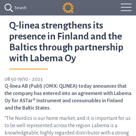
Search
Q-linea strengthens its
presence in Finland and the
Baltics through partnership
with Labema Oy
08:50 19/10 - 2023
Q-linea AB (Publ) (OMX: QLINEA) today announces that
the company has entered into an agreement with Labema
Oy for ASTar® Instrument and consumables in Finland
and the Baltic States.
“The Nordics is our home market, and it is important for us
to be well represented across the region. Labema is a
knowledgeable, highly regarded distributor with a strong