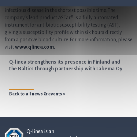
providers, enabling them to accurately diagnose and treat
infectious disease in the shortest possible time. The
company's lead product ASTar® is a fully automated
instrument for antibiotic susceptibility testing (AST),
giving a susceptibility profile within six hours directly
from a positive blood culture. For more information, please
visit
www.qlinea.com.
Q-linea strengthens its presence in Finland and
the Baltics through partnership with Labema Oy
Back to all news & events >
Q-linea is an