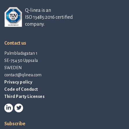
Q-linea is an
ISO 13485:2016 certified
company.
Contact us
Palmbladsgatan 1
SE-754 50 Uppsala
SWEDEN
contact@qlinea.com
Privacy policy
Code of Conduct
Third Party Licenses
Subscribe