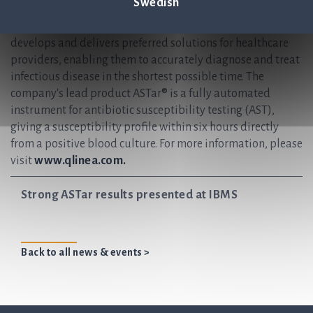
Swedish
help save lives by ensuring antibiotics continue to be an
effective treatment for future generations. Q-linea
develops and delivers preferred solutions for healthcare
providers, enabling them to accurately diagnose and treat
infectious disease in the shortest possible time. The
company's lead product ASTar® is a fully automated
instrument for antibiotic susceptibility testing (AST),
giving a susceptibility profile within six hours directly
from a positive blood culture. For more information, please
visit
www.qlinea.com.
Strong ASTar results presented at IBMS
Back to all news & events >