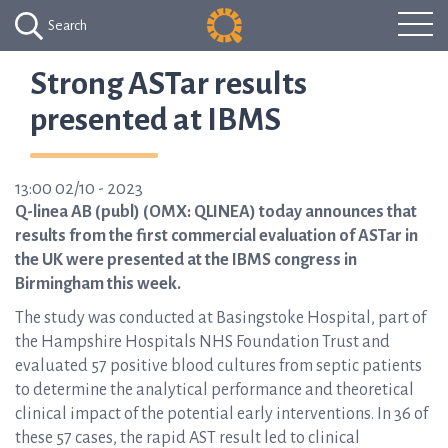
Search
Strong ASTar results
presented at IBMS
13:00 02/10 - 2023
Q-linea AB (publ) (OMX: QLINEA) today announces that
results from the first commercial evaluation of ASTar in
the UK were presented at the IBMS congress in
Birmingham this week.
The study was conducted at Basingstoke Hospital, part of
the Hampshire Hospitals NHS Foundation Trust and
evaluated 57 positive blood cultures from septic patients
to determine the analytical performance and theoretical
clinical impact of the potential early interventions. In 36 of
these 57 cases, the rapid AST result led to clinical