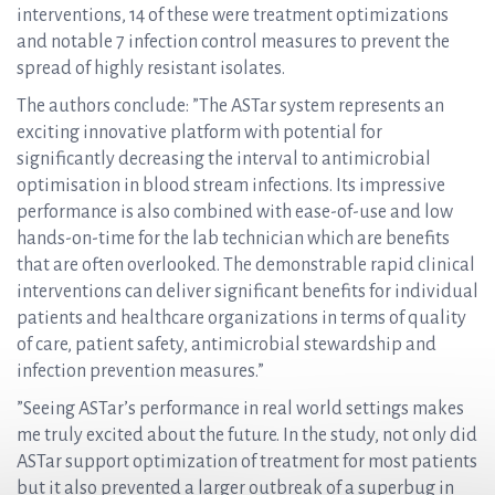
interventions, 14 of these were treatment optimizations
and notable 7 infection control measures to prevent the
spread of highly resistant isolates.
The authors conclude: ”The ASTar system represents an
exciting innovative platform with potential for
significantly decreasing the interval to antimicrobial
optimisation in blood stream infections. Its impressive
performance is also combined with ease-of-use and low
hands-on-time for the lab technician which are benefits
that are often overlooked. The demonstrable rapid clinical
interventions can deliver significant benefits for individual
patients and healthcare organizations in terms of quality
of care, patient safety, antimicrobial stewardship and
infection prevention measures.”
”Seeing ASTar’s performance in real world settings makes
me truly excited about the future. In the study, not only did
ASTar support optimization of treatment for most patients
but it also prevented a larger outbreak of a superbug in