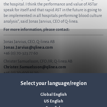
the hospital. I think the performance and value of ASTar
speak for itself and that rapid AST in the future is going to
be implemented in all hospitals performing blood culture
analysis”, said Jonas Jarvius, CEO of Q-linea.
For more information, please contact:
Jonas Jarvius, CEO, Q-linea AB
Jonas.Jarvius@qlinea.com
+46 (0) 70-323 77 60
Christer Samuelsson, CFO /IR, Q-linea AB
Christer.Samuelsson@qlinea.com
+46 (0) 70-600 15 20
About Q-linea
Select your language/region
Q-linea is an innovative infection diagnostics company
Global English
that primarily develops instruments and disposables for
US English
rapid and reliable infection diagnostics. Our vision is to