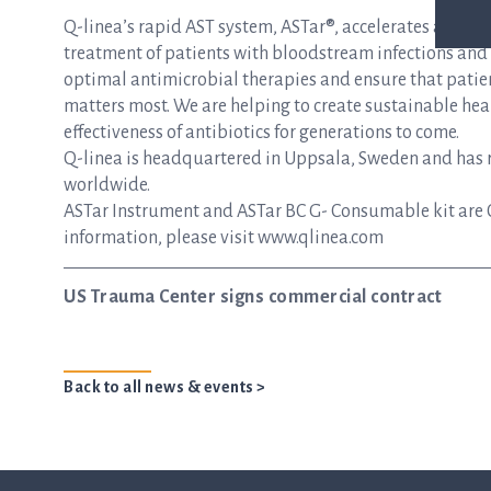
Q-linea’s rapid AST system, ASTar®, accelerates and si
treatment of patients with bloodstream infections and s
optimal antimicrobial therapies and ensure that patie
matters most. We are helping to create sustainable hea
effectiveness of antibiotics for generations to come.
Q-linea is headquartered in Uppsala, Sweden and has re
worldwide.
ASTar Instrument and ASTar BC G- Consumable kit are 
information, please visit www.qlinea.com
US Trauma Center signs commercial contract
Back to all news & events >