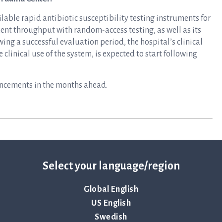
lable rapid antibiotic susceptibility testing instruments for
ent throughput with random-access testing, as well as its
ing a successful evaluation period, the hospital’s clinical
clinical use of the system, is expected to start following
uncements in the months ahead.
Select your language/region
Global English
US English
Swedish