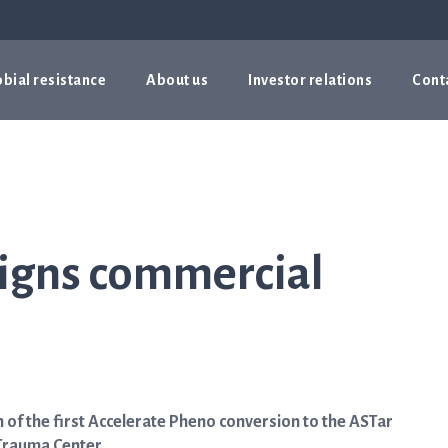
bial resistance
About us
Investor relations
Cont
igns commercial
of the first Accelerate Pheno conversion to the ASTar
 Trauma Center.