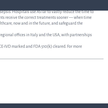
mplifies the time-sensitive workflows faced during the
epsis. Hospitals use ASTar to vastly reduce the time to
nts receive the correct treatments sooner — when time
lthcare, now and in the future, and safeguard the
gional offices in Italy and the USA, with partnerships
CE-IVD marked and FDA 510(k) cleared. For more