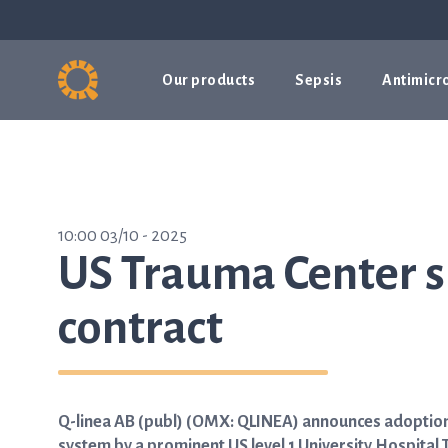
Our products
Sepsis
Antimicro
10:00 03/10 - 2025
US Trauma Center s
contract
Q-linea AB (publ) (OMX: QLINEA) announces adoption 
system by a prominent US level 1 University Hospital