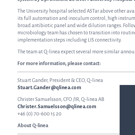
The University hospital selected ASTar above other avai
its full automation and inoculum control, high instrum
broad antibiotic panel and wide dilution ranges. Follow
microbiology team has chosen to transition into routine 
implementation steps including LIS connectivity.
The team at Q-linea expect several more similar anno
For more information, please contact:
Stuart Gander, President & CEO, Q-linea
Stuart.Gander@qlinea.com
Christer Samuelsson, CFO /IR, Q-linea AB
Christer.Samuelsson@qlinea.com
+46 (0) 70-600 15 20
About Q-linea