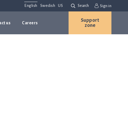
English
Swedish
US
Search
Sign in
Support
act us
Careers
zone