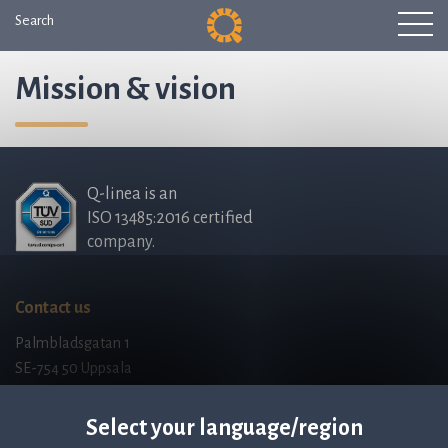
Search
Mission & vision
Q-linea is an
ISO 13485:2016 certified
company.
Contact us
Palmbladsgatan 1
SE-754 50 Uppsala
SWEDEN
contact@qlinea.com
Select your language/region
Privacy policy