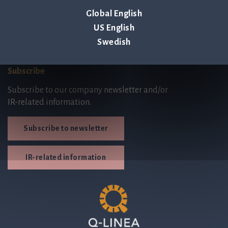
Code of Conduct
Global English
Third Party Licenses
US English
Swedish
Subscribe
Subscribe to our company newsletter and/or
IR-related information.
Subscribe to newsletter
IR-related information