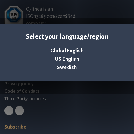
Q-linea is an
ISO 13485:2016 certified
company.
Select your language/region
Contact us
Global English
Palmbladsgatan 1
US English
SE-754 50 Uppsala
Swedish
SWEDEN
contact@qlinea.com
Privacy policy
Code of Conduct
Third Party Licenses
Subscribe