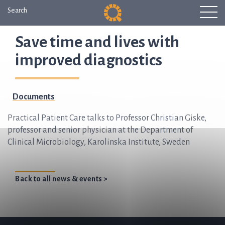
Search
Save time and lives with
improved diagnostics
Documents
Practical Patient Care talks to Professor Christian Giske,
professor and senior physician at the Department of
Clinical Microbiology, Karolinska Institute, Sweden
Back to all news & events >