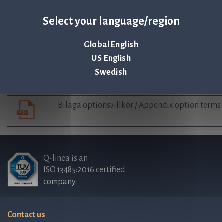
Auditor’s statement regarding guidelines for 
Select your language/region
Board’s complete proposal Employee Stock op
Global English
US English
Swedish
Employee stock option agreement
Bilaga optionsvillkor / Appendix option terms
Q-linea is an
ISO 13485:2016 certified
company.
Contact us