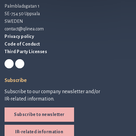
Palmbladsgatan 1
SE-754 50 Uppsala
SWEDEN
contact@qlinea.com
Privacy policy
Code of Conduct
Third Party Licenses
Subscribe
Subscribe to our company newsletter and/or
IR-related information.
Subscribe to newsletter
IR-related information