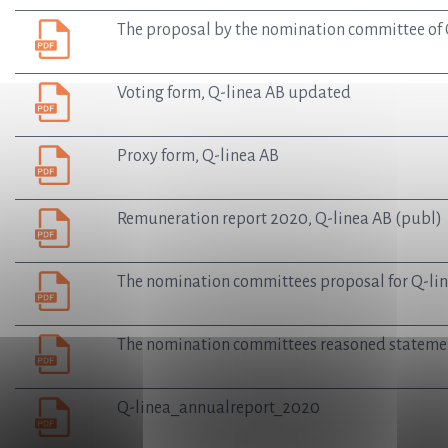
The proposal by the nomination committee of Q
Voting form, Q-linea AB updated
Proxy form, Q-linea AB
Remuneration report 2020, Q-linea AB (publ)
The nomination committees proposal for Q-lin
The nomination committees reasoned statemen
Q-linea_annualreport_2020