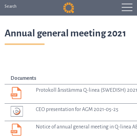
Search
Annual general meeting 2021
Documents
Protokoll årsstämma Q-linea (SWEDISH) 202
CEO presentation for AGM 2021-05-25
Notice of annual general meeting in Q-linea 