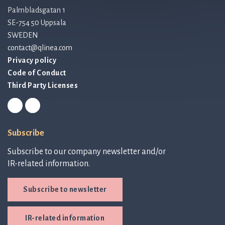
Palmbladsgatan 1
SE-754 50 Uppsala
SWEDEN
contact@qlinea.com
Privacy policy
Code of Conduct
Third Party Licenses
Subscribe
Subscribe to our company newsletter and/or
IR-related information.
Subscribe to newsletter
IR-related information