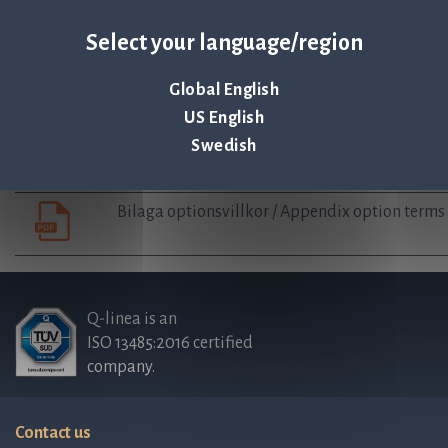
Auditor’s statement regarding guidelines for 
Select your language/region
Board’s complete proposal Employee Stock op
Global English
US English
Swedish
Employee stock option agreement
Bilaga optionsvillkor / Appendix option terms
Q-linea is an
ISO 13485:2016 certified
company.
Contact us