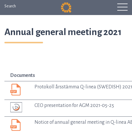
Search
Annual general meeting 2021
Documents
Protokoll årsstämma Q-linea (SWEDISH) 202
CEO presentation for AGM 2021-05-25
Notice of annual general meeting in Q-linea 