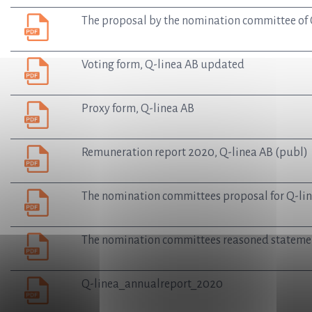
The proposal by the nomination committee of Q
Voting form, Q-linea AB updated
Proxy form, Q-linea AB
Remuneration report 2020, Q-linea AB (publ)
The nomination committees proposal for Q-lin
The nomination committees reasoned statemen
Q-linea_annualreport_2020