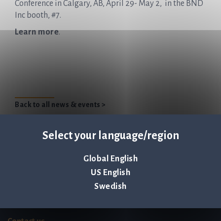
Conference in Calgary, AB, April 29- May 2, in the BND
Inc booth, #7.
Learn more
.
Back to all news & events >
Select your language/region
Global English
Q-linea is an
US English
ISO 13485:2016 certified
Swedish
company.