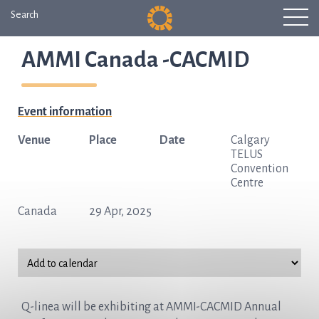
Search
AMMI Canada -CACMID
Event information
Venue
Place
Date
Calgary
TELUS
Convention
Centre
Canada
29 Apr, 2025
Q-linea will be exhibiting at AMMI-CACMID Annual