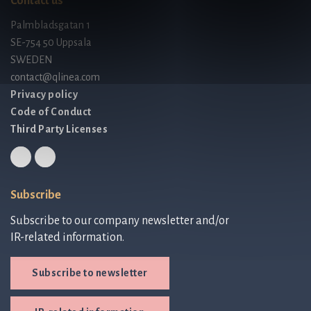
Contact us
Palmbladsgatan 1
SE-754 50 Uppsala
SWEDEN
contact@qlinea.com
Privacy policy
Code of Conduct
Third Party Licenses
Subscribe
Subscribe to our company newsletter and/or
IR-related information.
Subscribe to newsletter