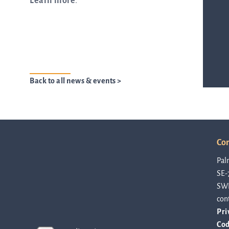
Learn more
.
from the list
ASTar in the lab
Back to all news & events >
ASTar for clinicians
Con
ASTar Kits
Pal
SE-
SW
Connect with us
con
Pri
Cod