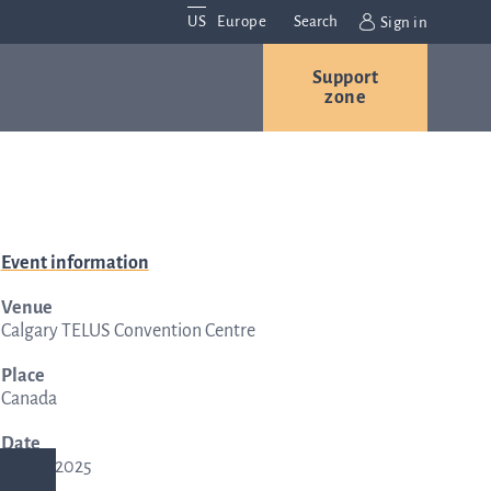
US
Europe
Search
Sign in
Support
Contact us
Careers
zone
Contact and
Event information
r
locations
Venue
We are
Calgary TELUS Convention Centre
always
s
interested in
Place
Canada
hearing
ion
from you.
Date
Please
29 Apr, 2025
contact us