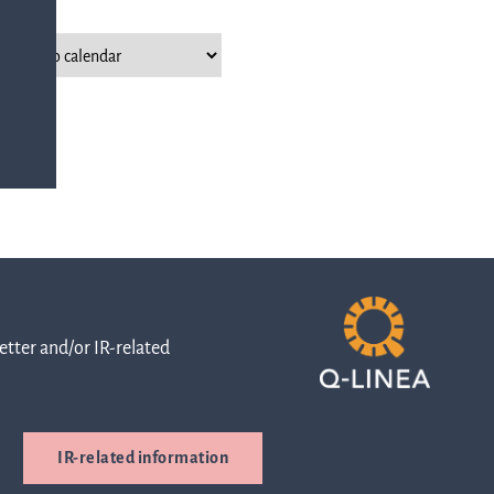
with any
-
queries.
ur
ns
Go to contact
ent
ut
and
r
directions
tter and/or IR-related
s
Cybersecurity
IR-related information
are