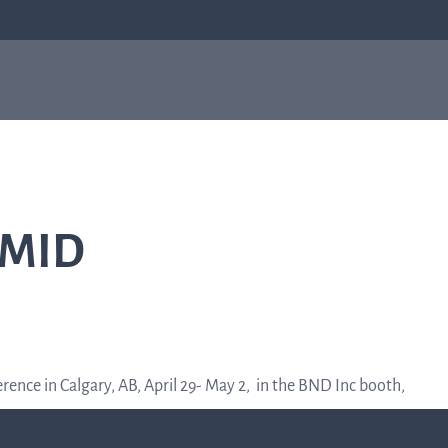
bial
About us
Investor
e
About us
relations
Q-linea is a world-class company on a
CMID
mission to improve sepsis treatment and
Investo
safeguard the effectiveness of antibiotics
for generations to come. Read more about
how our humble beginnings in a small city
relation
in Sweden helped shape who we are today.
Informat
ence in Calgary, AB, April 29- May 2, in the BND Inc booth,
to the
Read more about us
capital
market