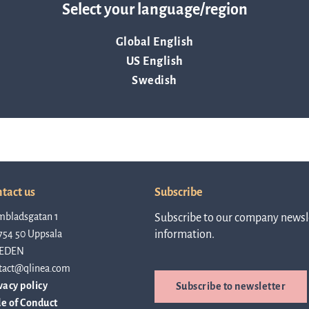
Select your language/region
about Q
News and events
linea, o
Global English
operatio
US English
and
Resources
developm
Swedish
More abo
Words about us
investo
CEO Comment
tact us
Subscribe
mbladsgatan 1
Subscribe to our company newsle
754 50 Uppsala
information.
relation
EDEN
tact@qlinea.com
vacy policy
Subscribe to newsletter
The sh
e of Conduct