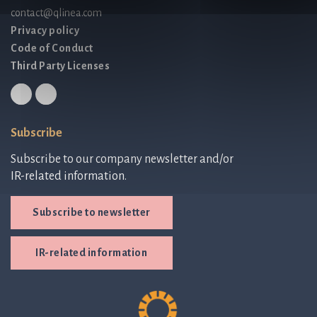
contact@qlinea.com
Privacy policy
Code of Conduct
Third Party Licenses
Subscribe
Subscribe to our company newsletter and/or
IR-related information.
Subscribe to newsletter
IR-related information