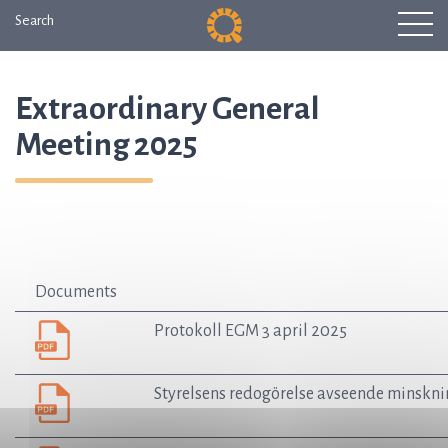
Search
Extraordinary General
Meeting 2025
Documents
Protokoll EGM 3 april 2025
Styrelsens redogörelse avseende minsknin