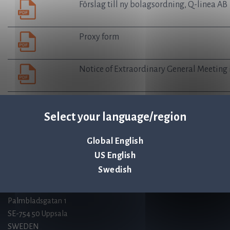
Förslag till ny bolagsordning, Q-linea AB
Proxy form
Notice of Extraordinary General Meeting 
Select your language/region
Q-linea is an
ISO 13485:2016 certified
Global English
company.
US English
Swedish
Contact us
Palmbladsgatan 1
SE-754 50 Uppsala
SWEDEN