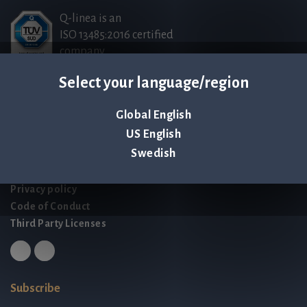
Q-linea is an
ISO 13485:2016 certified
company.
Select your language/region
Contact us
Global English
Palmbladsgatan 1
US English
SE-754 50 Uppsala
Swedish
SWEDEN
contact@qlinea.com
Privacy policy
Code of Conduct
Third Party Licenses
Subscribe