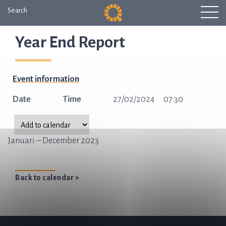
Search
Year End Report
Event information
Date
Time
27/02/2024
07:30
Januari – December 2023
Back to calendar >