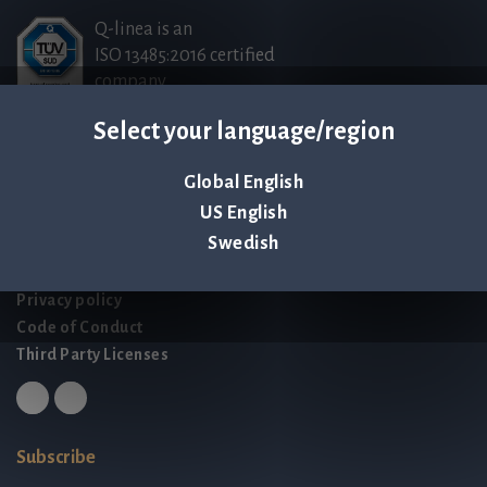
Q-linea is an
ISO 13485:2016 certified
company.
Select your language/region
Contact us
Global English
Palmbladsgatan 1
US English
SE-754 50 Uppsala
Swedish
SWEDEN
contact@qlinea.com
Privacy policy
Code of Conduct
Third Party Licenses
Subscribe