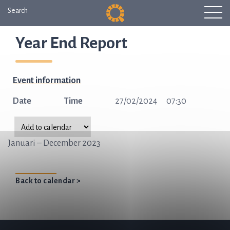
Search
Year End Report
Event information
Date
Time
27/02/2024
07:30
Januari – December 2023
Back to calendar >