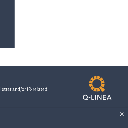
etter and/or IR-related
×
IR-related
information