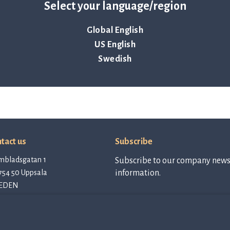
Select your language/region
Global English
US English
Swedish
tact us
Subscribe
mbladsgatan 1
Subscribe to our company newsl
754 50 Uppsala
information.
EDEN
tact@qlinea.com
vacy policy
Subscribe to
newsletter
e of Conduct