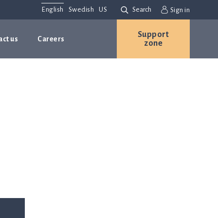
English
Swedish
US
Search
Sign in
Support
act us
Careers
zone