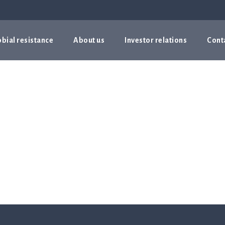
bial resistance
About us
Investor relations
Cont