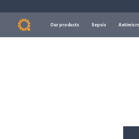
Our products
Sepsis
Antimicro