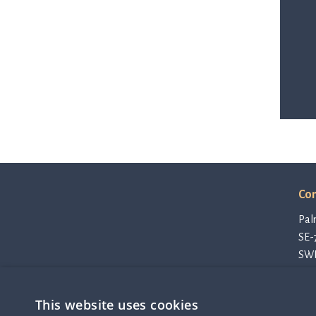
Con
Pal
SE-
SW
con
Pri
This website uses cookies
Cod