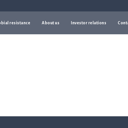
bial resistance
About us
Investor relations
Cont