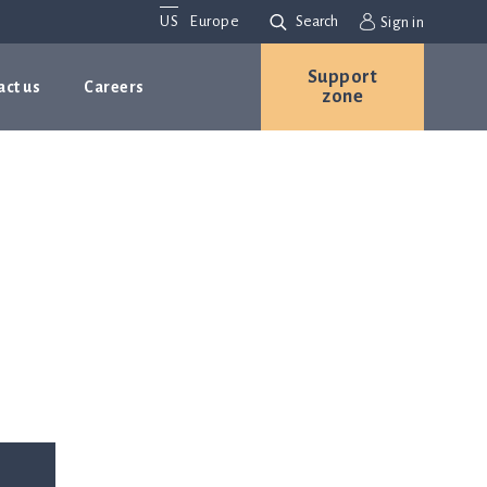
US
Europe
Search
Sign in
Support
act us
Careers
zone