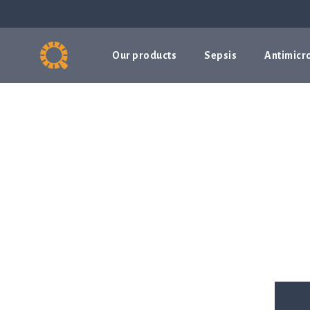
Our products
Sepsis
Antimicro