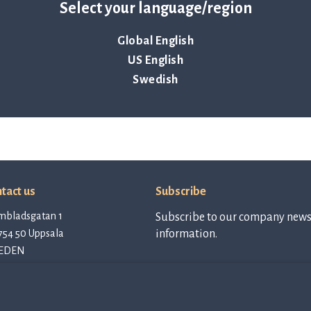
Select your language/region
Global English
US English
Swedish
tact us
Subscribe
mbladsgatan 1
Subscribe to our company newsl
754 50 Uppsala
information.
EDEN
tact@qlinea.com
vacy policy
Subscribe to
newsletter
e of Conduct