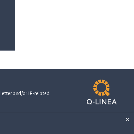
etter and/or IR-related
×
IR-related
information