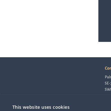
Con
Pal
SE-
SW
con
Pri
This website uses cookies
Cod