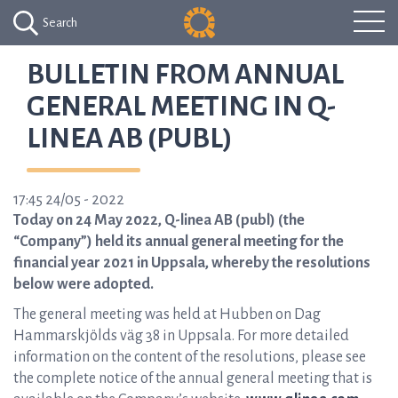
Search
BULLETIN FROM ANNUAL
GENERAL MEETING IN Q-
LINEA AB (PUBL)
17:45 24/05 - 2022
Today on 24 May 2022, Q-linea AB (publ) (the
“Company”) held its annual general meeting for the
financial year 2021 in Uppsala, whereby the resolutions
below were adopted.
The general meeting was held at Hubben on Dag
Hammarskjölds väg 38 in Uppsala. For more detailed
information on the content of the resolutions, please see
the complete notice of the annual general meeting that is