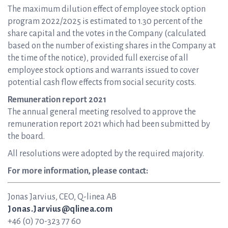
The maximum dilution effect of employee stock option
program 2022/2025 is estimated to 1.30 percent of the
share capital and the votes in the Company (calculated
based on the number of existing shares in the Company at
the time of the notice), provided full exercise of all
employee stock options and warrants issued to cover
potential cash flow effects from social security costs.
Remuneration report 2021
The annual general meeting resolved to approve the
remuneration report 2021 which had been submitted by
the board.
All resolutions were adopted by the required majority.
For more information, please contact:
Jonas Jarvius, CEO, Q-linea AB
Jonas.Jarvius@qlinea.com
+46 (0) 70-323 77 60