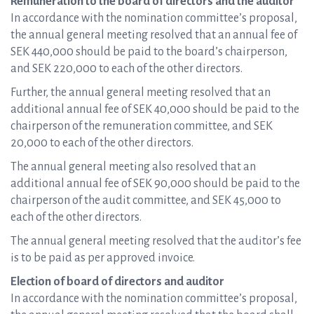
Remuneration to the board of directors and the auditor
In accordance with the nomination committee’s proposal,
the annual general meeting resolved that an annual fee of
SEK 440,000 should be paid to the board’s chairperson,
and SEK 220,000 to each of the other directors.
Further, the annual general meeting resolved that an
additional annual fee of SEK 40,000 should be paid to the
chairperson of the remuneration committee, and SEK
20,000 to each of the other directors.
The annual general meeting also resolved that an
additional annual fee of SEK 90,000 should be paid to the
chairperson of the audit committee, and SEK 45,000 to
each of the other directors.
The annual general meeting resolved that the auditor’s fee
is to be paid as per approved invoice.
Election of board of directors and auditor
In accordance with the nomination committee’s proposal,