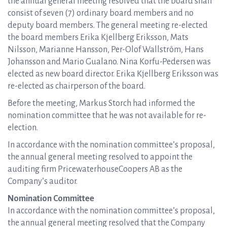
the annual general meeting resolved that the board shall
consist of seven (7) ordinary board members and no
deputy board members. The general meeting re-elected
the board members Erika Kjellberg Eriksson, Mats
Nilsson, Marianne Hansson, Per-Olof Wallström, Hans
Johansson and Mario Gualano. Nina Korfu-Pedersen was
elected as new board director. Erika Kjellberg Eriksson was
re-elected as chairperson of the board.
Before the meeting, Markus Storch had informed the
nomination committee that he was not available for re-
election.
In accordance with the nomination committee’s proposal,
the annual general meeting resolved to appoint the
auditing firm PricewaterhouseCoopers AB as the
Company’s auditor.
Nomination Committee
In accordance with the nomination committee’s proposal,
the annual general meeting resolved that the Company