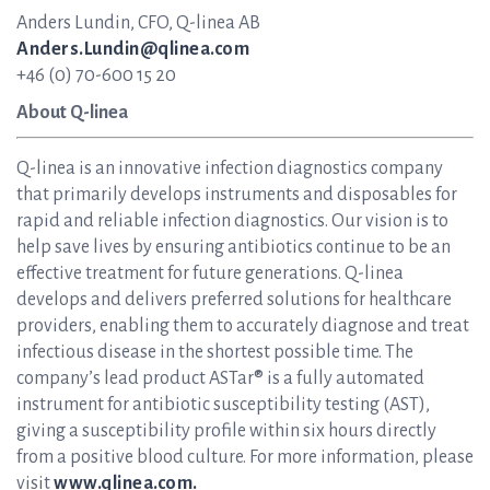
Anders Lundin, CFO, Q-linea AB
Anders.Lundin@qlinea.com
+46 (0) 70-600 15 20
About Q-linea
Q-linea is an innovative infection diagnostics company
that primarily develops instruments and disposables for
rapid and reliable infection diagnostics. Our vision is to
help save lives by ensuring antibiotics continue to be an
effective treatment for future generations. Q-linea
develops and delivers preferred solutions for healthcare
providers, enabling them to accurately diagnose and treat
infectious disease in the shortest possible time. The
company’s lead product ASTar® is a fully automated
instrument for antibiotic susceptibility testing (AST),
giving a susceptibility profile within six hours directly
from a positive blood culture. For more information, please
visit
www.qlinea.com.