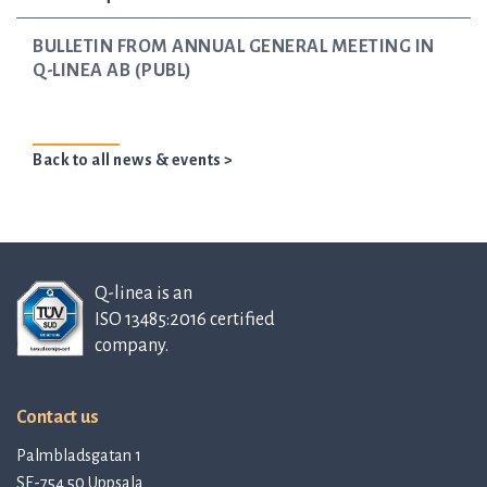
BULLETIN FROM ANNUAL GENERAL MEETING IN
Q-LINEA AB (PUBL)
Back to all news & events >
Q-linea is an
ISO 13485:2016 certified
company.
Contact us
Palmbladsgatan 1
SE-754 50 Uppsala