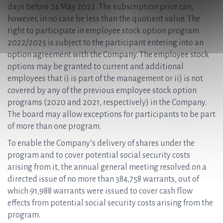
days before 24 May 2022. The subscription price can,
however, in no case be less than the quotient value. The
right to participate in employee stock option program
2022/2025 is subject to the participant entering into an
option agreement with the Company. The employee stock
options may be granted to current and additional
employees that i) is part of the management or ii) is not
covered by any of the previous employee stock option
programs (2020 and 2021, respectively) in the Company.
The board may allow exceptions for participants to be part
of more than one program.
To enable the Company’s delivery of shares under the
program and to cover potential social security costs
arising from it, the annual general meeting resolved on a
directed issue of no more than 384,758 warrants, out of
which 91,988 warrants were issued to cover cash flow
effects from potential social security costs arising from the
program.