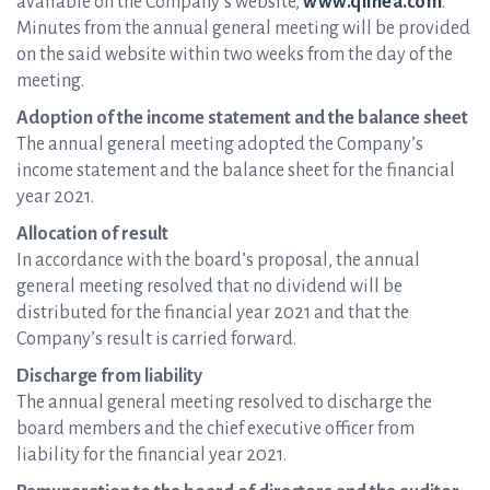
available on the Company’s website,
www.qlinea.com
.
Minutes from the annual general meeting will be provided
on the said website within two weeks from the day of the
meeting.
Adoption of the income statement and the balance sheet
The annual general meeting adopted the Company’s
income statement and the balance sheet for the financial
year 2021.
Allocation of result
In accordance with the board’s proposal, the annual
general meeting resolved that no dividend will be
distributed for the financial year 2021 and that the
Company’s result is carried forward.
Discharge from liability
The annual general meeting resolved to discharge the
board members and the chief executive officer from
liability for the financial year 2021.