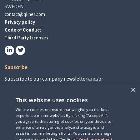
SWEDEN
contact@qlinea.com
Privacy policy
Code of Conduct
Third Party Licenses
Subscribe
Subscribe to our company newsletter and/or
IR-related information.
×
This website uses cookies
Subscribe to newsletter
We use cookies to ensure that we give you the best
experience on our website. By clicking “Accept All”,
IR-related information
you agree to the storing of cookies on your device to
enhance site navigation, analyze site usage, and
assist in our marketing efforts. You can also manage
your cookies by clicking “Settings"
Read more about