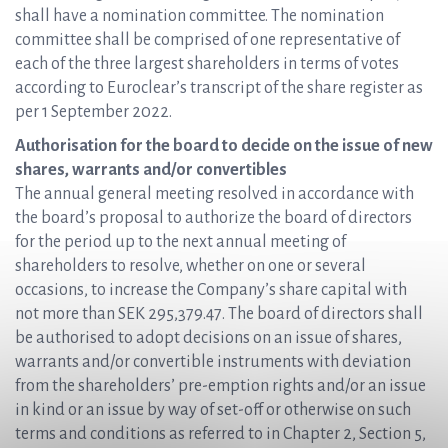
shall have a nomination committee. The nomination
committee shall be comprised of one representative of
each of the three largest shareholders in terms of votes
according to Euroclear’s transcript of the share register as
per 1 September 2022.
Authorisation for the board to decide on the issue of new
shares, warrants and/or convertibles
The annual general meeting resolved in accordance with
the board’s proposal to authorize the board of directors
for the period up to the next annual meeting of
shareholders to resolve, whether on one or several
occasions, to increase the Company’s share capital with
not more than SEK 295,379.47. The board of directors shall
be authorised to adopt decisions on an issue of shares,
warrants and/or convertible instruments with deviation
from the shareholders’ pre-emption rights and/or an issue
in kind or an issue by way of set-off or otherwise on such
terms and conditions as referred to in Chapter 2, Section 5,