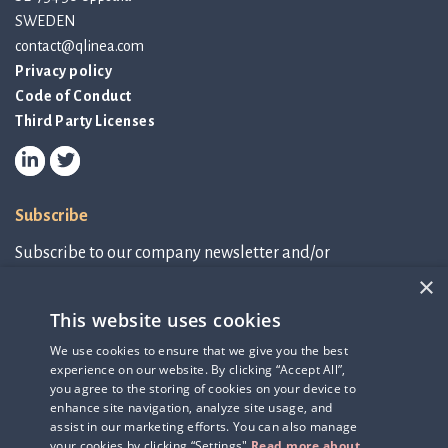
SWEDEN
contact@qlinea.com
Privacy policy
Code of Conduct
Third Party Licenses
Subscribe
Subscribe to our company newsletter and/or
IR-related information.
×
This website uses cookies
Subscribe to newsletter
We use cookies to ensure that we give you the best
experience on our website. By clicking “Accept All”,
IR-related information
you agree to the storing of cookies on your device to
enhance site navigation, analyze site usage, and
assist in our marketing efforts. You can also manage
your cookies by clicking “Settings"
Read more about