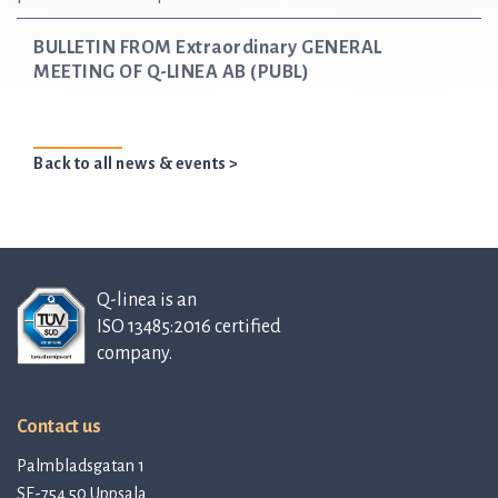
BULLETIN FROM Extraordinary GENERAL
MEETING OF Q-LINEA AB (PUBL)
Back to all news & events >
Q-linea is an
ISO 13485:2016 certified
company.
Contact us
Palmbladsgatan 1
SE-754 50 Uppsala