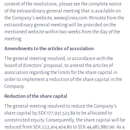
content of the resolutions, please see the complete notice
of the extraordinary general meeting that is available on
the Company’s website, www.qlinea.com. Minutes from the
extraordinary general meeting will be provided on the
mentioned website within two weeks from the day of the
meeting.
Amendments to the articles of association
The general meeting resolved, in accordance with the
board of directors’ proposal, to amend the articles of
association regarding the limits for the share capital in
order to implement a reduction of the share capital in the
Company.
Reduction of the share capital
The general meeting resolved to reduce the Company’s
share capital by SEK 177,931,523.84 to be allocated to
unrestricted equity. Consequently, the share capital will be
reduced from SEK 222,414,404.80 to SEK 44,482,880.96. As a