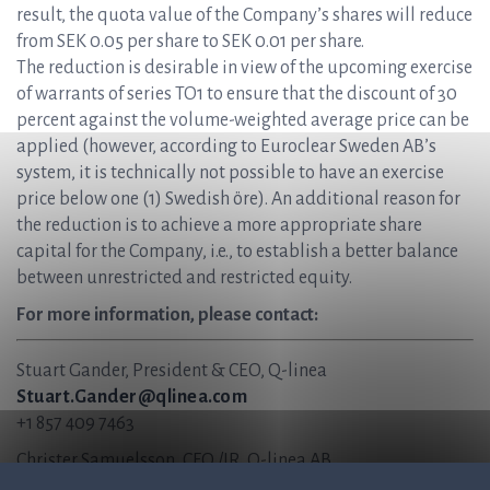
result, the quota value of the Company’s shares will reduce
from SEK 0.05 per share to SEK 0.01 per share.
The reduction is desirable in view of the upcoming exercise
of warrants of series TO1 to ensure that the discount of 30
percent against the volume-weighted average price can be
applied (however, according to Euroclear Sweden AB’s
system, it is technically not possible to have an exercise
price below one (1) Swedish öre). An additional reason for
the reduction is to achieve a more appropriate share
capital for the Company, i.e., to establish a better balance
between unrestricted and restricted equity.
For more information, please contact:
Stuart Gander, President & CEO, Q-linea
Stuart.Gander@qlinea.com
+1 857 409 7463
Christer Samuelsson, CFO /IR, Q-linea AB
Christer.Samuelsson@qlinea.com