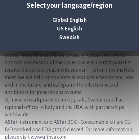
Select your language/region
+46 (0) 70-600 15 20
About Q-linea
Global English
US English
Q-linea’s rapid AST system, ASTar®, accelerates and
Swedish
simplifies the time-sensitive workflows faced during the
treatment of patients with bloodstream infections and
sepsis. Hospitals use ASTar to vastly reduce the time to
optimal antimicrobial therapies and ensure that patients
receive the correct treatments sooner — when time matters
most. We are helping to create sustainable healthcare, now
and in the future, and safeguard the effectiveness of
antibiotics for generations to come.
Q-linea is headquartered in Uppsala, Sweden and has
regional offices in Italy and the USA, with partnerships
worldwide.
ASTar Instrument and ASTar BC G- Consumable kit are CE-
IVD marked and FDA 510(k) cleared. For more information,
please visit www.qlinea.com