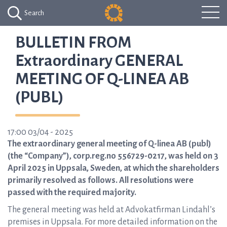
Search
BULLETIN FROM
Extraordinary GENERAL
MEETING OF Q-LINEA AB
(PUBL)
17:00 03/04 - 2025
The extraordinary general meeting of Q-linea AB (publ)
(the “Company”), corp.reg.no 556729-0217, was held on 3
April 2025 in Uppsala, Sweden, at which the shareholders
primarily resolved as follows. All resolutions were
passed with the required majority.
The general meeting was held at Advokatfirman Lindahl’s
premises in Uppsala. For more detailed information on the