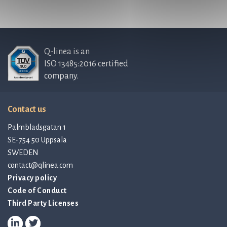
Q-linea is an
ISO 13485:2016 certified
company.
Contact us
Palmbladsgatan 1
SE-754 50 Uppsala
SWEDEN
contact@qlinea.com
Privacy policy
Code of Conduct
Third Party Licenses