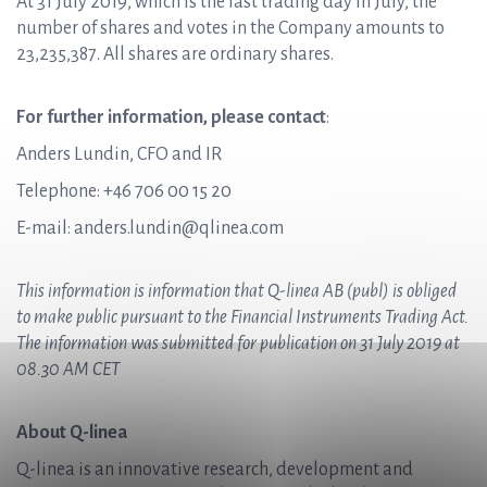
At 31 July 2019, which is the last trading day in July, the
number of shares and votes in the Company amounts to
23,235,387. All shares are ordinary shares.
For further information, please contact
:
Anders Lundin, CFO and IR
Telephone: +46 706 00 15 20
E-mail: anders.lundin@qlinea.com
This information is information that
Q-linea AB (publ)
is obliged
to make public pursuant to the Financial Instruments Trading Act.
The information was submitted for publication on 31 July 2019 at
08.30 AM CET
About Q-linea
Q-linea is an innovative research, development and