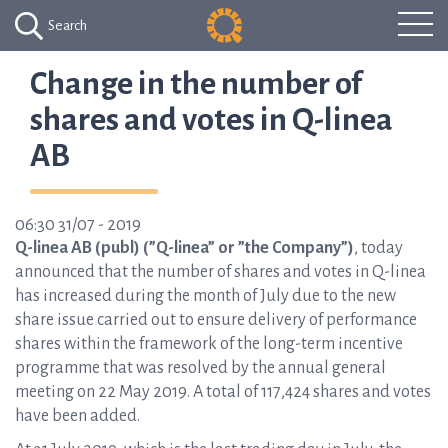
Search
Change in the number of
shares and votes in Q-linea
AB
06:30 31/07 - 2019
Q-linea AB (publ) (”Q-linea” or ”the Company”)
, today
announced that the number of shares and votes in Q-linea
has increased during the month of July due to the new
share issue carried out to ensure delivery of performance
shares within the framework of the long-term incentive
programme that was resolved by the annual general
meeting on 22 May 2019. A total of 117,424 shares and votes
have been added.