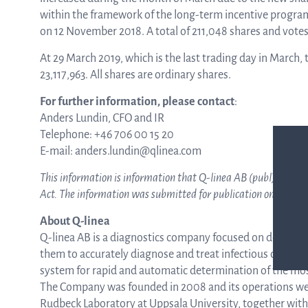
within the framework of the long-term incentive progra
on 12 November 2018. A total of 211,048 shares and vote
ASTar in the lab
At 29 March 2019, which is the last trading day in Marc
23,117,963. All shares are ordinary shares.
ASTar in the clinic
For further information, please contact
:
Anders Lundin, CFO and IR
Telephone: +46 706 00 15 20
ASTar kit
E-mail: anders.lundin@qlinea.com
This information is information that
Q-linea AB (publ)
is obl
Act. The information was submitted for publication on 29 M
Podler
About Q-linea
Q-linea AB is a diagnostics company focused on developin
them to accurately diagnose and treat infectious diseases 
Connect with us
system for rapid and automatic determination of the most
The Company was founded in 2008 and its operations wer
Rudbeck Laboratory at Uppsala University, together wit