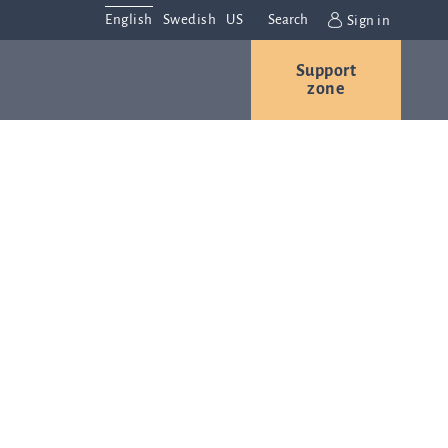
English
Swedish
US
Search
Sign in
Support
r
Contact us
Careers
zone
s
Contact and
or
directions
We are
always
ns
interested in
hearing from
ion
you. Please
ital
contact us
t
with any
Q-