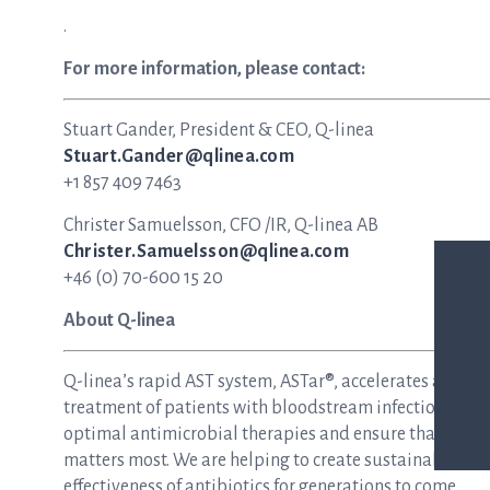
.
For more information, please contact:
Stuart Gander, President & CEO, Q-linea
Stuart.Gander@qlinea.com
+1 857 409 7463
Christer Samuelsson, CFO /IR, Q-linea AB
Christer.Samuelsson@qlinea.com
+46 (0) 70-600 15 20
About Q-linea
Q-linea’s rapid AST system, ASTar®, accelerates and si
treatment of patients with bloodstream infections and s
optimal antimicrobial therapies and ensure that patie
matters most. We are helping to create sustainable hea
effectiveness of antibiotics for generations to come.