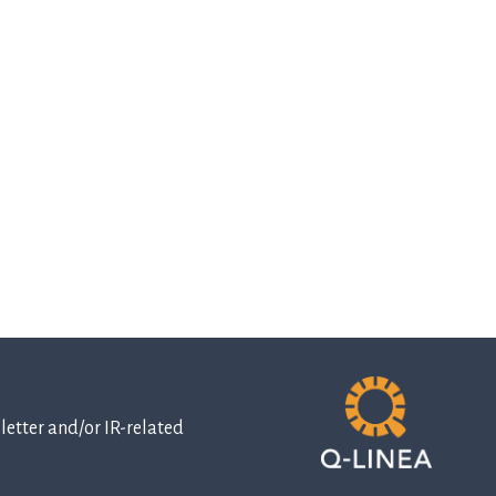
etter and/or IR-related