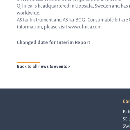
Q-linea is headquartered in Uppsala, Sweden and has re
worldwide.
ASTar Instrument and ASTar BC G- Consumable kit are 
information, please visit www.qlinea.com
Changed date for Interim Report
Back to all news & events >
Con
Pal
SE-
SW