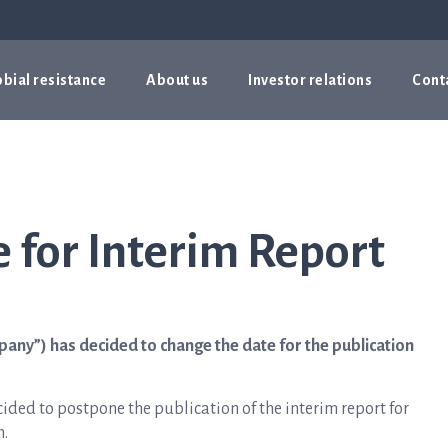
bial resistance
About us
Investor relations
Cont
 for Interim Report
pany”) has decided to change the date for the publication
ided to postpone the publication of the interim report for
m.