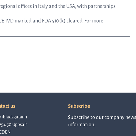
gional offices in Italy and the USA, with partnerships
CE-IVD marked and FDA 510(k) cleared. For more
tact us
Subscribe
mbladsgatan 1
Subscribe to our company newsl
754 50 Uppsala
information.
EDEN