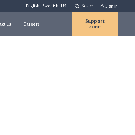
English
Swedish
US
Search
Sign in
Support
act us
Careers
zone