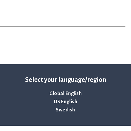
Select your language/region
Global English
US English
mplifies the time-sensitive workflows faced during the
epsis. Hospitals use ASTar to vastly reduce the time to
Swedish
nts receive the correct treatments sooner — when time
lthcare, now and in the future, and safeguard the