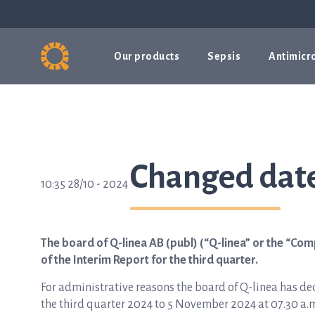
Our products
Sepsis
Antimicro
Changed date
10:35 28/10 - 2024
The board of Q-linea AB (publ) (“Q-linea” or the “Com
of the Interim Report for the third quarter.
For administrative reasons the board of Q-linea has dec
the third quarter 2024 to 5 November 2024 at 07.30 a.