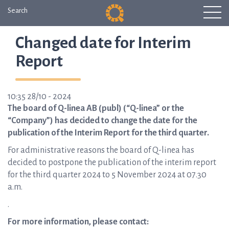
Search
Changed date for Interim
Report
10:35 28/10 - 2024
The board of Q-linea AB (publ) (“Q-linea” or the
“Company”) has decided to change the date for the
publication of the Interim Report for the third quarter.
For administrative reasons the board of Q-linea has
decided to postpone the publication of the interim report
for the third quarter 2024 to 5 November 2024 at 07.30
a.m.
.
For more information, please contact: