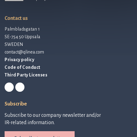
Contact us
Palmbladsgatan 1
SE-754 50 Uppsala
SWEDEN
contact@qlinea.com
Privacy policy
Code of Conduct
Third Party Licenses
Subscribe
Subscribe to our company newsletter and/or
IR-related information.