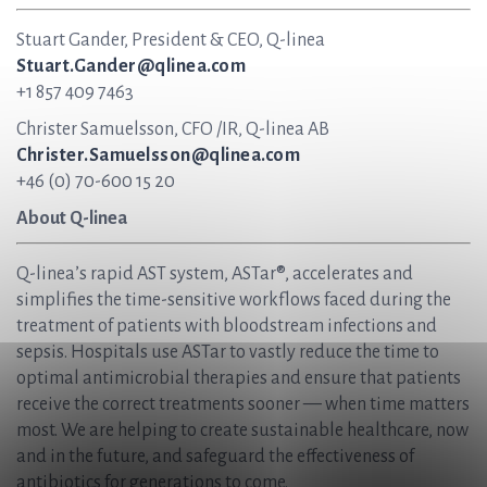
Stuart Gander, President & CEO, Q-linea
Stuart.Gander@qlinea.com
+1 857 409 7463
Christer Samuelsson, CFO /IR, Q-linea AB
Christer.Samuelsson@qlinea.com
+46 (0) 70-600 15 20
About Q-linea
Q-linea’s rapid AST system, ASTar®, accelerates and
simplifies the time-sensitive workflows faced during the
treatment of patients with bloodstream infections and
sepsis. Hospitals use ASTar to vastly reduce the time to
optimal antimicrobial therapies and ensure that patients
receive the correct treatments sooner — when time matters
most. We are helping to create sustainable healthcare, now
and in the future, and safeguard the effectiveness of
antibiotics for generations to come.