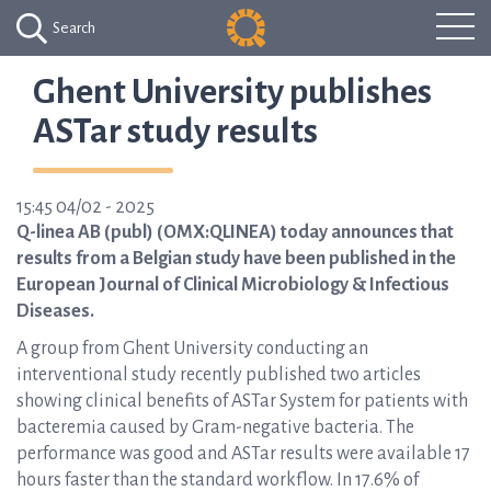
Search
Ghent University publishes
ASTar study results
15:45 04/02 - 2025
Q-linea AB (publ) (OMX:QLINEA) today announces that
results from a Belgian study have been published in the
European Journal of Clinical Microbiology & Infectious
Diseases.
A group from Ghent University conducting an
interventional study recently published two articles
showing clinical benefits of ASTar System for patients with
bacteremia caused by Gram-negative bacteria. The
performance was good and ASTar results were available 17
hours faster than the standard workflow. In 17.6% of