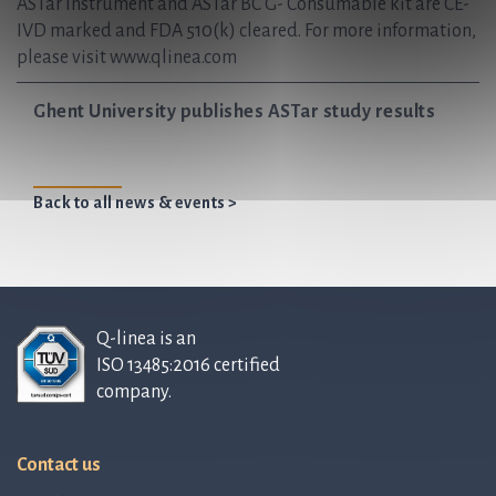
ASTar Instrument and ASTar BC G- Consumable kit are CE-
IVD marked and FDA 510(k) cleared. For more information,
please visit www.qlinea.com
Ghent University publishes ASTar study results
Back to all news & events >
Q-linea is an
ISO 13485:2016 certified
company.
Contact us