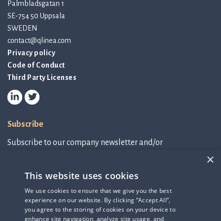
Palmbladsgatan 1
SE-754 50 Uppsala
SWEDEN
contact@qlinea.com
Privacy policy
Code of Conduct
Third Party Licenses
Subscribe
Subscribe to our company newsletter and/or
IR-related information.
×
This website uses cookies
Subscribe to newsletter
We use cookies to ensure that we give you the best
experience on our website. By clicking “Accept All”,
IR-related information
you agree to the storing of cookies on your device to
enhance site navigation, analyze site usage, and