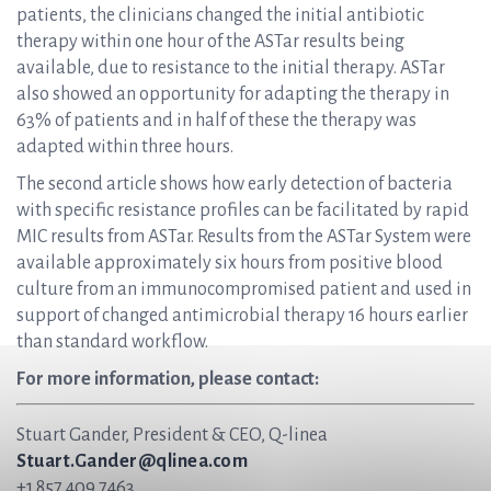
patients, the clinicians changed the initial antibiotic
therapy within one hour of the ASTar results being
available, due to resistance to the initial therapy. ASTar
also showed an opportunity for adapting the therapy in
63% of patients and in half of these the therapy was
adapted within three hours.
The second article shows how early detection of bacteria
with specific resistance profiles can be facilitated by rapid
MIC results from ASTar. Results from the ASTar System were
available approximately six hours from positive blood
culture from an immunocompromised patient and used in
support of changed antimicrobial therapy 16 hours earlier
than standard workflow.
For more information, please contact:
Stuart Gander, President & CEO, Q-linea
Stuart.Gander@qlinea.com
+1 857 409 7463